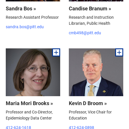
Sandra Bos »
Candise Branum »
Research Assistant Professor
Research and Instruction
Librarian, Public Health
sandra.bos@pitt.edu
cmb498@pitt.edu
Maria Mori Brooks »
Kevin D Broom »
Professor and Co-Director,
Professor, Vice Chair for
Epidemiology Data Center
Education
412-624-1618
412-624-0898