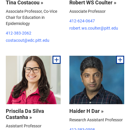
Tina Costacou »
Robert WS Coulter »
Associate Professor, Co-Vice
Associate Professor
Chair for Education in
412-624-0647
Epidemiology
robert.ws.coulter@pitt.edu
412-383-2062
costacout@edc.pitt.edu
Priscila Da Silva
Haider H Dar »
Castanha »
Research Assistant Professor
Assistant Professor
412-383-0598