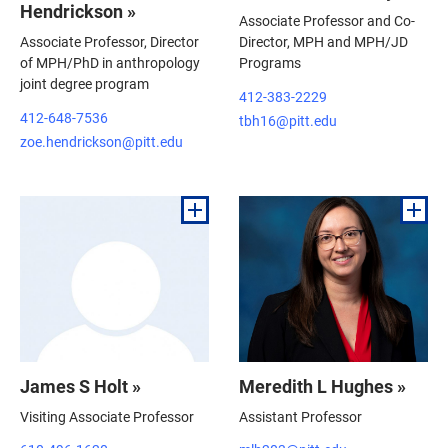
Hendrickson »
Associate Professor and Co-
Associate Professor, Director
Director, MPH and MPH/JD
of MPH/PhD in anthropology
Programs
joint degree program
412-383-2229
412-648-7536
tbh16@pitt.edu
zoe.hendrickson@pitt.edu
James S Holt »
Meredith L Hughes »
Visiting Associate Professor
Assistant Professor