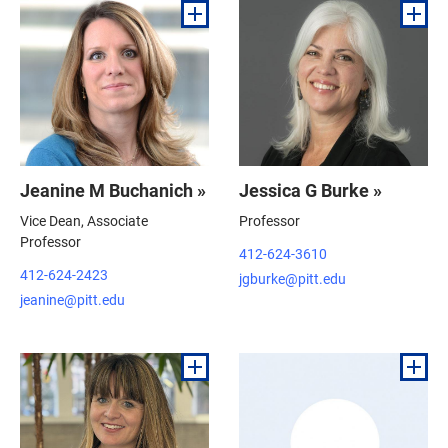
Jeanine M Buchanich »
Jessica G Burke »
Vice Dean, Associate
Professor
Professor
412-624-3610
412-624-2423
jgburke@pitt.edu
jeanine@pitt.edu