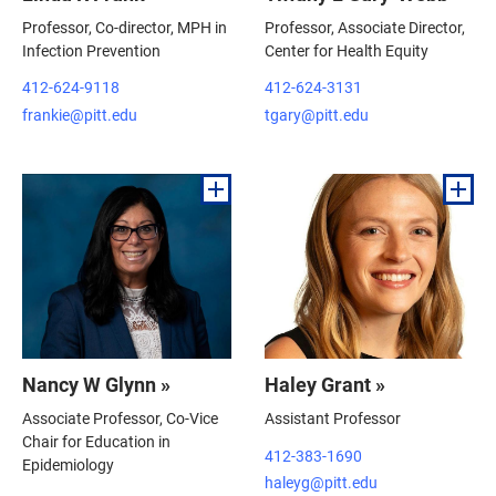
Professor, Co-director, MPH in
Professor, Associate Director,
Infection Prevention
Center for Health Equity
412-624-9118
412-624-3131
frankie@pitt.edu
tgary@pitt.edu
Nancy W Glynn »
Haley Grant »
Associate Professor, Co-Vice
Assistant Professor
Chair for Education in
412-383-1690
Epidemiology
haleyg@pitt.edu