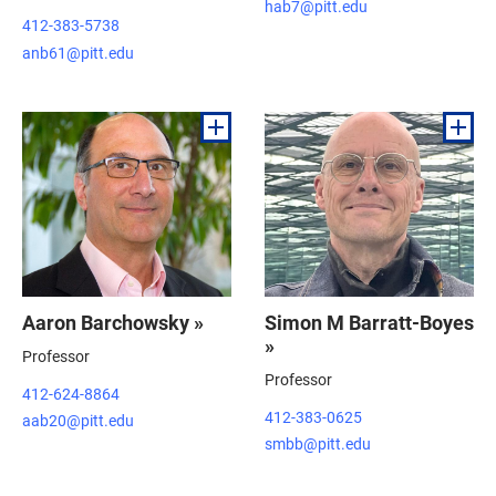
hab7@pitt.edu
412-383-5738
anb61@pitt.edu
Aaron Barchowsky »
Simon M Barratt-Boyes
»
Professor
Professor
412-624-8864
412-383-0625
aab20@pitt.edu
smbb@pitt.edu