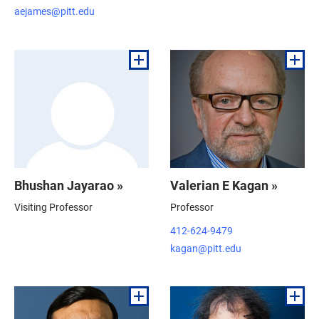
aejames@pitt.edu
Bhushan Jayarao »
Valerian E Kagan »
Visiting Professor
Professor
412-624-9479
kagan@pitt.edu