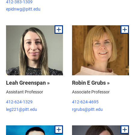
412-383-1309
epidnwg@pitt.edu
Leah Greenspan »
Robin E Grubs »
Assistant Professor
Associate Professor
412-624-1329
412-624-4695
leg221@pitt.edu
rgrubs@pitt.edu