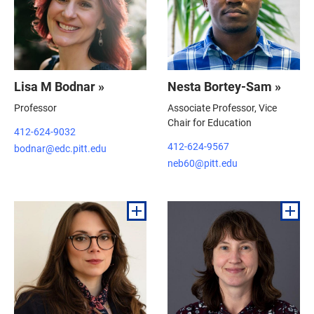
Lisa M Bodnar »
Nesta Bortey-Sam »
Professor
Associate Professor, Vice
Chair for Education
412-624-9032
412-624-9567
bodnar@edc.pitt.edu
neb60@pitt.edu