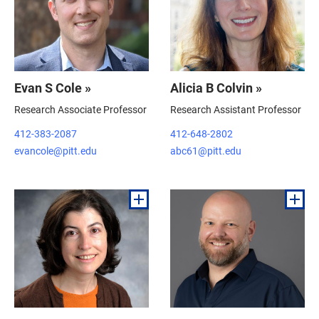
Evan S Cole »
Alicia B Colvin »
Research Associate Professor
Research Assistant Professor
412-383-2087
412-648-2802
evancole@pitt.edu
abc61@pitt.edu