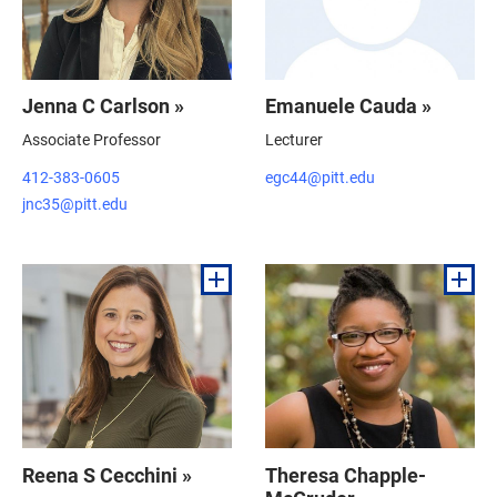
Jenna C Carlson »
Emanuele Cauda »
Associate Professor
Lecturer
412-383-0605
egc44@pitt.edu
jnc35@pitt.edu
Reena S Cecchini »
Theresa Chapple-