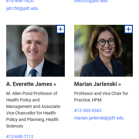
610-496-1620
mlh203@pitt.edu
jsh150@pitt.edu
A. Everette James »
Marian Jarlenski »
M. Allen Pond Professor of
Professor and Vice Chair for
Health Policy and
Practice, HPM
Management and Associate
412-383-5363
Vice Chancellor for Health
marian.jarlenski@pitt.edu
Policy and Planning, Health
Sciences
412-648-7112