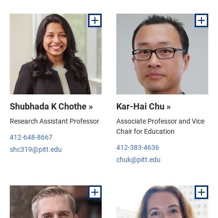
Shubhada K Chothe »
Kar-Hai Chu »
Research Assistant Professor
Associate Professor and Vice
Chair for Education
412-648-8667
412-383-4636
shc319@pitt.edu
chuk@pitt.edu