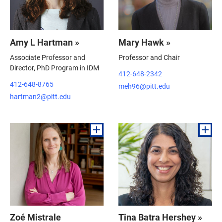
Amy L Hartman »
Mary Hawk »
Associate Professor and
Professor and Chair
Director, PhD Program in IDM
412-648-2342
412-648-8765
meh96@pitt.edu
hartman2@pitt.edu
Zoé Mistrale
Tina Batra Hershey »