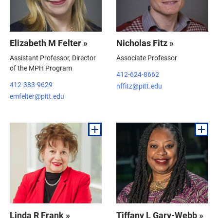
Elizabeth M Felter »
Nicholas Fitz »
Assistant Professor, Director
Associate Professor
of the MPH Program
412-624-8662
412-383-9629
nffitz@pitt.edu
emfelter@pitt.edu
Linda R Frank »
Tiffany L Gary-Webb »