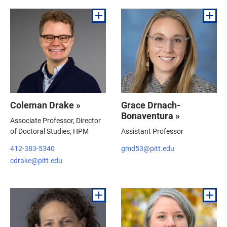
Coleman Drake »
Grace Drnach-
Bonaventura »
Associate Professor, Director
of Doctoral Studies, HPM
Assistant Professor
412-383-5340
gmd53@pitt.edu
cdrake@pitt.edu