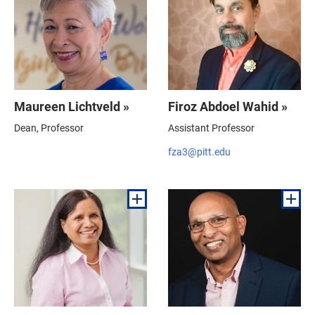
Maureen Lichtveld »
Firoz Abdoel Wahid »
Dean, Professor
Assistant Professor
fza3@pitt.edu