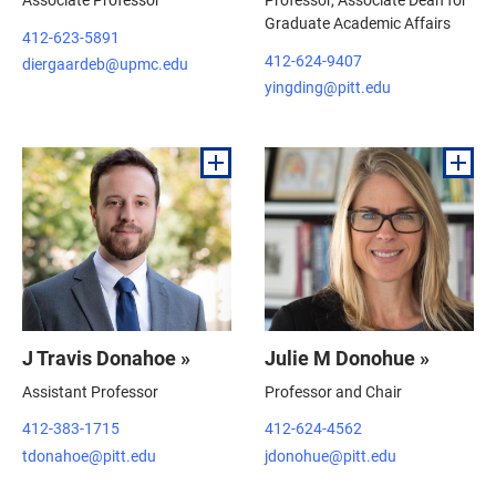
Graduate Academic Affairs
412-623-5891
412-624-9407
diergaardeb@upmc.edu
yingding@pitt.edu
J Travis Donahoe »
Julie M Donohue »
Assistant Professor
Professor and Chair
412-383-1715
412-624-4562
tdonahoe@pitt.edu
jdonohue@pitt.edu