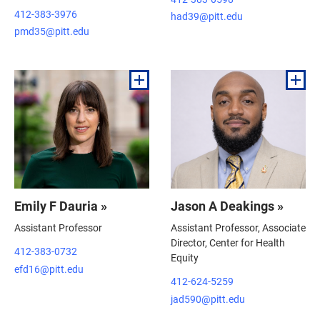
412-383-3976
had39@pitt.edu
pmd35@pitt.edu
Emily F Dauria »
Jason A Deakings »
Assistant Professor
Assistant Professor, Associate
Director, Center for Health
412-383-0732
Equity
efd16@pitt.edu
412-624-5259
jad590@pitt.edu