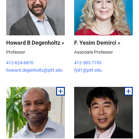
Howard B Degenholtz »
F. Yesim Demirci »
Professor
Associate Professor
412-624-6870
412-383-7193
howard.degenholtz@pitt.edu
fyd1@pitt.edu