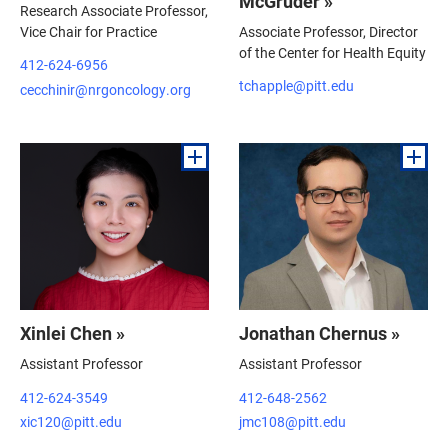
McGruder »
Research Associate Professor,
Vice Chair for Practice
Associate Professor, Director
of the Center for Health Equity
412-624-6956
tchapple@pitt.edu
cecchinir@nrgoncology.org
Xinlei Chen »
Jonathan Chernus »
Assistant Professor
Assistant Professor
412-624-3549
412-648-2562
xic120@pitt.edu
jmc108@pitt.edu