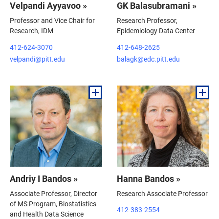
Velpandi Ayyavoo »
GK Balasubramani »
Professor and Vice Chair for
Research Professor,
Research, IDM
Epidemiology Data Center
412-624-3070
412-648-2625
velpandi@pitt.edu
balagk@edc.pitt.edu
Andriy I Bandos »
Hanna Bandos »
Associate Professor, Director
Research Associate Professor
of MS Program, Biostatistics
412-383-2554
and Health Data Science