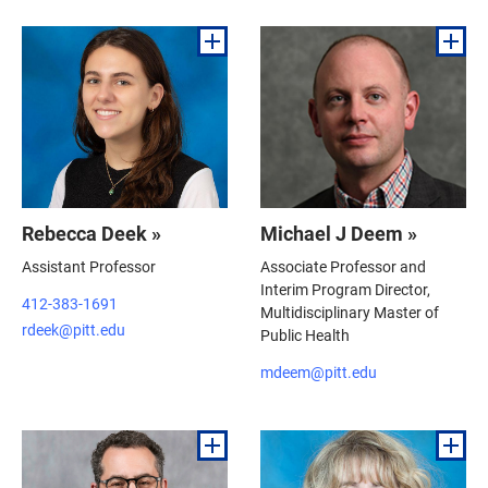
Rebecca Deek »
Michael J Deem »
Assistant Professor
Associate Professor and
Interim Program Director,
412-383-1691
Multidisciplinary Master of
rdeek@pitt.edu
Public Health
mdeem@pitt.edu