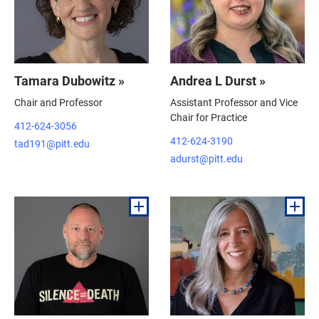
Tamara Dubowitz »
Andrea L Durst »
Chair and Professor
Assistant Professor and Vice
Chair for Practice
412-624-3056
412-624-3190
tad191@pitt.edu
adurst@pitt.edu