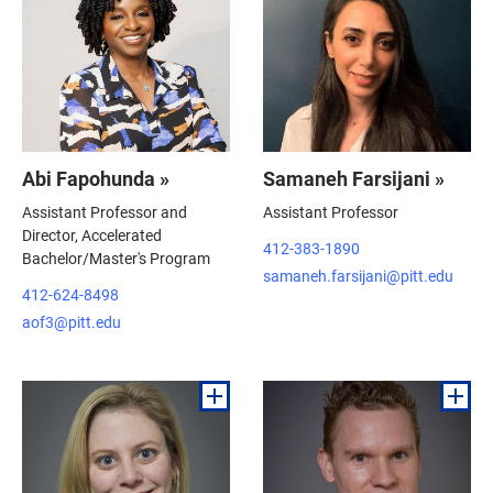
Abi Fapohunda »
Samaneh Farsijani »
Assistant Professor and
Assistant Professor
Director, Accelerated
412-383-1890
Bachelor/Master's Program
samaneh.farsijani@pitt.edu
412-624-8498
aof3@pitt.edu