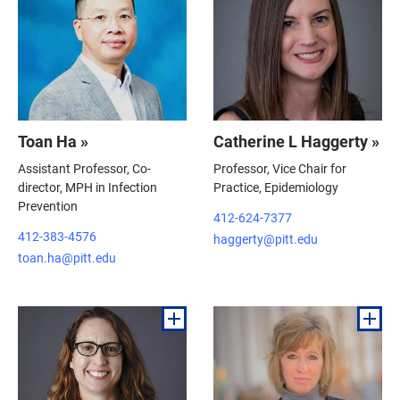
Toan Ha »
Catherine L Haggerty »
Assistant Professor, Co-
Professor, Vice Chair for
director, MPH in Infection
Practice, Epidemiology
Prevention
412-624-7377
412-383-4576
haggerty@pitt.edu
toan.ha@pitt.edu