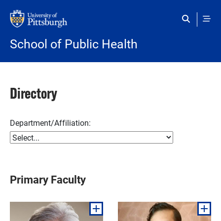
Skip to main content
School of Public Health
Directory
Department/Affiliation:
Primary Faculty