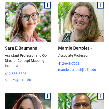
Sara E Baumann »
Marnie Bertolet »
Assistant Professor and Co-
Associate Professor
Director Concept Mapping
412-648-7098
Institute
marnie.bertolet@pitt.edu
412-383-3526
sab269@pitt.edu