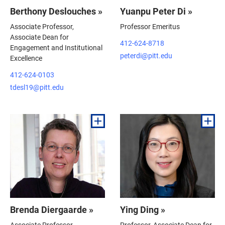
Berthony Deslouches »
Yuanpu Peter Di »
Associate Professor,
Professor Emeritus
Associate Dean for
412-624-8718
Engagement and Institutional
peterdi@pitt.edu
Excellence
412-624-0103
tdesl19@pitt.edu
Brenda Diergaarde »
Ying Ding »
Associate Professor
Professor, Associate Dean for