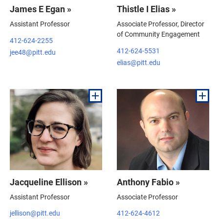
James E Egan »
Thistle I Elias »
Assistant Professor
Associate Professor, Director
of Community Engagement
412-624-2255
412-624-5531
jee48@pitt.edu
elias@pitt.edu
Jacqueline Ellison »
Anthony Fabio »
Assistant Professor
Associate Professor
jellison@pitt.edu
412-624-4612