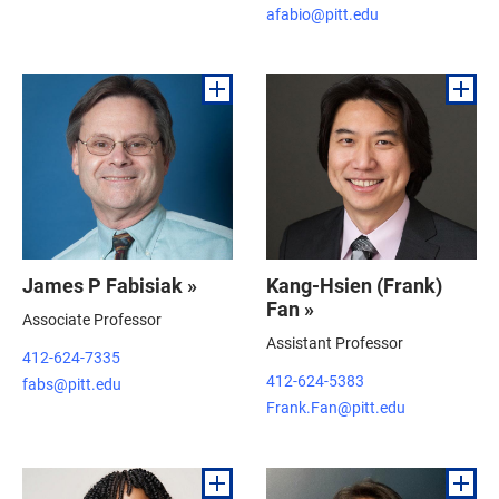
afabio@pitt.edu
James P Fabisiak »
Kang-Hsien (Frank)
Fan »
Associate Professor
Assistant Professor
412-624-7335
412-624-5383
fabs@pitt.edu
Frank.Fan@pitt.edu