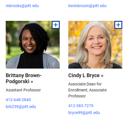
mbrooks@pitt.edu
kevinbroom@pitt.edu
Brittany Brown-
Cindy L Bryce »
Podgorski »
Associate Dean for
Assistant Professor
Enrollment, Associate
Professor
412-648-2840
412-383-7279
brb239@pitt.edu
bryce99@pitt.edu