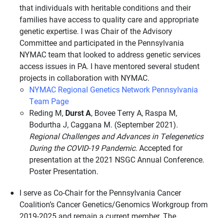
that individuals with heritable conditions and their
families have access to quality care and appropriate
genetic expertise. I was Chair of the Advisory
Committee and participated in the Pennsylvania
NYMAC team that looked to address genetic services
access issues in PA. I have mentored several student
projects in collaboration with NYMAC.
NYMAC Regional Genetics Network Pennsylvania
Team Page
Reding M,
Durst A
, Bovee Terry A, Raspa M,
Bodurtha J, Caggana M. (September 2021).
Regional Challenges and Advances in Telegenetics
During the COVID-19 Pandemic
. Accepted for
presentation at the 2021 NSGC Annual Conference.
Poster Presentation.
I serve as Co-Chair for the Pennsylvania Cancer
Coalition’s Cancer Genetics/Genomics Workgroup from
2019-2025 and remain a current member. The