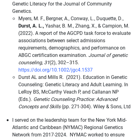
Genetic Literacy for the Journal of Community
Genetics.
Myers, M. F., Bergner, A., Conway, L., Duquette, D.,
Durst, A. L.,
Yashar, B. M., Zhang, X., & Campion, M.
(2022). A report of the AGCPD task force to evaluate
associations between select admissions
requirements, demographics, and performance on
ABGC certification examination.
Journal of genetic
counseling
,
31
(2), 302–315.
https://doi.org/10.1002/jgc4.1537
Durst AL and Mills R. (2021). Education in Genetic
Counseling: Genetic Literacy and Adult Learning. In
LeRoy BS, McCarthy Veach P, and Callanan NP
(Eds.).
Genetic Counseling Practice: Advanced
Concepts and Skills
(pp. 271-304). Wiley & Sons, Ltd
I served on the leadership team for the New York Mid-
Atlantic and Caribbean (NYMAC) Regional Genetics
Network from 2017-2024. NYMAC worked to ensure