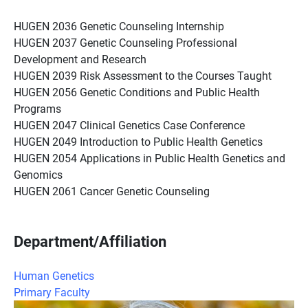
HUGEN 2036 Genetic Counseling Internship
HUGEN 2037 Genetic Counseling Professional
Development and Research
HUGEN 2039 Risk Assessment to the Courses Taught
HUGEN 2056 Genetic Conditions and Public Health
Programs
HUGEN 2047 Clinical Genetics Case Conference
HUGEN 2049 Introduction to Public Health Genetics
HUGEN 2054 Applications in Public Health Genetics and
Genomics
HUGEN 2061 Cancer Genetic Counseling
Department/Affiliation
Human Genetics
Primary Faculty