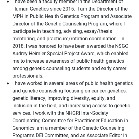
I have been a faculty member in the Department of
Human Genetics since 2015. I am the Director of the
MPH in Public Health Genetics Program and Associate
Director of the Genetic Counseling Program, where I
participate in teaching, advising, essay/thesis
mentoring, and practicum/rotation coordination. In
2018, I was honored to have been awarded the NSGC
Audrey Heimler Special Project Award, which enabled
me to increase awareness of public health genetics
among genetic counseling students and early career
professionals.
I have worked in several areas of public health genetics
and genetic counseling focusing on cancer genetics,
genetic literacy, improving diversity, equity, and
inclusion in the field, and increasing access to genetic
services. I work with the NHGRI Inter-Society
Coordinating Committee for Practitioner Education in
Genomics, am a member of the Genetic Counseling
Program’s DEI Committee, and as Associate Editor in