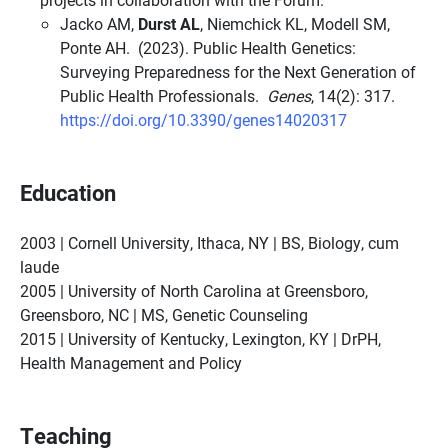
Jacko AM,
Durst AL
, Niemchick KL, Modell SM,
Ponte AH. (2023). Public Health Genetics:
Surveying Preparedness for the Next Generation of
Public Health Professionals.
Genes
, 14(2): 317.
https://doi.org/10.3390/genes14020317
Education
2003 | Cornell University, Ithaca, NY | BS, Biology, cum
laude
2005 | University of North Carolina at Greensboro,
Greensboro, NC | MS, Genetic Counseling
2015 | University of Kentucky, Lexington, KY | DrPH,
Health Management and Policy
Teaching