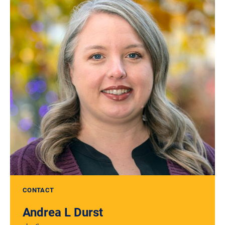
CONTACT
Andrea L Durst