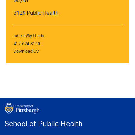
she/her
3129 Public Health
adurst@pitt.edu
412-624-3190
Download CV
School of Public Health