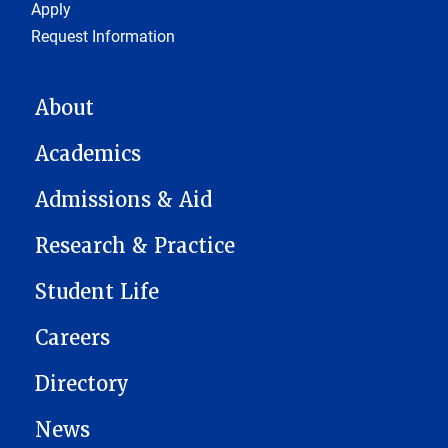
Footer 1
Apply
Request Information
MAIN NAVIGATION
About
Academics
Admissions & Aid
Research & Practice
Student Life
Careers
Directory
News