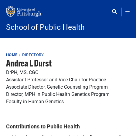
Skip to main content
School of Public Health
Breadcrumb
HOME
DIRECTORY
Andrea L Durst
DrPH, MS, CGC
Assistant Professor and Vice Chair for Practice
Associate Director, Genetic Counseling Program
Director, MPH in Public Health Genetics Program
Faculty in Human Genetics
Contributions to Public Health