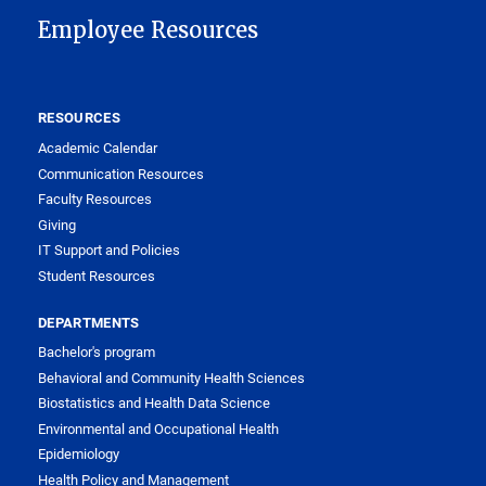
Employee Resources
RESOURCES
Academic Calendar
Communication Resources
Faculty Resources
Giving
IT Support and Policies
Student Resources
DEPARTMENTS
Bachelor's program
Behavioral and Community Health Sciences
Biostatistics and Health Data Science
Environmental and Occupational Health
Epidemiology
Health Policy and Management