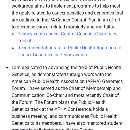
workgroup aims to implement programs to help meet
the goals related to cancer genetics and genomics that
are outlined in the PA Cancer Control Plan in an effort
to decrease cancer-related morbidity and mortality.
Pennsylvania cancer Control Genetics/Genomics
Toolkit
Recommendations for a Public Health Approach to
Cancer Genomics in Pennsylvania
I am dedicated to advancing the field of Public Health
Genetics, as demonstrated through work with the
American Public Health Association (APHA) Genomics
Forum. I have served as the Chair of Membership and
Communication, Co-Chair and most recently Chair of
the Forum. The Forum plans the Public Health
Genetics track at the APHA Conference, holds a
business meeting, and communicates Public Health
Genetics to its members. I have also mentored student
projects in collaboration with the Forum.