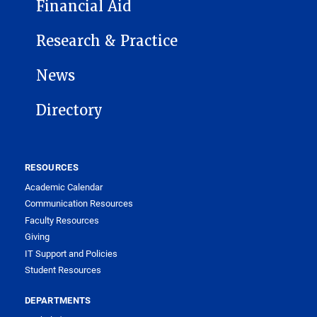
Financial Aid
Research & Practice
News
Directory
RESOURCES
Academic Calendar
Communication Resources
Faculty Resources
Giving
IT Support and Policies
Student Resources
DEPARTMENTS