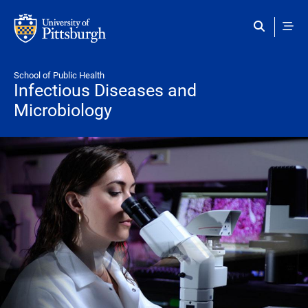
Skip to main content
School of Public Health
Infectious Diseases and
Microbiology