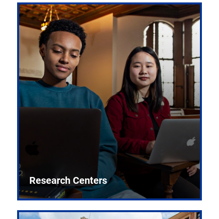
Research Centers