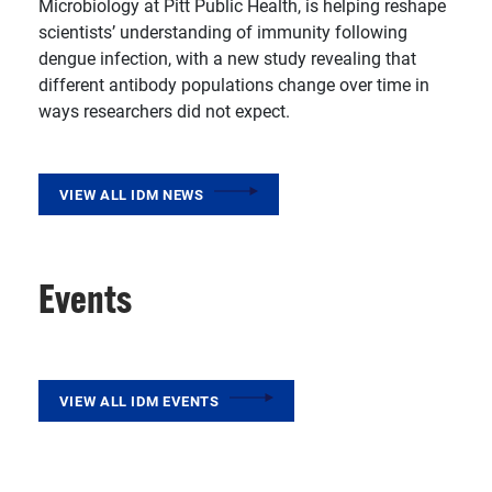
Microbiology at Pitt Public Health, is helping reshape
scientists’ understanding of immunity following
dengue infection, with a new study revealing that
different antibody populations change over time in
ways researchers did not expect.
VIEW ALL IDM NEWS
Events
VIEW ALL IDM EVENTS