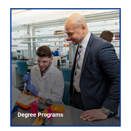
Degree Programs