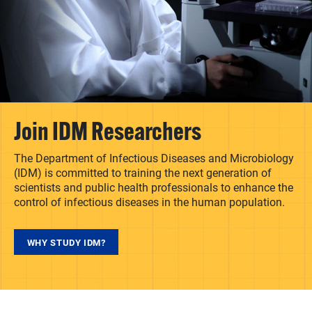
Join IDM Researchers
The Department of Infectious Diseases and Microbiology
(IDM) is committed to training the next generation of
scientists and public health professionals to enhance the
control of infectious diseases in the human population.
WHY STUDY IDM?