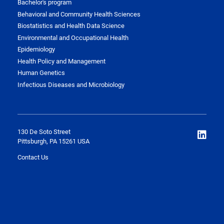
Bachelor's program
Behavioral and Community Health Sciences
Biostatistics and Health Data Science
Environmental and Occupational Health
Epidemiology
Health Policy and Management
Human Genetics
Infectious Diseases and Microbiology
130 De Soto Street
Pittsburgh, PA 15261 USA
Contact Us