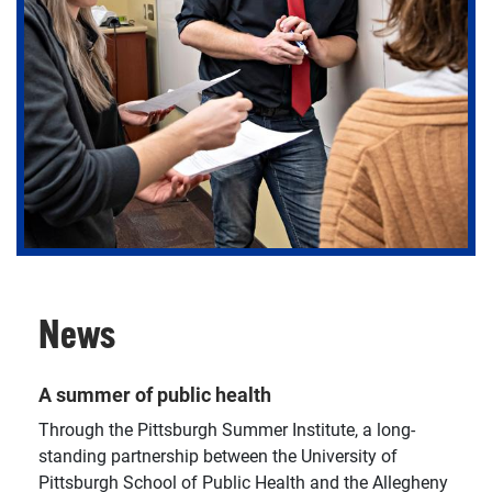
Get involved in our research centers, where you can
join a research project or help translate findings into
practice and policy.
News
A summer of public health
Through the Pittsburgh Summer Institute, a long-
standing partnership between the University of
Pittsburgh School of Public Health and the Allegheny
There are various funding opportunities available at