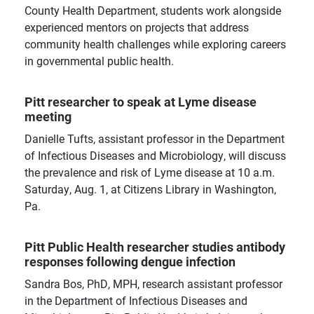
the department, school, and University level.
County Health Department, students work alongside
experienced mentors on projects that address
community health challenges while exploring careers
in governmental public health.
Pitt researcher to speak at Lyme disease
meeting
Danielle Tufts, assistant professor in the Department
of Infectious Diseases and Microbiology, will discuss
the prevalence and risk of Lyme disease at 10 a.m.
Saturday, Aug. 1, at Citizens Library in Washington,
Pa.
Pitt Public Health researcher studies antibody
responses following dengue infection
Sandra Bos, PhD, MPH, research assistant professor
in the Department of Infectious Diseases and