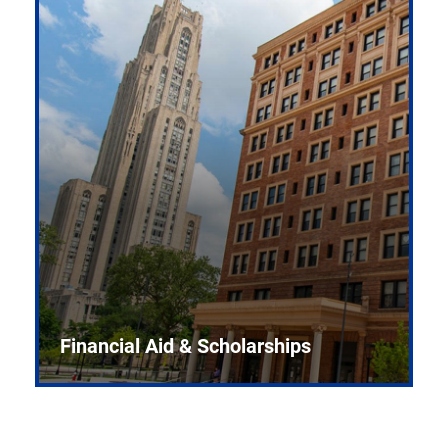
Financial Aid & Scholarships