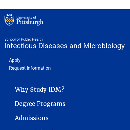
School of Public Health
Infectious Diseases and Microbiology
Footer 1
Apply
Request Information
INFECTIOUS DISEASES AND MICROBIOLOGY SUB-SITE MENU
Why Study IDM?
Degree Programs
Admissions