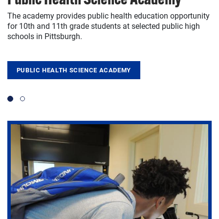
The academy provides public health education opportunity
The innovative Pitt2Pitt program helps seniors and alumni
for 10th and 11th grade students at selected public high
to forge connections and boost career prospects.
schools in Pittsburgh.
PITT2PITT
PUBLIC HEALTH SCIENCE ACADEMY
Slide 1
Slide 2