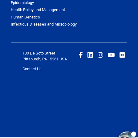
Epidemiology
Health Policy and Management
Human Genetics
Infectious Diseases and Microbiology
130 De Soto Street
Pittsburgh, PA 15261 USA
Contact Us