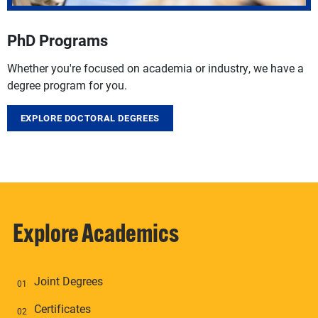
PhD Programs
Whether you're focused on academia or industry, we have a
degree program for you.
EXPLORE DOCTORAL DEGREES
Explore Academics
Joint Degrees
Certificates