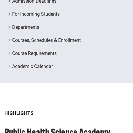
Admission Deadlines
For Incoming Students
Departments
Courses, Schedules & Enrollment
Course Requirements
Academic Calendar
HIGHLIGHTS
HIGHLIGHTS
Public Health Science Academy
Pitt2Pitt for Seniors & Alumni