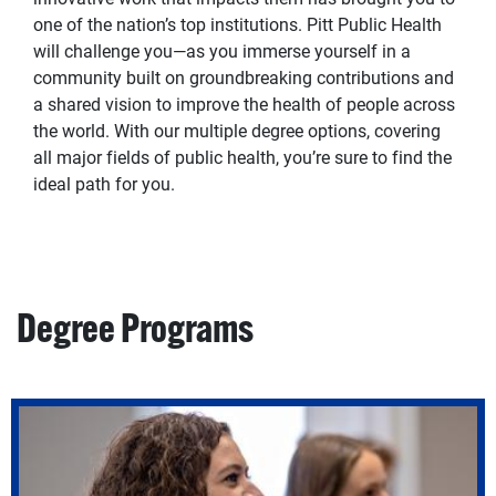
one of the nation’s top institutions. Pitt Public Health
will challenge you—as you immerse yourself in a
community built on groundbreaking contributions and
a shared vision to improve the health of people across
the world. With our multiple degree options, covering
all major fields of public health, you’re sure to find the
ideal path for you.
Degree Programs