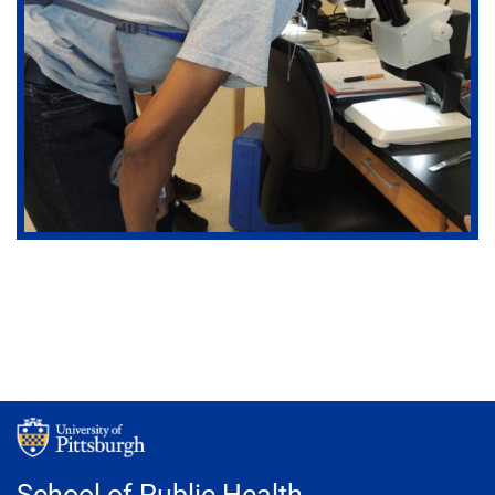
School of Public Health