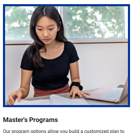
Master's Programs
Our program options allow you build a customized plan to