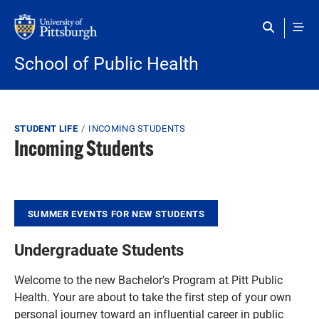
Skip to main content
School of Public Health
Breadcrumb
STUDENT LIFE
INCOMING STUDENTS
Incoming Students
SUMMER EVENTS FOR NEW STUDENTS
Undergraduate Students
Welcome to the new Bachelor's Program at Pitt Public
Health. Your are about to take the first step of your own
personal journey toward an influential career in public