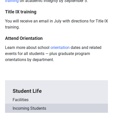
training
on academic integrity by September 5.
Title IX training
You will receive an email in July with directions for Title IX
training.
Attend Orientation
Learn more about school
orientation
dates and related
events for all students — plus graduate program
orientations by department.
Student Life
Facilities
Incoming Students