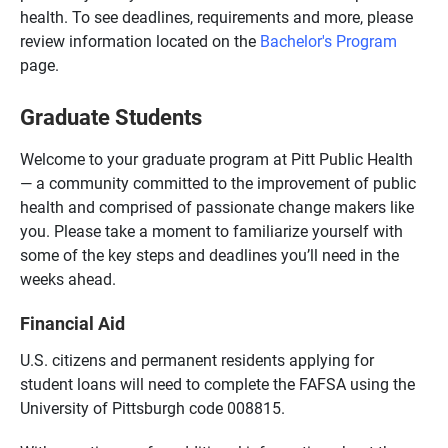
health. To see deadlines, requirements and more, please
review information located on the
Bachelor's Program
page.
Graduate Students
Welcome to your graduate program at Pitt Public Health
— a community committed to the improvement of public
health and comprised of passionate change makers like
you. Please take a moment to familiarize yourself with
some of the key steps and deadlines you’ll need in the
weeks ahead.
Financial Aid
U.S. citizens and permanent residents applying for
student loans will need to complete the FAFSA using the
University of Pittsburgh code 008815.