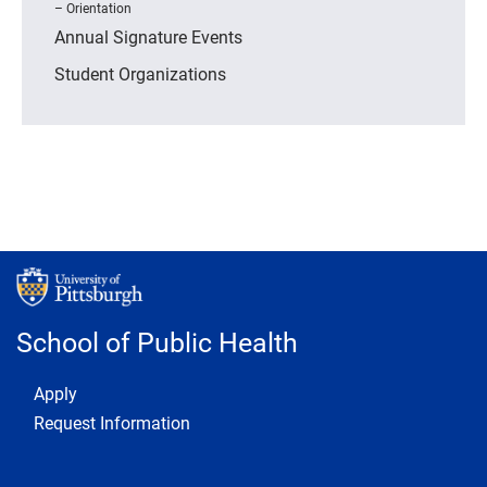
Orientation
Annual Signature Events
Student Organizations
School of Public Health
Footer 1
Apply
Request Information