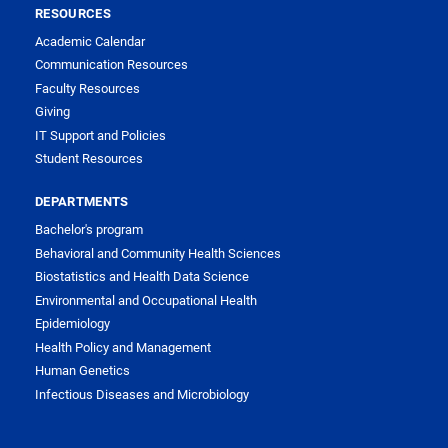
RESOURCES
Academic Calendar
Communication Resources
Faculty Resources
Giving
IT Support and Policies
Student Resources
DEPARTMENTS
Bachelor's program
Behavioral and Community Health Sciences
Biostatistics and Health Data Science
Environmental and Occupational Health
Epidemiology
Health Policy and Management
Human Genetics
Infectious Diseases and Microbiology