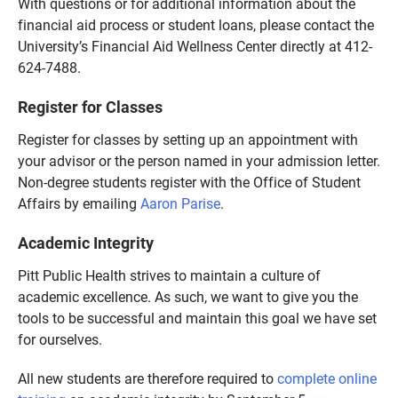
With questions or for additional information about the
financial aid process or student loans, please contact the
University’s Financial Aid Wellness Center directly at 412-
624-7488.
Register for Classes
Register for classes by setting up an appointment with
your advisor or the person named in your admission letter.
Non-degree students register with the Office of Student
Affairs by emailing
Aaron Parise
.
Academic Integrity
Pitt Public Health strives to maintain a culture of
academic excellence. As such, we want to give you the
tools to be successful and maintain this goal we have set
for ourselves.
All new students are therefore required to
complete online