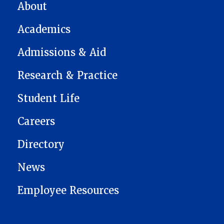
MAIN NAVIGATION
About
Academics
Admissions & Aid
Research & Practice
Student Life
Careers
Directory
News
Employee Resources