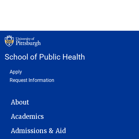
School of Public Health
Footer 1
Apply
Request Information
MAIN NAVIGATION
About
Academics
Admissions & Aid