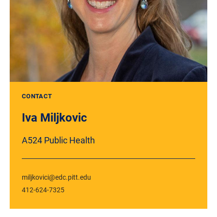
CONTACT
Iva Miljkovic
A524 Public Health
miljkovici@edc.pitt.edu
412-624-7325