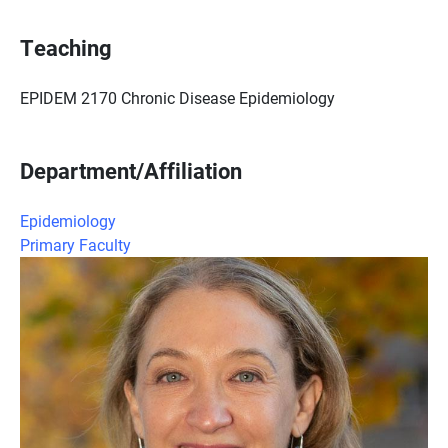
Teaching
EPIDEM 2170 Chronic Disease Epidemiology
Department/Affiliation
Epidemiology
Primary Faculty