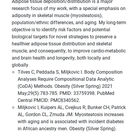
Adipose tissue deposition/distribution is a major
research focus of my work, with a special emphasis on
adiposity in skeletal muscle (myosteatosis),
population/ethnic differences, and aging. My long-term
objective is to identify risk factors and potential
biological targets for novel strategies to preserve a
healthier adipose tissue distribution and skeletal
muscle, and consequently, to improve cardio-metabolic
and brain health and longevity, both locally and
globally.
Tilves C, Peddada S, Miljkovic I. Body Composition
Analyses Require Compositional Data Analytic
(CoDA) Methods. Obesity (Silver Spring) 2021
May;29(5):783-785. PMID: 33759398. PubMed
Central PMCID: PMC8340562.
Miljkovic I, Kuipers AL, Cvejkus R, Bunker CH, Patrick
AL, Gordon CL, Zmuda JM. Myosteatosis increases
with aging and is associated with incident diabetes
in African ancestry men. Obesity (Silver Spring).