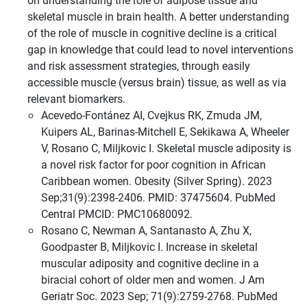
skeletal muscle in brain health. A better understanding
of the role of muscle in cognitive decline is a critical
gap in knowledge that could lead to novel interventions
and risk assessment strategies, through easily
accessible muscle (versus brain) tissue, as well as via
relevant biomarkers.
Acevedo-Fontánez AI, Cvejkus RK, Zmuda JM,
Kuipers AL, Barinas-Mitchell E, Sekikawa A, Wheeler
V, Rosano C, Miljkovic I. Skeletal muscle adiposity is
a novel risk factor for poor cognition in African
Caribbean women. Obesity (Silver Spring). 2023
Sep;31(9):2398-2406. PMID: 37475604. PubMed
Central PMCID: PMC10680092.
Rosano C, Newman A, Santanasto A, Zhu X,
Goodpaster B, Miljkovic I. Increase in skeletal
muscular adiposity and cognitive decline in a
biracial cohort of older men and women. J Am
Geriatr Soc. 2023 Sep; 71(9):2759-2768. PubMed