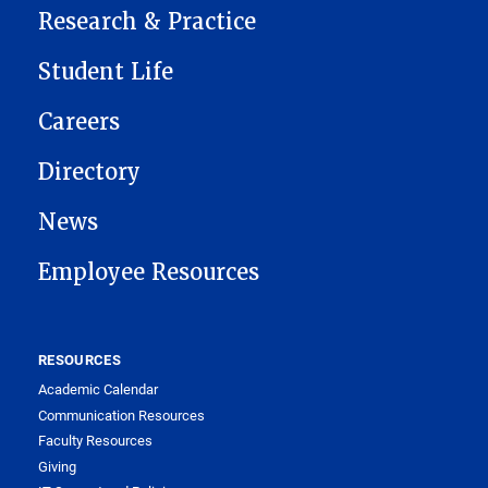
Research & Practice
Student Life
Careers
Directory
News
Employee Resources
RESOURCES
Academic Calendar
Communication Resources
Faculty Resources
Giving