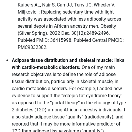
Kuipers AL, Nair S, Carr JJ, Terry JG, Wheeler V,
Miljkovic I: Replacing sedentary time with light
activity was associated with less adiposity across
several depots in African ancestry men. Obesity
(Silver Spring). 2022 Dec, 30(12):2489-2496.
PubMed PMID: 36415998. PubMed Central PMCID:
PMC9832382.
Adipose tissue distribution and skeletal muscle: links
with cardio-metabolic disorders:
One of my main
research objectives is to define the role of adipose
tissue distribution, particularly in skeletal muscle, in
cardio-metabolic disorders. For example, I added new
evidence to support the "ectopic fat syndrome theory"
as opposed to the “portal theory” in the etiology of type
2 diabetes (T2D) among African ancestry individuals. I
also study adipose tissue “quality” (radiodensity), and
reported that it may be more informative predictor of
T2D than adipose tissue volume (“quantity”).