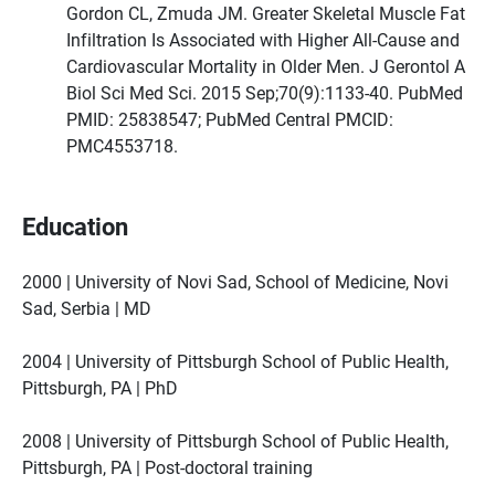
Gordon CL, Zmuda JM. Greater Skeletal Muscle Fat
Infiltration Is Associated with Higher All-Cause and
Cardiovascular Mortality in Older Men. J Gerontol A
Biol Sci Med Sci. 2015 Sep;70(9):1133-40. PubMed
PMID: 25838547; PubMed Central PMCID:
PMC4553718.
Education
2000 | University of Novi Sad, School of Medicine, Novi
Sad, Serbia | MD
2004 | University of Pittsburgh School of Public Health,
Pittsburgh, PA | PhD
2008 | University of Pittsburgh School of Public Health,
Pittsburgh, PA | Post-doctoral training