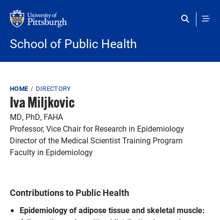
Skip to main content
School of Public Health
Breadcrumb
HOME
DIRECTORY
Iva Miljkovic
MD, PhD, FAHA
Professor, Vice Chair for Research in Epidemiology
Director of the Medical Scientist Training Program
Faculty in Epidemiology
Contributions to Public Health
Epidemiology of adipose tissue and skeletal muscle: