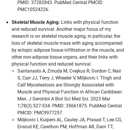
PMID: 37282843. PubMed Central PMCID:
PMC10524226.
Skeletal Muscle Aging:
Links with physical function
and reduced survival: Another major focus of my
research is on skeletal muscle aging, in particular, the
loss of skeletal muscle mass with aging accompanied
by ectopic adipose tissue infiltration in the muscle, and
other non-adipose tissue organs, and their links with
physical function and reduced survival.
Santanasto A, Zmuda M, Cvejkus R, Gordon C, Nair
S, Carr JJ, Terry J, Wheeler V, Miljkovic I. Thigh and
Calf Myosteatosis are Strongly Associated with
Muscle and Physical Function in African Caribbean
Men. J Gerontol A Biol Sci Med Sci. 2023 Mar
1;78(3):527-534. PMID: 35661875. PubMed Central
PMCID: PMC9977257.
Miljkovic I, Kuipers AL, Cauley JA, Prasad T, Lee CG,
Ensrud KE, Cawthon PM, Hoffman AR, Dam TT,