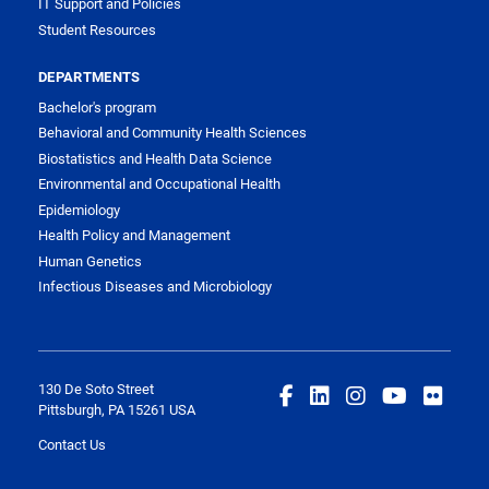
IT Support and Policies
Student Resources
DEPARTMENTS
Bachelor's program
Behavioral and Community Health Sciences
Biostatistics and Health Data Science
Environmental and Occupational Health
Epidemiology
Health Policy and Management
Human Genetics
Infectious Diseases and Microbiology
130 De Soto Street
Pittsburgh, PA 15261 USA
Contact Us