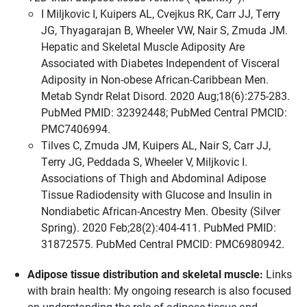
I Miljkovic I, Kuipers AL, Cvejkus RK, Carr JJ, Terry
JG, Thyagarajan B, Wheeler VW, Nair S, Zmuda JM.
Hepatic and Skeletal Muscle Adiposity Are
Associated with Diabetes Independent of Visceral
Adiposity in Non-obese African-Caribbean Men.
Metab Syndr Relat Disord. 2020 Aug;18(6):275-283.
PubMed PMID: 32392448; PubMed Central PMCID:
PMC7406994.
Tilves C, Zmuda JM, Kuipers AL, Nair S, Carr JJ,
Terry JG, Peddada S, Wheeler V, Miljkovic I.
Associations of Thigh and Abdominal Adipose
Tissue Radiodensity with Glucose and Insulin in
Nondiabetic African-Ancestry Men. Obesity (Silver
Spring). 2020 Feb;28(2):404-411. PubMed PMID:
31872575. PubMed Central PMCID: PMC6980942.
Adipose tissue distribution and skeletal muscle:
Links
with brain health: My ongoing research is also focused
on understanding the role of adipose tissue and