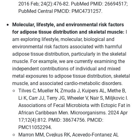
2016 Feb; 24(2):476-82. PubMed PMID: 26694517;
PubMed Central PMCID: PMC4731257.
Molecular, lifestyle, and environmental risk factors
for adipose tissue distribution and skeletal muscle:
I
am exploring lifestyle, molecular, biological and
environmental risk factors associated with harmful
adipose tissue distribution, particularly in the skeletal
muscle. For example, we are currently examining the
independent contributions of individual and mixed
metal exposures to adipose tissue distribution, skeletal
muscle, and associated cardio-metabolic disorders.
Tilves C, Mueller N, Zmuda J, Kuipers AL, Methe B,
Li K, Carr JJ, Terry JG, Wheeler V, Nair S, Miljkovic I.
Associations of Fecal Microbiota with Ectopic Fat in
African Caribbean Men. Microorganisms. 2024 Apr
17;12(4):812. PMID: 38674756. PMCID:
PMC11052294.
Marron MM, Cvejkus RK, Acevedo-Fontanez AI,