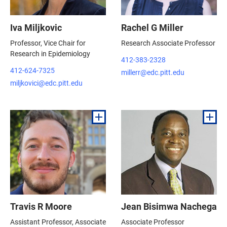
Iva Miljkovic
Rachel G Miller
Professor, Vice Chair for
Research Associate Professor
Research in Epidemiology
412-383-2328
412-624-7325
millerr@edc.pitt.edu
miljkovici@edc.pitt.edu
Travis R Moore
Jean Bisimwa Nachega
Assistant Professor, Associate
Associate Professor