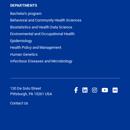
DEPARTMENTS
Bachelor's program
Behavioral and Community Health Sciences
Biostatistics and Health Data Science
Environmental and Occupational Health
Epidemiology
Health Policy and Management
Human Genetics
Infectious Diseases and Microbiology
130 De Soto Street
Pittsburgh, PA 15261 USA
Contact Us