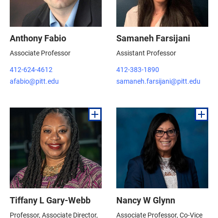
Anthony Fabio
Samaneh Farsijani
Associate Professor
Assistant Professor
412-624-4612
412-383-1890
afabio@pitt.edu
samaneh.farsijani@pitt.edu
Tiffany L Gary-Webb
Nancy W Glynn
Professor, Associate Director,
Associate Professor, Co-Vice