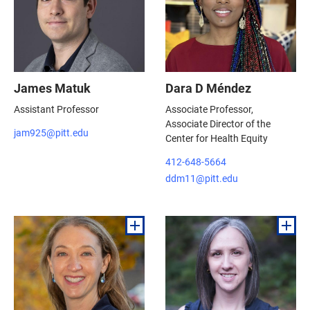
James Matuk
Dara D Méndez
Assistant Professor
Associate Professor,
Associate Director of the
jam925@pitt.edu
Center for Health Equity
412-648-5664
ddm11@pitt.edu