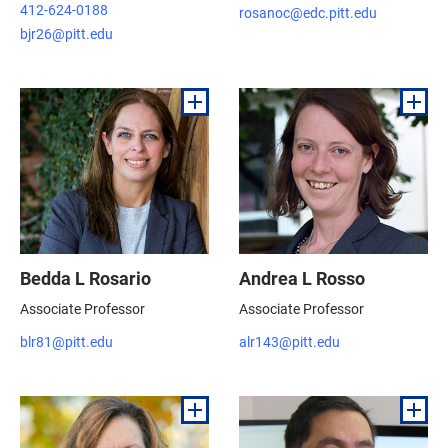
412-624-0188
rosanoc@edc.pitt.edu
bjr26@pitt.edu
Bedda L Rosario
Andrea L Rosso
Associate Professor
Associate Professor
blr81@pitt.edu
alr143@pitt.edu