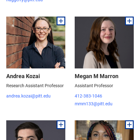
Andrea Kozai
Megan M Marron
Research Assistant Professor
Assistant Professor
andrea.kozai@pitt.edu
412-383-1046
mmm133@pitt.edu