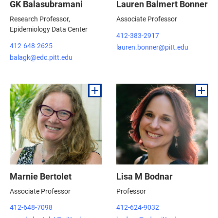
GK Balasubramani
Lauren Balmert Bonner
Research Professor,
Associate Professor
Epidemiology Data Center
412-383-2917
412-648-2625
lauren.bonner@pitt.edu
balagk@edc.pitt.edu
Marnie Bertolet
Lisa M Bodnar
Associate Professor
Professor
412-648-7098
412-624-9032