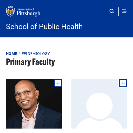
Skip to main content
School of Public Health
Breadcrumb
HOME
EPIDEMIOLOGY
Primary Faculty