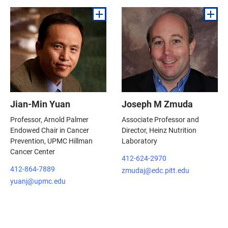
Jian-Min Yuan
Joseph M Zmuda
Professor, Arnold Palmer
Associate Professor and
Endowed Chair in Cancer
Director, Heinz Nutrition
Prevention, UPMC Hillman
Laboratory
Cancer Center
412-624-2970
412-864-7889
zmudaj@edc.pitt.edu
yuanj@upmc.edu