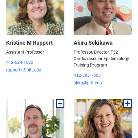
Kristine M Ruppert
Akira Sekikawa
Assistant Professor
Professor, Director, T32
Cardiovascular Epidemiology
412-624-1620
Training Program
ruppertk@pitt.edu
412-383-1063
akira@pitt.edu