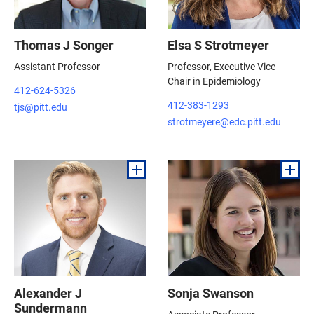
Thomas J Songer
Elsa S Strotmeyer
Assistant Professor
Professor, Executive Vice
Chair in Epidemiology
412-624-5326
412-383-1293
tjs@pitt.edu
strotmeyere@edc.pitt.edu
Alexander J
Sonja Swanson
Sundermann