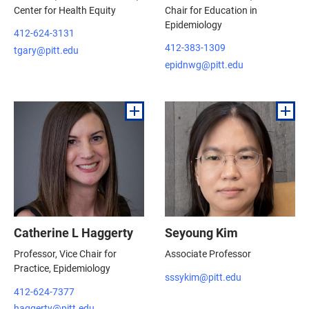
Center for Health Equity
Chair for Education in
Epidemiology
412-624-3131
412-383-1309
tgary@pitt.edu
epidnwg@pitt.edu
Catherine L Haggerty
Seyoung Kim
Professor, Vice Chair for
Associate Professor
Practice, Epidemiology
sssykim@pitt.edu
412-624-7377
haggerty@pitt.edu