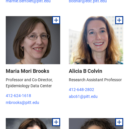
marnie.bertolet@pitt.edu
bodnar@edc.pitt.edu
Maria Mori Brooks
Alicia B Colvin
Professor and Co-Director,
Research Assistant Professor
Epidemiology Data Center
412-648-2802
412-624-1618
abc61@pitt.edu
mbrooks@pitt.edu