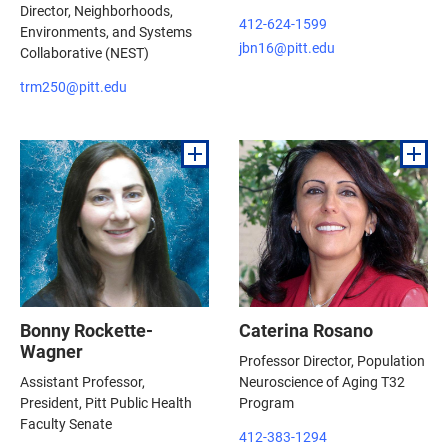
Director, Neighborhoods,
412-624-1599
Environments, and Systems
jbn16@pitt.edu
Collaborative (NEST)
trm250@pitt.edu
Bonny Rockette-
Caterina Rosano
Wagner
Professor Director, Population
Assistant Professor,
Neuroscience of Aging T32
President, Pitt Public Health
Program
Faculty Senate
412-383-1294