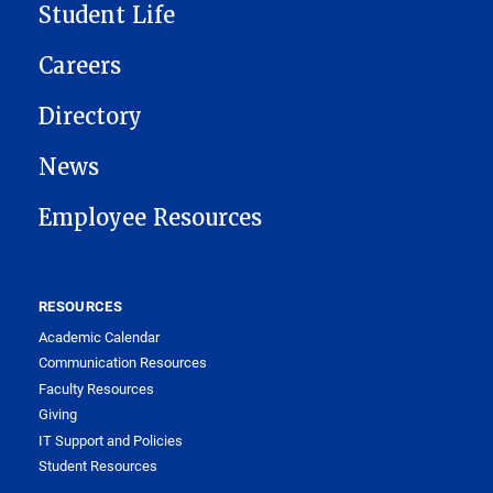
Student Life
Careers
Directory
News
Employee Resources
RESOURCES
Academic Calendar
Communication Resources
Faculty Resources
Giving
IT Support and Policies
Student Resources