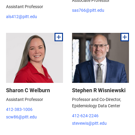
Associate Professor
Assistant Professor
sas766@pitt.edu
als412@pitt.edu
Sharon C Welburn
Stephen R Wisniewski
Assistant Professor
Professor and Co-Director,
Epidemiology Data Center
412-383-1006
412-624-2246
scw86@pitt.edu
stevewis@pitt.edu