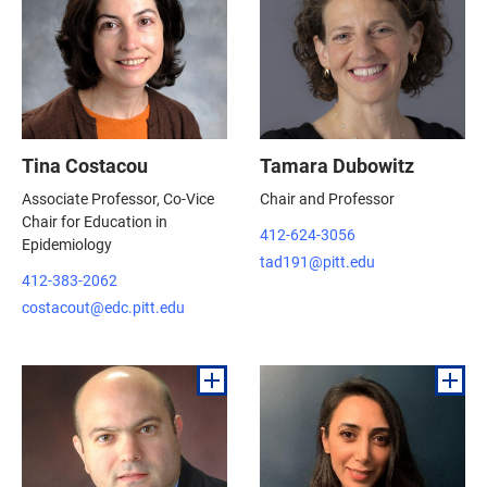
Tina Costacou
Tamara Dubowitz
Associate Professor, Co-Vice
Chair and Professor
Chair for Education in
412-624-3056
Epidemiology
tad191@pitt.edu
412-383-2062
costacout@edc.pitt.edu