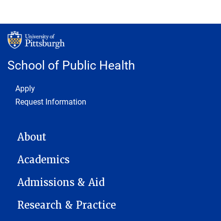
School of Public Health
Footer 1
Apply
Request Information
MAIN NAVIGATION
About
Academics
Admissions & Aid
Research & Practice