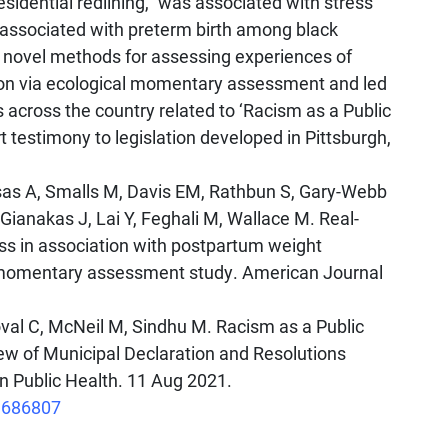
esidential redlining,” was associated with stress
ssociated with preterm birth among black
 novel methods for assessing experiences of
ion via ecological momentary assessment and led
 across the country related to ‘Racism as a Public
rt testimony to legislation developed in Pittsburgh,
asas A, Smalls M, Davis EM, Rathbun S, Gary-Webb
Gianakas J, Lai Y, Feghali M, Wallace M. Real-
ss in association with postpartum weight
al momentary assessment study. American Journal
Toval C, McNeil M, Sindhu M. Racism as a Public
ew of Municipal Declaration and Resolutions
in Public Health. 11 Aug 2021.
1.686807