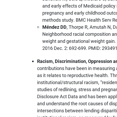
and early effects of Medicaid policy 
pregnancy and early childhood outco
methods study. BMC Health Serv Res.
Méndez DD
, Thorpe R, Amutah N, D
Neighborhood racial composition an
weight and gestational weight gain.
2016 Dec. 2: 692-699. PMID: 2934
Racism, Discrimination, Oppression a
contributions have been in measuring a
as it relates to reproductive health. T
institutional/structural racism, “residen
studies of redlining, stress and pre
Disclosure Act Data and has been appl
and understand the root causes of dispa
intersections between lending disparit