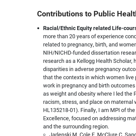
Contributions to Public Healt
Racial/Ethnic Equity related Life-cou
more than 20 years of experience condu
related to pregnancy, birth, and women’
NIH/NICHD-funded dissertation resea
research as a Kellogg Health Scholar, h
disparities in adverse pregnancy outco
that the contexts in which women live p
work in pregnancy and birth outcomes
as weight and obesity where I led the
racism, stress, and place on maternal
HL135218-01). Finally, I am MPI of t
Excellence, focused on addressing mat
and the surrounding region.
Jarlenski M, Cole E, McClure C, San