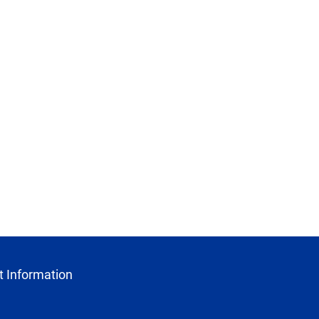
 Information