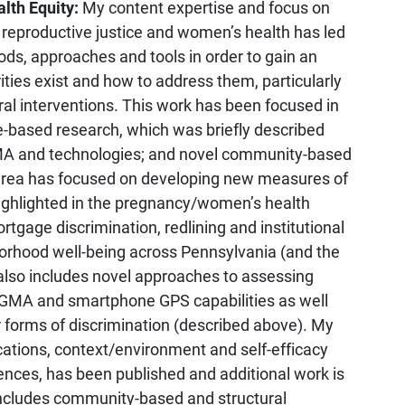
lth Equity:
My content expertise and focus on
, reproductive justice and women’s health has led
ods, approaches and tools in order to gain an
ties exist and how to address them, particularly
l interventions. This work has been focused in
e-based research, which was briefly described
MA and technologies; and novel community-based
t area has focused on developing new measures of
highlighted in the pregnancy/women’s health
tgage discrimination, redlining and institutional
borhood well-being across Pennsylvania (and the
h also includes novel approaches to assessing
 GMA and smartphone GPS capabilities as well
forms of discrimination (described above). My
tions, context/environment and self-efficacy
ences, has been published and additional work is
includes community-based and structural