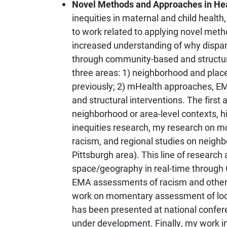
Novel Methods and Approaches in Hea
inequities in maternal and child health
to work related to applying novel meth
increased understanding of why dispari
through community-based and structura
three areas: 1) neighborhood and plac
previously; 2) mHealth approaches, E
and structural interventions. The firs
neighborhood or area-level contexts, 
inequities research, my research on mor
racism, and regional studies on neigh
Pittsburgh area). This line of researc
space/geography in real-time through
EMA assessments of racism and other 
work on momentary assessment of loca
has been presented at national confer
under development. Finally, my work 