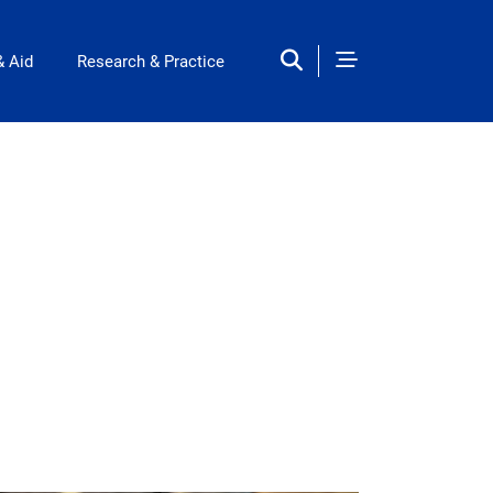
& Aid
Research & Practice