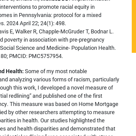
interventions to promote racial equity in
mes in Pennsylvania: protocol for a mixed
 2024 April 22; 24(1): 498.
avis E, Walker R, Chapple-McGruder T, Bodnar L.
d poverty in association with pre-pregnancy
 Social Science and Medicine- Population Health.
9180; PMCID: PMC5757954.
nd Health:
Some of my most notable
nd analyzing various forms of racism, particularly
hrough this work, I developed a novel measure of
tial redlining” and published one of the first
gnancy. This measure was based on Home Mortgage
ied by other researchers attempting to measure
rities in health. Our studies highlighted the
ies and health disparities and demonstrated that