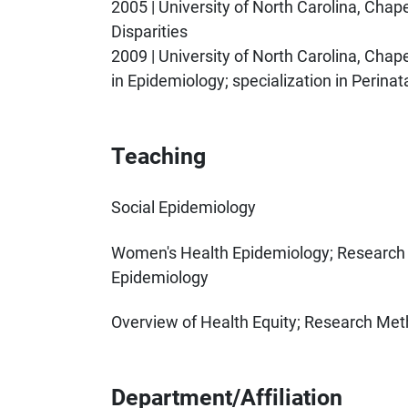
2005 | University of North Carolina, Chapel 
Disparities
2009 | University of North Carolina, Chape
in Epidemiology; specialization in Perina
Teaching
Social Epidemiology
Women's Health Epidemiology; Research S
Epidemiology
Overview of Health Equity; Research Met
Department/Affiliation