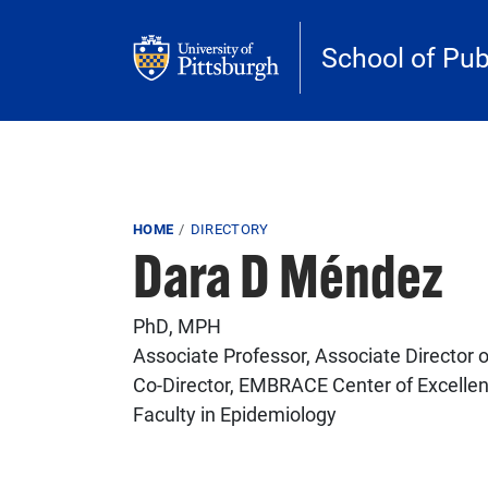
Skip to main content
School of Pub
Breadcrumb
HOME
DIRECTORY
Dara D Méndez
PhD, MPH
Associate Professor, Associate Director o
Co-Director, EMBRACE Center of Excelle
Faculty in Epidemiology