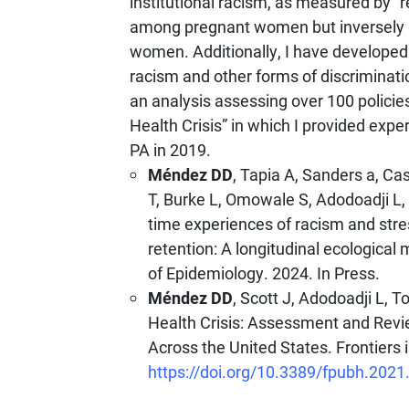
institutional racism, as measured by “r
among pregnant women but inversely a
women. Additionally, I have developed
racism and other forms of discriminat
an analysis assessing over 100 policies
Health Crisis” in which I provided expe
PA in 2019.
Méndez DD
, Tapia A, Sanders a, C
T, Burke L, Omowale S, Adodoadji L, 
time experiences of racism and stre
retention: A longitudinal ecologic
of Epidemiology. 2024. In Press.
Méndez DD
, Scott J, Adodoadji L, 
Health Crisis: Assessment and Revi
Across the United States. Frontiers 
https://doi.org/10.3389/fpubh.202