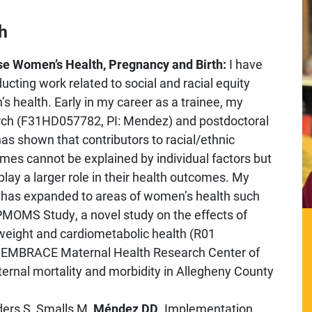
h
rse Women’s Health, Pregnancy and Birth:
I have
cting work related to social and racial equity
s health. Early in my career as a trainee, my
rch (F31HD057782, PI: Mendez) and postdoctoral
as shown that contributors to racial/ethnic
mes cannot be explained by individual factors but
lay a larger role in their health outcomes. My
 has expanded to areas of women’s health such
 PMOMS Study, a novel study on the effects of
 weight and cardiometabolic health (R01
he EMBRACE Maternal Health Research Center of
ernal mortality and morbidity in Allegheny County
ders S, Smalls M,
Méndez DD
. Implementation