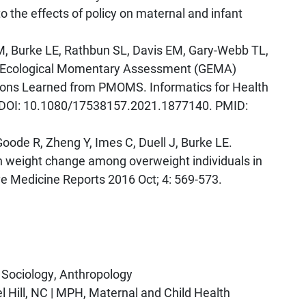
to the effects of policy on maternal and infant
M, Burke LE, Rathbun SL, Davis EM, Gary-Webb TL,
cit Ecological Momentary Assessment (GEMA)
ons Learned from PMOMS. Informatics for Health
0. DOI: 10.1080/17538157.2021.1877140. PMID:
Goode R, Zheng Y, Imes C, Duell J, Burke LE.
 weight change among overweight individuals in
ve Medicine Reports 2016 Oct; 4: 569-573.
, Sociology, Anthropology
el Hill, NC | MPH, Maternal and Child Health