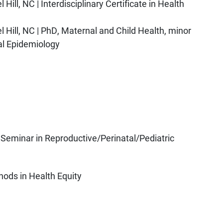
Hill, NC | Interdisciplinary Certificate in Health
l Hill, NC | PhD, Maternal and Child Health, minor
tal Epidemiology
eminar in Reproductive/Perinatal/Pediatric
hods in Health Equity