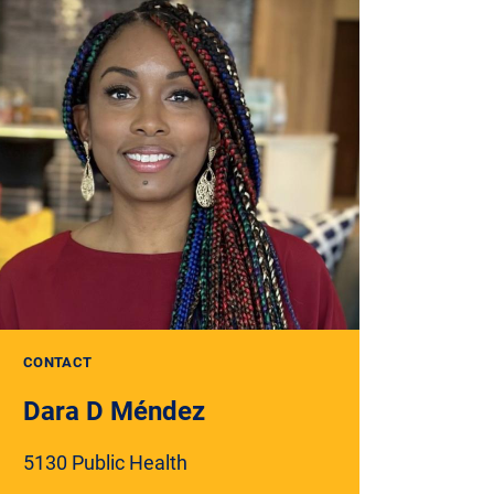
CONTACT
Dara D Méndez
5130 Public Health