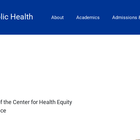
Main Navigation
lic Health
About
Academics
Admissions 
f the Center for Health Equity
nce