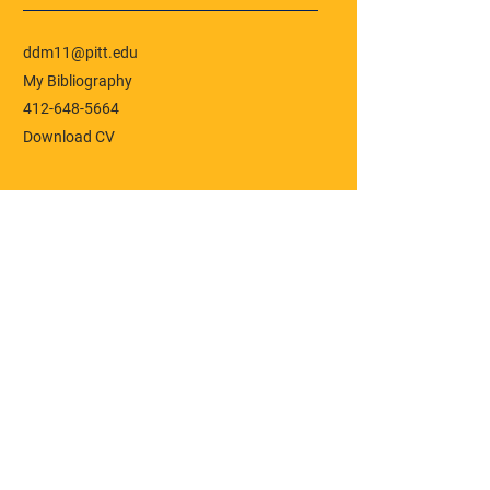
ddm11@pitt.edu
My Bibliography
412-648-5664
Download CV