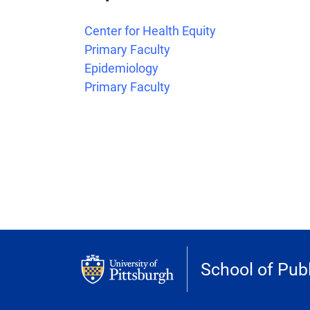
Center for Health Equity
Primary Faculty
Epidemiology
Primary Faculty
School of Publ