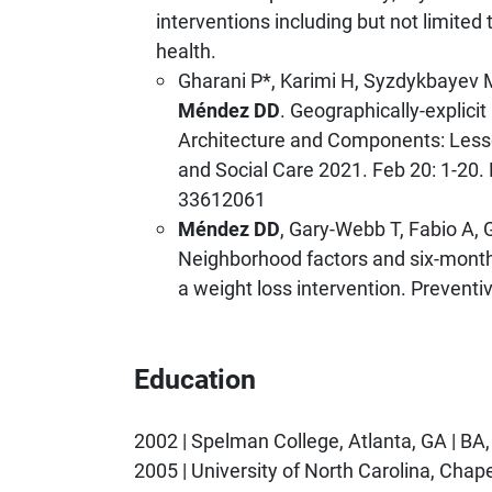
interventions including but not limited 
health.
Gharani P*, Karimi H, Syzdykbayev 
Méndez DD
. Geographically-expli
Architecture and Components: Less
and Social Care 2021. Feb 20: 1-2
33612061
Méndez DD
, Gary-Webb T, Fabio A, 
Neighborhood factors and six-month
a weight loss intervention. Preventi
Education
2002 | Spelman College, Atlanta, GA | BA
2005 | University of North Carolina, Chap