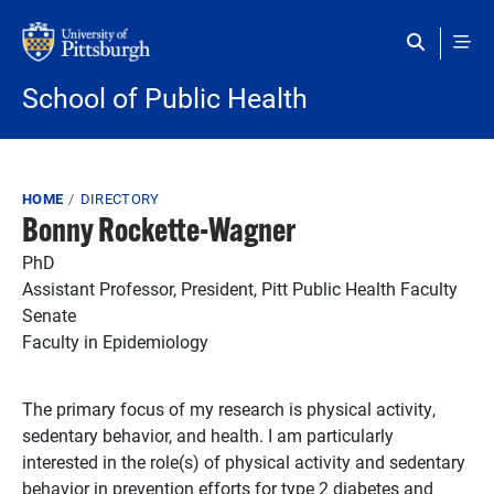
Skip to main content
School of Public Health
Breadcrumb
HOME
DIRECTORY
Bonny Rockette-Wagner
PhD
Assistant Professor, President, Pitt Public Health Faculty
Senate
Faculty in Epidemiology
The primary focus of my research is physical activity,
sedentary behavior, and health. I am particularly
interested in the role(s) of physical activity and sedentary
behavior in prevention efforts for type 2 diabetes and