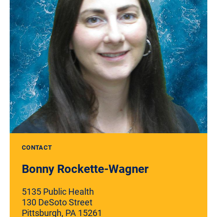
CONTACT
Bonny Rockette-Wagner
5135 Public Health
130 DeSoto Street
Pittsburgh, PA 15261