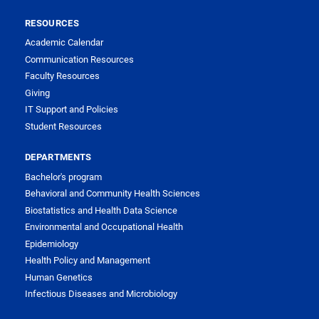
RESOURCES
Academic Calendar
Communication Resources
Faculty Resources
Giving
IT Support and Policies
Student Resources
DEPARTMENTS
Bachelor's program
Behavioral and Community Health Sciences
Biostatistics and Health Data Science
Environmental and Occupational Health
Epidemiology
Health Policy and Management
Human Genetics
Infectious Diseases and Microbiology