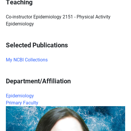
Teaching
Co-instructor Epidemiology 2151 - Physical Activity
Epidemiology
Selected Publications
My NCBI Collections
Department/Affiliation
Epidemiology
Primary Faculty