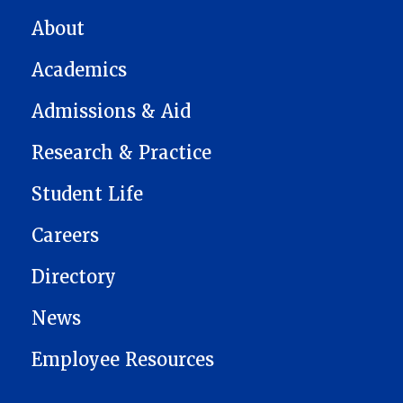
MAIN NAVIGATION
About
Academics
Admissions & Aid
Research & Practice
Student Life
Careers
Directory
News
Employee Resources