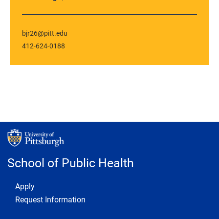
bjr26@pitt.edu
412-624-0188
School of Public Health
Footer 1
Apply
Request Information