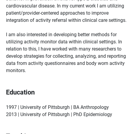
cardiovascular disease. In my current work I am utilizing
patient/provider-centered approaches to improve
integration of activity referral within clinical care settings.
I am also interested in developing better methods for
utilizing activity monitor data within clinical settings. In
relation to this, I have worked with many researchers to
develop strategies for collecting, analyzing, and reporting
data from activity questionnaires and body worn activity
monitors.
Education
1997 | University of Pittsburgh | BA Anthropology
2013 | University of Pittsburgh | PhD Epidemiology