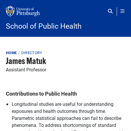
Skip to main content
School of Public Health
Breadcrumb
HOME
DIRECTORY
James Matuk
Assistant Professor
Contributions to Public Health
Longitudinal studies are useful for understanding
exposures and health outcomes through time.
Parametric statistical approaches can fail to describe
phenomena. To address shortcomings of standard