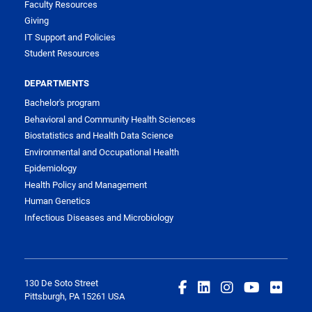
Faculty Resources
Giving
IT Support and Policies
Student Resources
DEPARTMENTS
Bachelor's program
Behavioral and Community Health Sciences
Biostatistics and Health Data Science
Environmental and Occupational Health
Epidemiology
Health Policy and Management
Human Genetics
Infectious Diseases and Microbiology
130 De Soto Street
Pittsburgh, PA 15261 USA