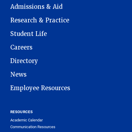
Admissions & Aid
Research & Practice
Student Life
Careers
Directory
News
Employee Resources
RESOURCES
Academic Calendar
Communication Resources