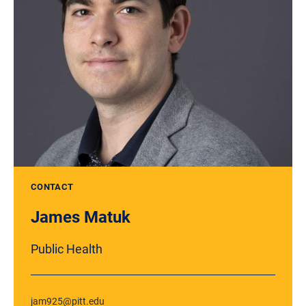
CONTACT
James Matuk
Public Health
jam925@pitt.edu