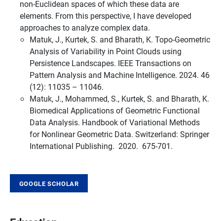
non-Euclidean spaces of which these data are
elements. From this perspective, I have developed
approaches to analyze complex data.
Matuk, J., Kurtek, S. and Bharath, K. Topo-Geometric
Analysis of Variability in Point Clouds using
Persistence Landscapes. IEEE Transactions on
Pattern Analysis and Machine Intelligence. 2024. 46
(12): 11035 – 11046.
Matuk, J., Mohammed, S., Kurtek, S. and Bharath, K.
Biomedical Applications of Geometric Functional
Data Analysis. Handbook of Variational Methods
for Nonlinear Geometric Data. Switzerland: Springer
International Publishing. 2020. 675-701.
GOOGLE SCHOLAR