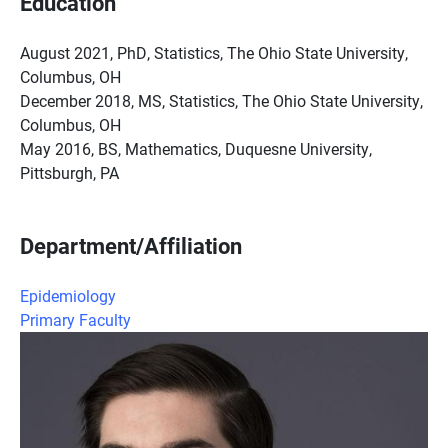
Education
August 2021, PhD, Statistics, The Ohio State University,
Columbus, OH
December 2018, MS, Statistics, The Ohio State University,
Columbus, OH
May 2016, BS, Mathematics, Duquesne University,
Pittsburgh, PA
Department/Affiliation
Epidemiology
Primary Faculty