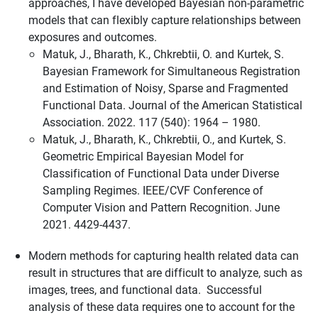
approaches, I have developed Bayesian non-parametric
models that can flexibly capture relationships between
exposures and outcomes.
Matuk, J., Bharath, K., Chkrebtii, O. and Kurtek, S.
Bayesian Framework for Simultaneous Registration
and Estimation of Noisy, Sparse and Fragmented
Functional Data. Journal of the American Statistical
Association. 2022. 117 (540): 1964 – 1980.
Matuk, J., Bharath, K., Chkrebtii, O., and Kurtek, S.
Geometric Empirical Bayesian Model for
Classification of Functional Data under Diverse
Sampling Regimes. IEEE/CVF Conference of
Computer Vision and Pattern Recognition. June
2021. 4429-4437.
Modern methods for capturing health related data can
result in structures that are difficult to analyze, such as
images, trees, and functional data. Successful
analysis of these data requires one to account for the