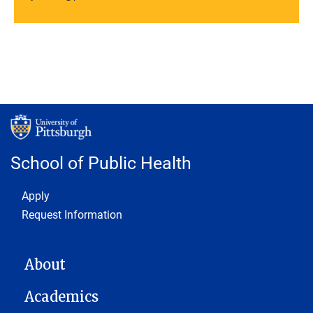
School of Public Health
Footer 1
Apply
Request Information
MAIN NAVIGATION
About
Academics