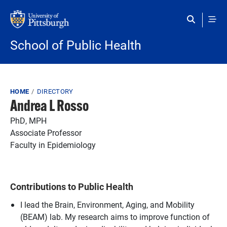
Skip to main content
School of Public Health
Breadcrumb
HOME
DIRECTORY
Andrea L Rosso
PhD, MPH
Associate Professor
Faculty in Epidemiology
Contributions to Public Health
I lead the Brain, Environment, Aging, and Mobility
(BEAM) lab. My research aims to improve function of