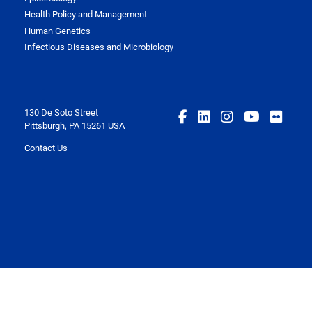
Health Policy and Management
Human Genetics
Infectious Diseases and Microbiology
130 De Soto Street
Pittsburgh, PA 15261 USA
Contact Us