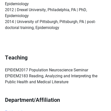
Epidemiology
2012 | Drexel University, Philadelphia, PA | PhD,
Epidemiology
2014 | University of Pittsburgh, Pittsburgh, PA | post-
doctoral training, Epidemiology
Teaching
EPIDEM2017 Population Neuroscience Seminar
EPIDEM2183 Reading, Analyzing and Interpreting the
Public Health and Medical Literature
Department/Affiliation