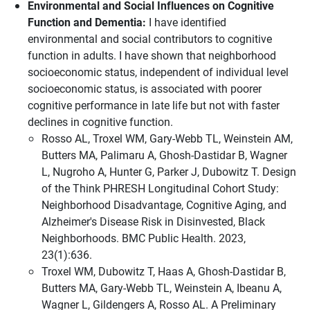
Environmental and Social Influences on Cognitive
Function and Dementia:
I have identified
environmental and social contributors to cognitive
function in adults. I have shown that neighborhood
socioeconomic status, independent of individual level
socioeconomic status, is associated with poorer
cognitive performance in late life but not with faster
declines in cognitive function.
Rosso AL, Troxel WM, Gary-Webb TL, Weinstein AM,
Butters MA, Palimaru A, Ghosh-Dastidar B, Wagner
L, Nugroho A, Hunter G, Parker J, Dubowitz T. Design
of the Think PHRESH Longitudinal Cohort Study:
Neighborhood Disadvantage, Cognitive Aging, and
Alzheimer's Disease Risk in Disinvested, Black
Neighborhoods. BMC Public Health. 2023,
23(1):636.
Troxel WM, Dubowitz T, Haas A, Ghosh-Dastidar B,
Butters MA, Gary-Webb TL, Weinstein A, Ibeanu A,
Wagner L, Gildengers A, Rosso AL. A Preliminary