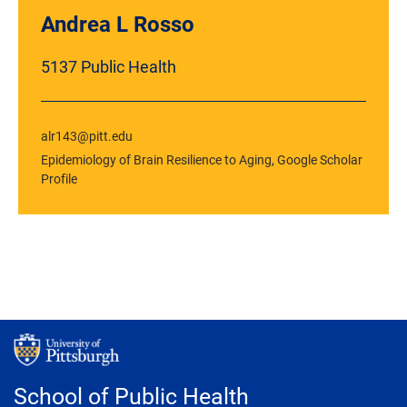
Andrea L Rosso
5137 Public Health
alr143@pitt.edu
Epidemiology of Brain Resilience to Aging
,
Google Scholar
Profile
School of Public Health