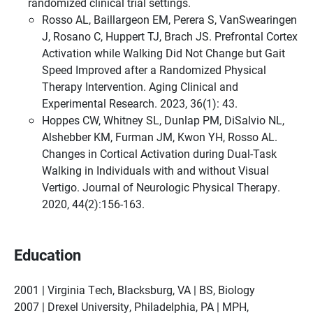
randomized clinical trial settings.
Rosso AL, Baillargeon EM, Perera S, VanSwearingen
J, Rosano C, Huppert TJ, Brach JS. Prefrontal Cortex
Activation while Walking Did Not Change but Gait
Speed Improved after a Randomized Physical
Therapy Intervention. Aging Clinical and
Experimental Research. 2023, 36(1): 43.
Hoppes CW, Whitney SL, Dunlap PM, DiSalvio NL,
Alshebber KM, Furman JM, Kwon YH, Rosso AL.
Changes in Cortical Activation during Dual-Task
Walking in Individuals with and without Visual
Vertigo. Journal of Neurologic Physical Therapy.
2020, 44(2):156-163.
Education
2001 | Virginia Tech, Blacksburg, VA | BS, Biology
2007 | Drexel University, Philadelphia, PA | MPH,