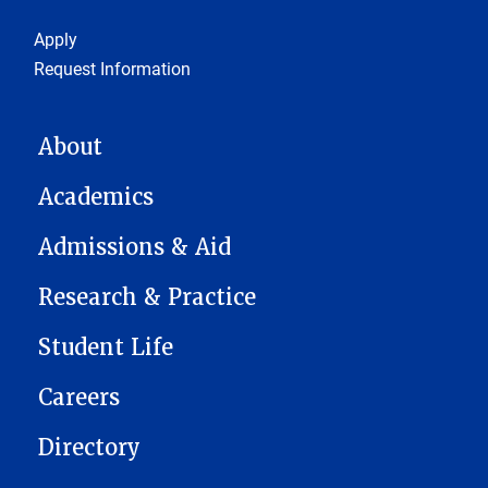
Footer 1
Apply
Request Information
MAIN NAVIGATION
About
Academics
Admissions & Aid
Research & Practice
Student Life
Careers
Directory