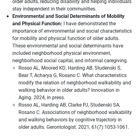
older adults, reducing disability and helping individuals
stay independent in their communities.
Environmental and Social Determinants of Mobility
and Physical Function:
I have demonstrated the
importance of environmental and social characteristics
for mobility and physical function of older adults.
These environmental and social determinants have
included neighborhood physical environment,
neighborhood social capital, and informal caregiving.
Rosso AL, Moored KD, Harding AB, Studenski S,
Bear T, Acharya G, Rosano C. What characteristics
modify the relation of neighborhood walkability and
walking behavior in older adults? Innovation in
Aging. 2024, in press.
Rosso AL, Harding AB, Clarke PJ, Studenski SA,
Rosano C. Associations of neighborhood walkability
and walking behaviors by cognitive trajectory in
older adults. Gerontologist. 2021, 61(7):1053-1061.