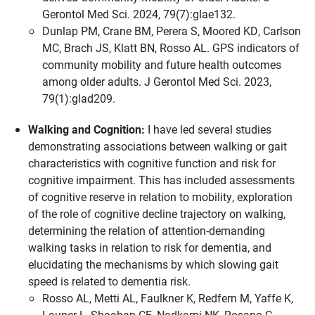
Gerontol Med Sci. 2024, 79(7):glae132.
Dunlap PM, Crane BM, Perera S, Moored KD, Carlson
MC, Brach JS, Klatt BN, Rosso AL. GPS indicators of
community mobility and future health outcomes
among older adults. J Gerontol Med Sci. 2023,
79(1):glad209.
Walking and Cognition:
I have led several studies
demonstrating associations between walking or gait
characteristics with cognitive function and risk for
cognitive impairment. This has included assessments
of cognitive reserve in relation to mobility, exploration
of the role of cognitive decline trajectory on walking,
determining the relation of attention-demanding
walking tasks in relation to risk for dementia, and
elucidating the mechanisms by which slowing gait
speed is related to dementia risk.
Rosso AL, Metti AL, Faulkner K, Redfern M, Yaffe K,
Launer L, Shaaban CE, Nadkarni NK, Rosano C.