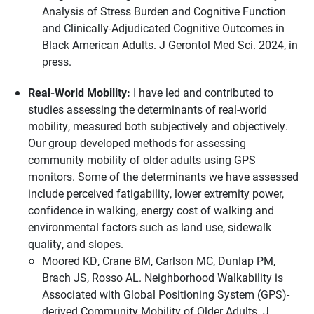
Analysis of Stress Burden and Cognitive Function
and Clinically-Adjudicated Cognitive Outcomes in
Black American Adults. J Gerontol Med Sci. 2024, in
press.
Real-World Mobility:
I have led and contributed to
studies assessing the determinants of real-world
mobility, measured both subjectively and objectively.
Our group developed methods for assessing
community mobility of older adults using GPS
monitors. Some of the determinants we have assessed
include perceived fatigability, lower extremity power,
confidence in walking, energy cost of walking and
environmental factors such as land use, sidewalk
quality, and slopes.
Moored KD, Crane BM, Carlson MC, Dunlap PM,
Brach JS, Rosso AL. Neighborhood Walkability is
Associated with Global Positioning System (GPS)-
derived Community Mobility of Older Adults. J