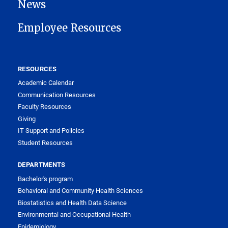
News
Employee Resources
RESOURCES
Academic Calendar
Communication Resources
Faculty Resources
Giving
IT Support and Policies
Student Resources
DEPARTMENTS
Bachelor's program
Behavioral and Community Health Sciences
Biostatistics and Health Data Science
Environmental and Occupational Health
Epidemiology