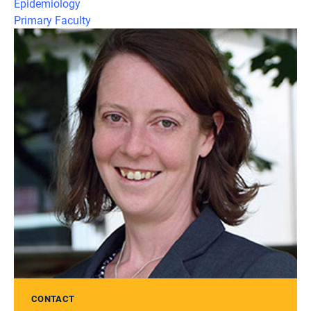
Epidemiology
Primary Faculty
CONTACT