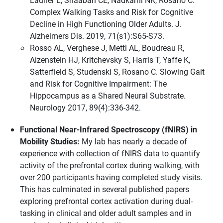
Complex Walking Tasks and Risk for Cognitive
Decline in High Functioning Older Adults. J.
Alzheimers Dis. 2019, 71(s1):S65-S73.
Rosso AL, Verghese J, Metti AL, Boudreau R,
Aizenstein HJ, Kritchevsky S, Harris T, Yaffe K,
Satterfield S, Studenski S, Rosano C. Slowing Gait
and Risk for Cognitive Impairment: The
Hippocampus as a Shared Neural Substrate.
Neurology 2017, 89(4):336-342.
Functional Near-Infrared Spectroscopy (fNIRS) in
Mobility Studies:
My lab has nearly a decade of
experience with collection of fNIRS data to quantify
activity of the prefrontal cortex during walking, with
over 200 participants having completed study visits.
This has culminated in several published papers
exploring prefrontal cortex activation during dual-
tasking in clinical and older adult samples and in