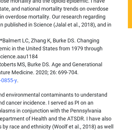
dose mortality and the opioid epidemic. I have
state, and national mortality trends on overdose
n overdose mortality. Our research regarding
 published in Science (Jalal et al., 2018), and in
 *Balmert LC, Zhang K, Burke DS. Changing
emic in the United States from 1979 through
/science.aau1184
, Roberts MS, Burke DS. Age and Generational
ture Medicine. 2020; 26: 699-704.
-0855-y
.
and environmental contaminants to understand
nd cancer incidence. I served as PI on an
lasms in conjunction with the Pennsylvania
epartment of Health and the ATSDR. I have also
s by race and ethnicity (Woolf et al., 2018) as well