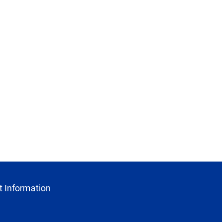
 Information