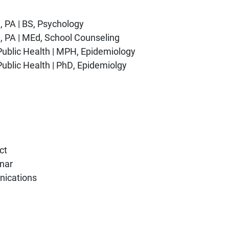
h, PA | BS, Psychology
gh, PA | MEd, School Counseling
 Public Health | MPH, Epidemiology
Public Health | PhD, Epidemiolgy
ct
nar
nications