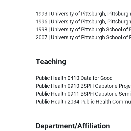
1993 | University of Pittsburgh, Pittsburg
1996 | University of Pittsburgh, Pittsbur
1998 | University of Pittsburgh School of
2007 | University of Pittsburgh School of 
Teaching
Public Health 0410 Data for Good
Public Health 0910 BSPH Capstone Proje
Public Health 0911 BSPH Capstone Semi
Public Health 2034 Public Health Commu
Department/Affiliation