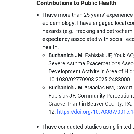
Contributions to Public Health
I have more than 25 years’ experience
epidemiology. I have engaged local com
hazards (e.g., fracking and petrochemic
expectancy associated with social, ec
health.
Buchanich JM
, Fabisiak JF, Youk A
Severe Asthma Exacerbations Assoc
Development Activity in Area of Hi
10.1080/02770903.2025.2483000.
Buchanich JM
, *Macias RM, Covert 
Fabisiak JF. Community Perceptions
Cracker Plant in Beaver County, PA.
12.
https://doi.org/10.70387/001c.
I have conducted studies using linked a