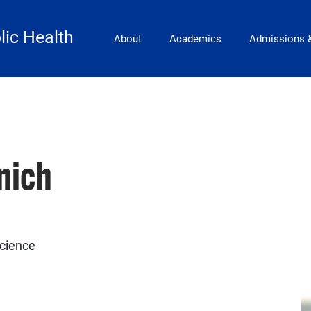
Main Navigation
lic Health
About
Academics
Admissions 
nich
Science