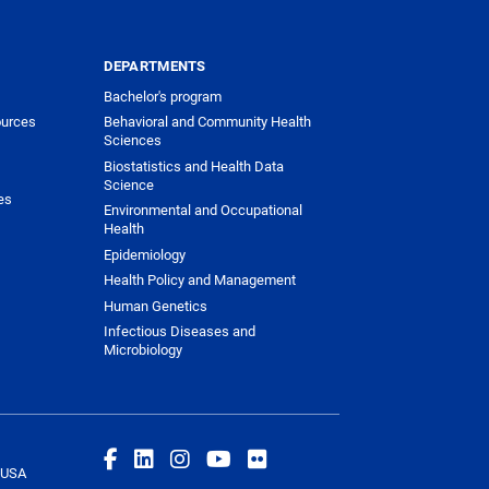
DEPARTMENTS
Bachelor's program
urces
Behavioral and Community Health
Sciences
Biostatistics and Health Data
Science
es
Environmental and Occupational
Health
Epidemiology
Health Policy and Management
Human Genetics
Infectious Diseases and
Microbiology
 USA