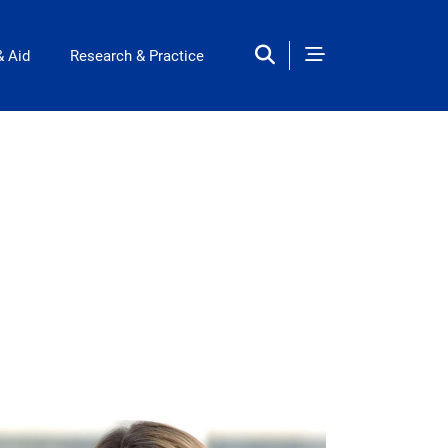
& Aid
Research & Practice