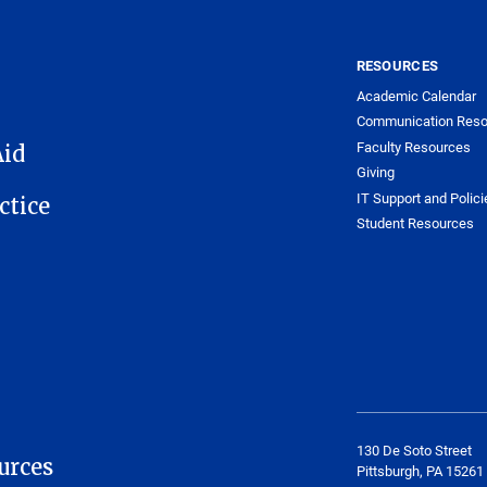
RESOURCES
Academic Calendar
Communication Reso
Faculty Resources
Aid
Giving
IT Support and Polici
ctice
Student Resources
130 De Soto Street
urces
Pittsburgh, PA 15261