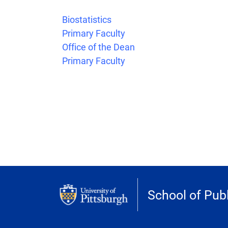
Biostatistics
Primary Faculty
Office of the Dean
Primary Faculty
School of Publ