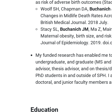
as risk of adverse birth outcomes (Stac
Woolf SH, Chapman DA,
Buchanich
Changes in Midlife Death Rates Acro
British Medical Journal. 2018 July.
Stacy SL,
Buchanich JM
, Ma Z, Mai
Maternal obesity, birth size, and r
Journal of Epidemiology. 2019. doi
My funded research has enabled me t
undergraduate, and graduate (MS and 
advisor, thesis advisor, and on thesis
PhD students in and outside of SPH. I a
doctoral, and junior faculty members a
Education