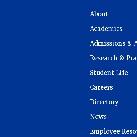
MAIN NAVIGATION
About
Academics
Admissions & 
Research & Pra
Student Life
Careers
Directory
News
Employee Reso