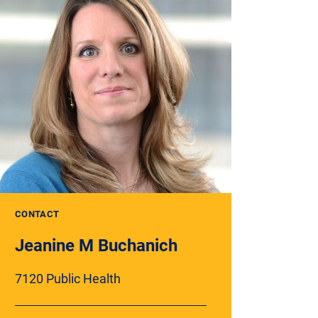
CONTACT
Jeanine M Buchanich
7120 Public Health