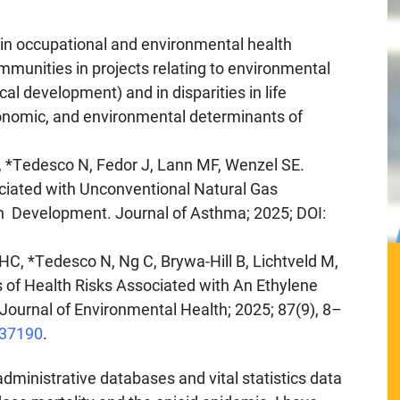
 in occupational and environmental health
munities in projects relating to environmental
al development) and in disparities in life
onomic, and environmental determinants of
O, *Tedesco N, Fedor J, Lann MF, Wenzel SE.
iated with Unconventional Natural Gas
gh Development. Journal of Asthma; 2025; DOI:
HC, *Tedesco N, Ng C, Brywa-Hill B, Lichtveld M,
 of Health Risks Associated with An Ethylene
 Journal of Environmental Health; 2025; 87(9), 8–
137190
.
dministrative databases and vital statistics data