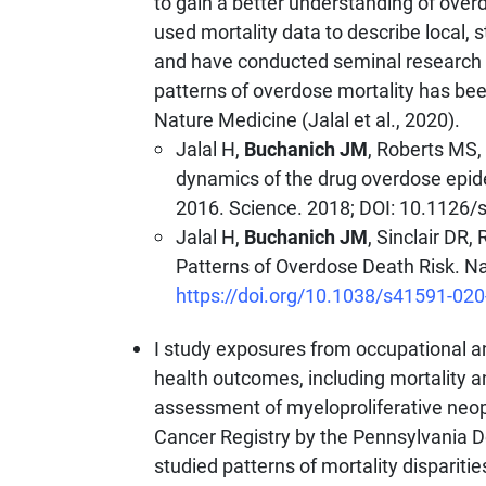
to gain a better understanding of over
used mortality data to describe local, 
and have conducted seminal research i
patterns of overdose mortality has been
Nature Medicine (Jalal et al., 2020).
Jalal H,
Buchanich JM
, Roberts MS,
dynamics of the drug overdose epid
2016. Science. 2018; DOI: 10.1126
Jalal H,
Buchanich JM
, Sinclair DR
Patterns of Overdose Death Risk. Na
https://doi.org/10.1038/s41591-020
I study exposures from occupational 
health outcomes, including mortality a
assessment of myeloproliferative neop
Cancer Registry by the Pennsylvania D
studied patterns of mortality disparitie