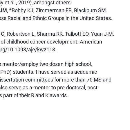
y et al., 2019), amongst others.
 JM
, *Bobby KJ, Zimmerman EB, Blackburn SM.
ss Racial and Ethnic Groups in the United States.
r C, Robertson L, Sharma RK, Talbott EO, Yuan J-M.
isk of childhood cancer development. American
.org/10.1093/aje/kwz118.
o mentor/employ two dozen high school,
PhD) students. I have served as academic
/dissertation committees for more than 70 MS and
lso serve as a mentor to pre-doctoral, post-
s part of their R and K awards.