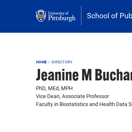
Skip to main content
School of Pub
Breadcrumb
HOME
DIRECTORY
Jeanine M Bucha
PhD, MEd, MPH
Vice Dean, Associate Professor
Faculty in Biostatistics and Health Data 