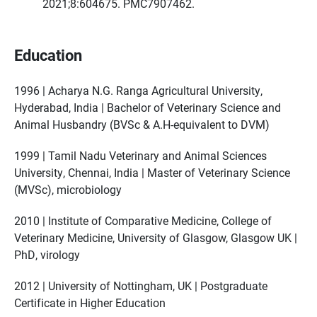
2021;8:604675. PMC7907462.
Education
1996 | Acharya N.G. Ranga Agricultural University,
Hyderabad, India | Bachelor of Veterinary Science and
Animal Husbandry (BVSc & A.H-equivalent to DVM)
1999 | Tamil Nadu Veterinary and Animal Sciences
University, Chennai, India | Master of Veterinary Science
(MVSc), microbiology
2010 | Institute of Comparative Medicine, College of
Veterinary Medicine, University of Glasgow, Glasgow UK |
PhD, virology
2012 | University of Nottingham, UK | Postgraduate
Certificate in Higher Education