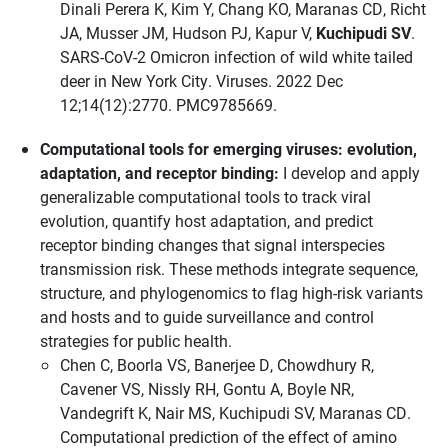
Dinali Perera K, Kim Y, Chang KO, Maranas CD, Richt
JA, Musser JM, Hudson PJ, Kapur V,
Kuchipudi SV
.
SARS-CoV-2 Omicron infection of wild white tailed
deer in New York City. Viruses. 2022 Dec
12;14(12):2770. PMC9785669.
Computational tools for emerging viruses: evolution,
adaptation, and receptor binding:
I develop and apply
generalizable computational tools to track viral
evolution, quantify host adaptation, and predict
receptor binding changes that signal interspecies
transmission risk. These methods integrate sequence,
structure, and phylogenomics to flag high-risk variants
and hosts and to guide surveillance and control
strategies for public health.
Chen C, Boorla VS, Banerjee D, Chowdhury R,
Cavener VS, Nissly RH, Gontu A, Boyle NR,
Vandegrift K, Nair MS, Kuchipudi SV, Maranas CD.
Computational prediction of the effect of amino