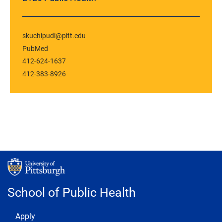
skuchipudi@pitt.edu
PubMed
412-624-1637
412-383-8926
School of Public Health
Footer 1
Apply