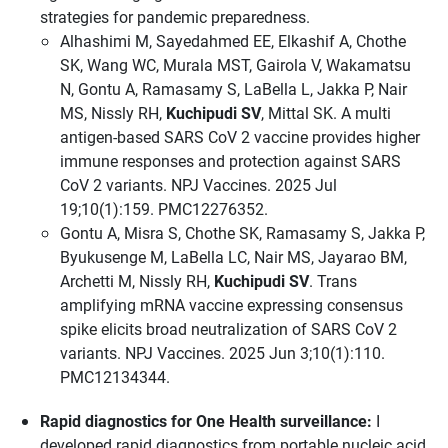
strategies for pandemic preparedness.
Alhashimi M, Sayedahmed EE, Elkashif A, Chothe
SK, Wang WC, Murala MST, Gairola V, Wakamatsu
N, Gontu A, Ramasamy S, LaBella L, Jakka P, Nair
MS, Nissly RH,
Kuchipudi SV
, Mittal SK. A multi
antigen-based SARS CoV 2 vaccine provides higher
immune responses and protection against SARS
CoV 2 variants. NPJ Vaccines. 2025 Jul
19;10(1):159. PMC12276352.
Gontu A, Misra S, Chothe SK, Ramasamy S, Jakka P,
Byukusenge M, LaBella LC, Nair MS, Jayarao BM,
Archetti M, Nissly RH,
Kuchipudi SV
. Trans
amplifying mRNA vaccine expressing consensus
spike elicits broad neutralization of SARS CoV 2
variants. NPJ Vaccines. 2025 Jun 3;10(1):110.
PMC12134344.
Rapid diagnostics for One Health surveillance:
I
developed rapid diagnostics from portable nucleic acid