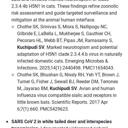
2.3.4.4b H5N1 in cats. These findings refine zoonotic
risk assessment and guide targeted surveillance and
mitigation at the animal human interface.
Chothe SK, Srinivas S, Misra S, Nallipogu NC,
Gilbride E, LaBella L, Mukherjee S, Gauthier CH,
Pecoraro HL, Webb BT, Pipas JM, Ramasamy S,
Kuchipudi SV
. Marked neurotropism and potential
adaptation of H5N1 clade 2.3.4.4.b virus in naturally
infected domestic cats. Emerging Microbes &
Infections. 2025;14(1):2440498. PMC11654043.
Chothe SK, Bhushan G, Nissly RH, Yeh YT, Brown J,
Turner G, Fisher J, Sewall BJ, Reeder DM, Terrones
M, Jayarao BM,
Kuchipudi SV
. Avian and human
influenza virus compatible sialic acid receptors in
little brown bats. Scientific Reports. 2017 Apr
6;7(1):660. PMC5429623.
SARS CoV 2 in white tailed deer and interspecies