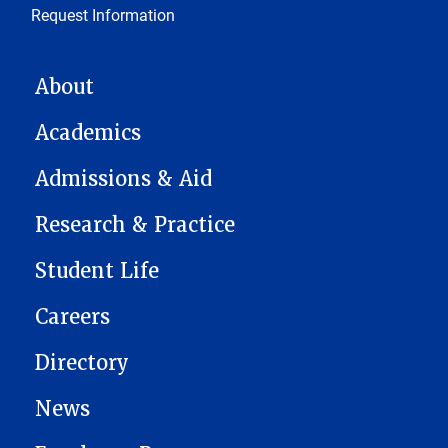
Request Information
MAIN NAVIGATION
About
Academics
Admissions & Aid
Research & Practice
Student Life
Careers
Directory
News