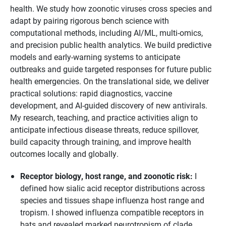
health. We study how zoonotic viruses cross species and
adapt by pairing rigorous bench science with
computational methods, including AI/ML, multi-omics,
and precision public health analytics. We build predictive
models and early-warning systems to anticipate
outbreaks and guide targeted responses for future public
health emergencies. On the translational side, we deliver
practical solutions: rapid diagnostics, vaccine
development, and AI-guided discovery of new antivirals.
My research, teaching, and practice activities align to
anticipate infectious disease threats, reduce spillover,
build capacity through training, and improve health
outcomes locally and globally.
Receptor biology, host range, and zoonotic risk:
I
defined how sialic acid receptor distributions across
species and tissues shape influenza host range and
tropism. I showed influenza compatible receptors in
bats and revealed marked neurotropism of clade