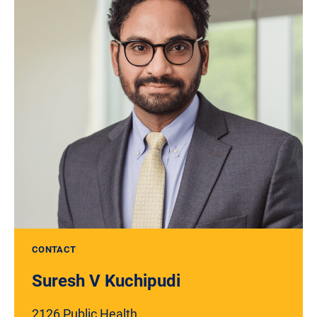
CONTACT
Suresh V Kuchipudi
2126 Public Health