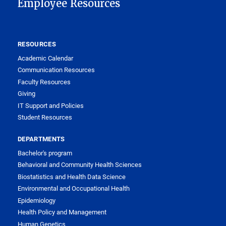
Employee Resources
RESOURCES
Academic Calendar
Communication Resources
Faculty Resources
Giving
IT Support and Policies
Student Resources
DEPARTMENTS
Bachelor's program
Behavioral and Community Health Sciences
Biostatistics and Health Data Science
Environmental and Occupational Health
Epidemiology
Health Policy and Management
Human Genetics