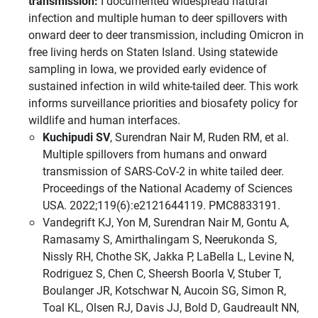
transmission:
I documented widespread natural
infection and multiple human to deer spillovers with
onward deer to deer transmission, including Omicron in
free living herds on Staten Island. Using statewide
sampling in Iowa, we provided early evidence of
sustained infection in wild white-tailed deer. This work
informs surveillance priorities and biosafety policy for
wildlife and human interfaces.
Kuchipudi SV
, Surendran Nair M, Ruden RM, et al.
Multiple spillovers from humans and onward
transmission of SARS-CoV-2 in white tailed deer.
Proceedings of the National Academy of Sciences
USA. 2022;119(6):e2121644119. PMC8833191.
Vandegrift KJ, Yon M, Surendran Nair M, Gontu A,
Ramasamy S, Amirthalingam S, Neerukonda S,
Nissly RH, Chothe SK, Jakka P, LaBella L, Levine N,
Rodriguez S, Chen C, Sheersh Boorla V, Stuber T,
Boulanger JR, Kotschwar N, Aucoin SG, Simon R,
Toal KL, Olsen RJ, Davis JJ, Bold D, Gaudreault NN,