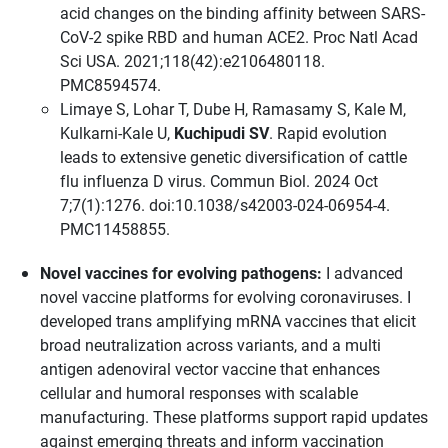
acid changes on the binding affinity between SARS-
CoV-2 spike RBD and human ACE2. Proc Natl Acad
Sci USA. 2021;118(42):e2106480118.
PMC8594574.
Limaye S, Lohar T, Dube H, Ramasamy S, Kale M,
Kulkarni-Kale U,
Kuchipudi SV
. Rapid evolution
leads to extensive genetic diversification of cattle
flu influenza D virus. Commun Biol. 2024 Oct
7;7(1):1276. doi:10.1038/s42003-024-06954-4.
PMC11458855.
Novel vaccines for evolving pathogens:
I advanced
novel vaccine platforms for evolving coronaviruses. I
developed trans amplifying mRNA vaccines that elicit
broad neutralization across variants, and a multi
antigen adenoviral vector vaccine that enhances
cellular and humoral responses with scalable
manufacturing. These platforms support rapid updates
against emerging threats and inform vaccination