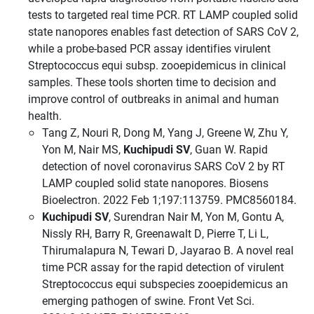
tests to targeted real time PCR. RT LAMP coupled solid
state nanopores enables fast detection of SARS CoV 2,
while a probe-based PCR assay identifies virulent
Streptococcus equi subsp. zooepidemicus in clinical
samples. These tools shorten time to decision and
improve control of outbreaks in animal and human
health.
Tang Z, Nouri R, Dong M, Yang J, Greene W, Zhu Y,
Yon M, Nair MS,
Kuchipudi SV
, Guan W. Rapid
detection of novel coronavirus SARS CoV 2 by RT
LAMP coupled solid state nanopores. Biosens
Bioelectron. 2022 Feb 1;197:113759. PMC8560184.
Kuchipudi SV
, Surendran Nair M, Yon M, Gontu A,
Nissly RH, Barry R, Greenawalt D, Pierre T, Li L,
Thirumalapura N, Tewari D, Jayarao B. A novel real
time PCR assay for the rapid detection of virulent
Streptococcus equi subspecies zooepidemicus an
emerging pathogen of swine. Front Vet Sci.