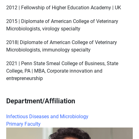
2012 | Fellowship of Higher Education Academy | UK
2015 | Diplomate of American College of Veterinary
Microbiologists, virology specialty
2018| Diplomate of American College of Veterinary
Microbiologists, immunology specialty
2021 | Penn State Smeal College of Business, State
College, PA | MBA, Corporate innovation and
entrepreneurship
Department/Affiliation
Infectious Diseases and Microbiology
Primary Faculty