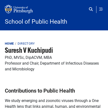
Skip to main content
School of Public Health
Breadcrumb
HOME
DIRECTORY
Suresh V Kuchipudi
PhD, MVSc, DipACVM, MBA
Professor and Chair, Department of Infectious Diseases
and Microbiology
Contributions to Public Health
We study emerging and zoonotic viruses through a One
Health lens that links animal, human, and environmental