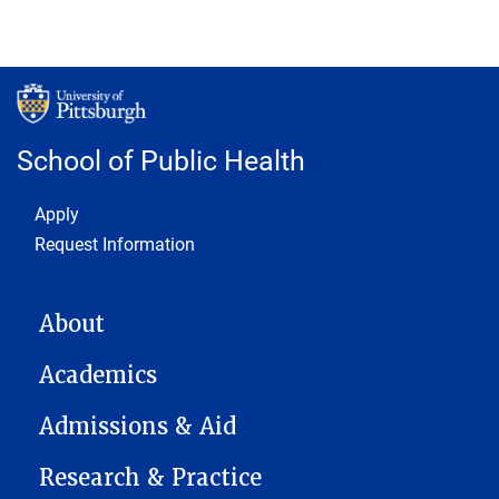
School of Public Health
Footer 1
Apply
Request Information
MAIN NAVIGATION
About
Academics
Admissions & Aid
Research & Practice