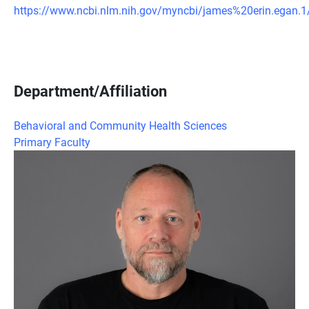
https://www.ncbi.nlm.nih.gov/myncbi/james%20erin.egan.1/
Department/Affiliation
Behavioral and Community Health Sciences
Primary Faculty