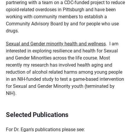
partnering with a team on a CDC-funded project to reduce
opioid-related overdoses in Pittsburgh and have been
working with community members to establish a
Community Advisory Board by and for people who use
drugs.
Sexual and Gender minority health and wellness
.
I am
interested in exploring resilience and health for Sexual
and Gender Minorities across the life course. Most
recently my research has involved health aging and
reduction of alcohol related harms among young people
in an NIH-funded study to test a game-based intervention
for Sexual and Gender Minority youth (terminated by
NIH).
Selected Publications
For Dr. Egan's publications please see: