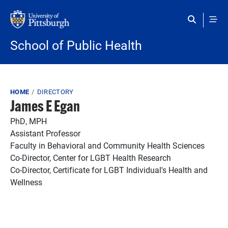
Skip to main content
School of Public Health
Breadcrumb
HOME
DIRECTORY
James E Egan
PhD, MPH
Assistant Professor
Faculty in Behavioral and Community Health Sciences
Co-Director, Center for LGBT Health Research
Co-Director, Certificate for LGBT Individual's Health and
Wellness