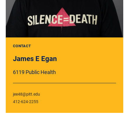
CONTACT
James E Egan
6119 Public Health
jee48@pitt.edu
412-624-2255