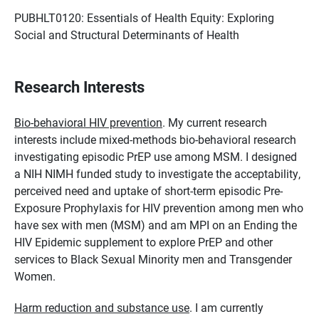
PUBHLT0120: Essentials of Health Equity: Exploring
Social and Structural Determinants of Health
Research Interests
Bio-behavioral HIV prevention
. My current research
interests include mixed-methods bio-behavioral research
investigating episodic PrEP use among MSM. I designed
a NIH NIMH funded study to investigate the acceptability,
perceived need and uptake of short-term episodic Pre-
Exposure Prophylaxis for HIV prevention among men who
have sex with men (MSM) and am MPI on an Ending the
HIV Epidemic supplement to explore PrEP and other
services to Black Sexual Minority men and Transgender
Women.
Harm reduction and substance use
. I am currently