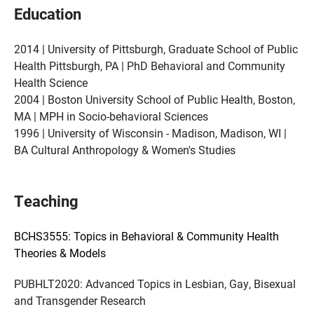
Education
2014 | University of Pittsburgh, Graduate School of Public
Health Pittsburgh, PA | PhD Behavioral and Community
Health Science
2004 | Boston University School of Public Health, Boston,
MA | MPH in Socio-behavioral Sciences
1996 | University of Wisconsin - Madison, Madison, WI |
BA Cultural Anthropology & Women's Studies
Teaching
BCHS3555: Topics in Behavioral & Community Health
Theories & Models
PUBHLT2020: Advanced Topics in Lesbian, Gay, Bisexual
and Transgender Research