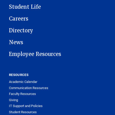
Student Life
Careers
Directory
News
Employee Resources
RESOURCES
Academic Calendar
Communication Resources
Faculty Resources
Giving
IT Support and Policies
Student Resources