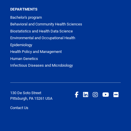
DEPARTMENTS
Bachelor's program
Behavioral and Community Health Sciences
Biostatistics and Health Data Science
Environmental and Occupational Health
Epidemiology
Health Policy and Management
Human Genetics
Infectious Diseases and Microbiology
130 De Soto Street
Pittsburgh, PA 15261 USA
Contact Us