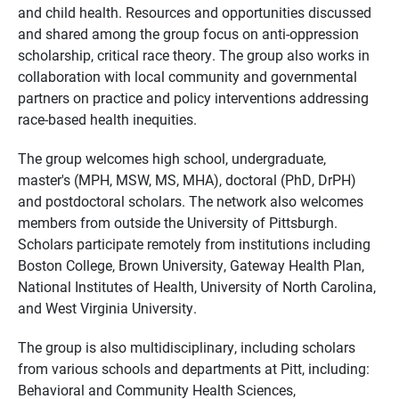
and child health. Resources and opportunities discussed
and shared among the group focus on anti-oppression
scholarship, critical race theory. The group also works in
collaboration with local community and governmental
partners on practice and policy interventions addressing
race-based health inequities.
The group welcomes high school, undergraduate,
master's (MPH, MSW, MS, MHA), doctoral (PhD, DrPH)
and postdoctoral scholars. The network also welcomes
members from outside the University of Pittsburgh.
Scholars participate remotely from institutions including
Boston College, Brown University, Gateway Health Plan,
National Institutes of Health, University of North Carolina,
and West Virginia University.
The group is also multidisciplinary, including scholars
from various schools and departments at Pitt, including:
Behavioral and Community Health Sciences,