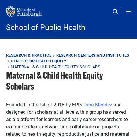
Skip to main content
School of Public Health
Breadcrumb
RESEARCH & PRACTICE
RESEARCH CENTERS AND INSTITUTES
CENTER FOR HEALTH EQUITY
MATERNAL & CHILD HEALTH EQUITY SCHOLARS
Maternal & Child Health Equity
Scholars
Founded in the fall of 2018 by EPI's
Dara Mendez
and
designed for scholars at all levels, this group has served
as a platform for learners and early-career researchers to
exchange ideas, network and collaborate on projects
related to health equity, reproductive justice and maternal