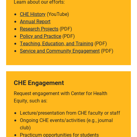
Learn about our efforts:
CHE History
(YouTube)
Annual Report
Research Projects
(PDF)
Policy and Practice
(PDF)
Teaching, Education, and Training
(PDF)
Service and Community Engagement
(PDF)
CHE Engagement
Request engagement with Center for Health
Equity, such as:
Lecture/presentation from CHE faculty or staff
Ongoing CHE events/activities (e.g., journal
club)
Practicum opportunities for students