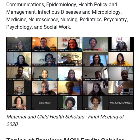
Communications, Epidemiology, Health Policy and
Management, Infectious Diseases and Microbiology,
Medicine, Neuroscience, Nursing, Pediatrics, Psychiatry,
Psychology, and Social Work.
Maternal and Child Health Scholars - Final Meeting of
2020