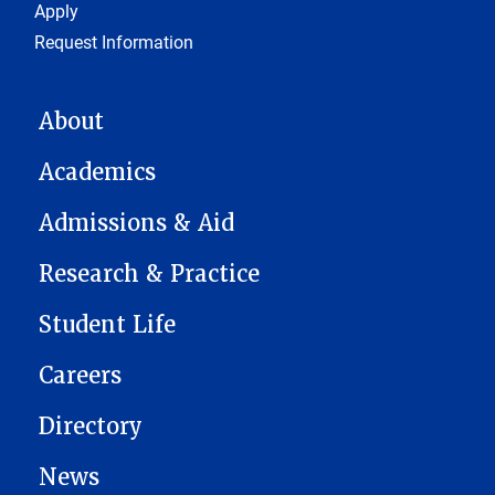
Footer 1
Apply
Request Information
MAIN NAVIGATION
About
Academics
Admissions & Aid
Research & Practice
Student Life
Careers
Directory
News