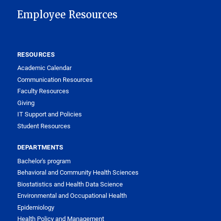
Employee Resources
RESOURCES
Academic Calendar
Communication Resources
Faculty Resources
Giving
IT Support and Policies
Student Resources
DEPARTMENTS
Bachelor's program
Behavioral and Community Health Sciences
Biostatistics and Health Data Science
Environmental and Occupational Health
Epidemiology
Health Policy and Management