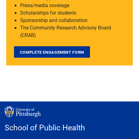
Press/media coverage
Scholarships for students
Sponsorship and collaboration
The Community Research Advisory Board
(CRAB)
COMPLETE ENGAGEMENT FORM
School of Public Health