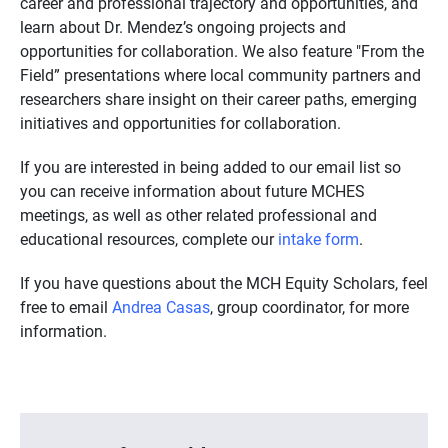
career and professional trajectory and opportunities, and
learn about Dr. Mendez’s ongoing projects and
opportunities for collaboration. We also feature "From the
Field” presentations where local community partners and
researchers share insight on their career paths, emerging
initiatives and opportunities for collaboration.
If you are interested in being added to our email list so
you can receive information about future MCHES
meetings, as well as other related professional and
educational resources, complete our
intake form
.
If you have questions about the MCH Equity Scholars, feel
free to email
Andrea Casas
, group coordinator, for more
information.