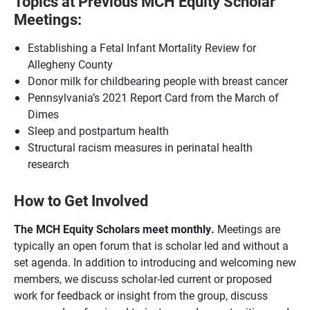
Topics at Previous MCH Equity Scholar
Meetings:
Establishing a Fetal Infant Mortality Review for
Allegheny County
Donor milk for childbearing people with breast cancer
Pennsylvania’s 2021 Report Card from the March of
Dimes
Sleep and postpartum health
Structural racism measures in perinatal health
research
How to Get Involved
The MCH Equity Scholars meet monthly.
Meetings are
typically an open forum that is scholar led and without a
set agenda. In addition to introducing and welcoming new
members, we discuss scholar-led
current or proposed
work for feedback or insight from the group, discuss