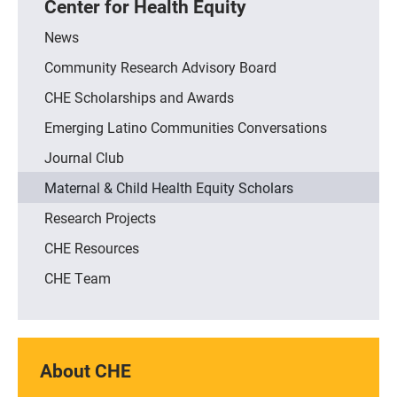
Center for Health Equity
News
Community Research Advisory Board
CHE Scholarships and Awards
Emerging Latino Communities Conversations
Journal Club
Maternal & Child Health Equity Scholars
Research Projects
CHE Resources
CHE Team
About CHE