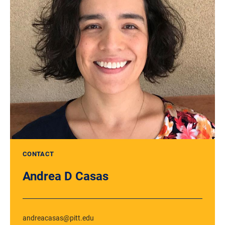
CONTACT
Andrea D Casas
andreacasas@pitt.edu