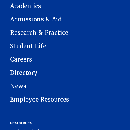
Academics
Admissions & Aid
Research & Practice
Student Life
Careers
Directory
News
Employee Resources
RESOURCES