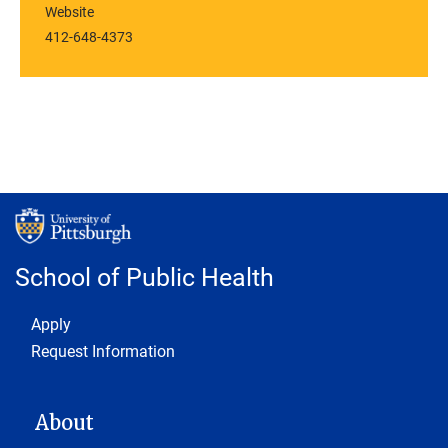
Website
412-648-4373
School of Public Health
Footer 1
Apply
Request Information
MAIN NAVIGATION
About