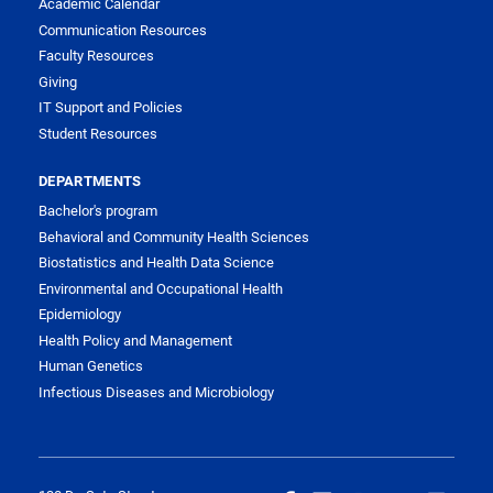
Academic Calendar
Communication Resources
Faculty Resources
Giving
IT Support and Policies
Student Resources
DEPARTMENTS
Bachelor's program
Behavioral and Community Health Sciences
Biostatistics and Health Data Science
Environmental and Occupational Health
Epidemiology
Health Policy and Management
Human Genetics
Infectious Diseases and Microbiology