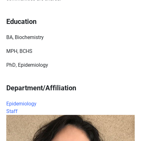
Education
BA, Biochemistry
MPH, BCHS
PhD, Epidemiology
Department/Affiliation
Epidemiology
Staff