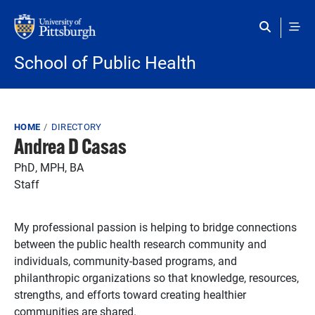
Skip to main content
School of Public Health
Breadcrumb
HOME
DIRECTORY
Andrea D Casas
PhD, MPH, BA
Staff
My professional passion is helping to bridge connections
between the public health research community and
individuals, community-based programs, and
philanthropic organizations so that knowledge, resources,
strengths, and efforts toward creating healthier
communities are shared.