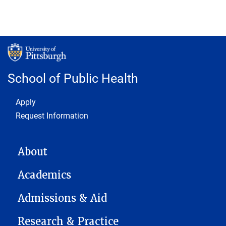
School of Public Health
Footer 1
Apply
Request Information
MAIN NAVIGATION
About
Academics
Admissions & Aid
Research & Practice