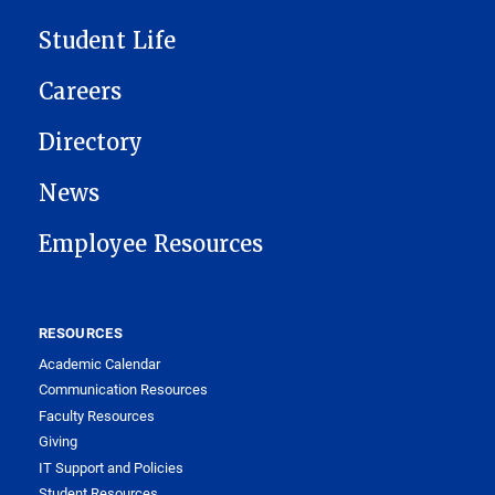
Student Life
Careers
Directory
News
Employee Resources
RESOURCES
Academic Calendar
Communication Resources
Faculty Resources
Giving
IT Support and Policies
Student Resources