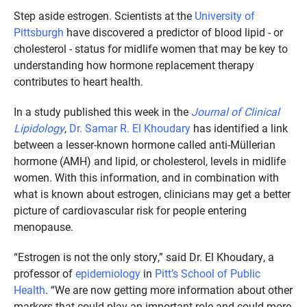
Step aside estrogen. Scientists at the
University of
Pittsburgh
have discovered a predictor of blood lipid - or
cholesterol - status for midlife women that may be key to
understanding how hormone replacement therapy
contributes to heart health.
In a study published this week in the
Journal of Clinical
Lipidology
,
Dr. Samar R. El Khoudary
has identified a link
between a lesser-known hormone called anti-Müllerian
hormone (AMH) and lipid, or cholesterol, levels in midlife
women. With this information, and in combination with
what is known about estrogen, clinicians may get a better
picture of cardiovascular risk for people entering
menopause.
“Estrogen is not the only story,” said Dr. El Khoudary, a
professor of
epidemiology
in
Pitt’s School of Public
Health
. “We are now getting more information about other
markers that could play an important role and could more