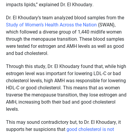
impacts lipids,” explained Dr. El Khoudary.
Dr. El Khoudary’s team analyzed blood samples from the
Study of Women’s Health Across the Nation
(SWAN),
which followed a diverse group of 1,440 midlife women
through the menopause transition. These blood samples
were tested for estrogen and AMH levels as well as good
and bad cholesterol.
Through this study, Dr. El Khoudary found that, while high
estrogen level was important for lowering LDL-C or bad
cholesterol levels, high AMH was responsible for lowering
HDL-C or good cholesterol. This means that as women
traverse the menopause transition, they lose estrogen and
AMH, increasing both their bad and good cholesterol
levels.
This may sound contradictory but, to Dr. El Khoudary, it
supports her suspicions that
good cholesterol is not