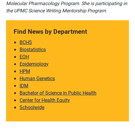
Molecular Pharmacology Program. She is participating in
the UPMC Science Writing Mentorship Program.
Find News by Department
BCHS
Biostatistics
EOH
Epidemiology
HPM
Human Genetics
IDM
Bachelor of Science in Public Health
Center for Health Equity
Schoolwide