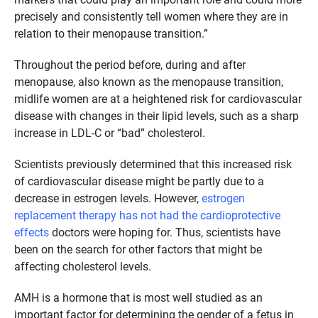
precisely and consistently tell women where they are in
relation to their menopause transition.”
Throughout the period before, during and after
menopause, also known as the menopause transition,
midlife women are at a heightened risk for cardiovascular
disease with changes in their lipid levels, such as a sharp
increase in LDL-C or “bad” cholesterol.
Scientists previously determined that this increased risk
of cardiovascular disease might be partly due to a
decrease in estrogen levels. However,
estrogen
replacement therapy has not had the cardioprotective
effects
doctors were hoping for. Thus, scientists have
been on the search for other factors that might be
affecting cholesterol levels.
AMH is a hormone that is most well studied as an
important factor for determining the gender of a fetus in