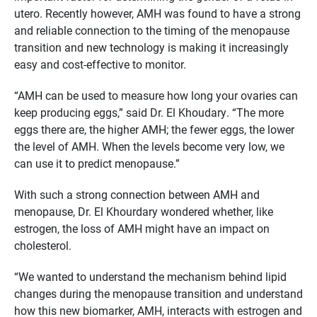
utero. Recently however, AMH was found to have a strong
and reliable connection to the timing of the menopause
transition and new technology is making it increasingly
easy and cost-effective to monitor.
“AMH can be used to measure how long your ovaries can
keep producing eggs,” said Dr. El Khoudary. “The more
eggs there are, the higher AMH; the fewer eggs, the lower
the level of AMH. When the levels become very low, we
can use it to predict menopause.”
With such a strong connection between AMH and
menopause, Dr. El Khourdary wondered whether, like
estrogen, the loss of AMH might have an impact on
cholesterol.
“We wanted to understand the mechanism behind lipid
changes during the menopause transition and understand
how this new biomarker, AMH, interacts with estrogen and