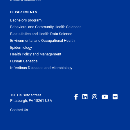
DEPARTMENTS
Bachelor's program
Behavioral and Community Health Sciences
Biostatistics and Health Data Science
Environmental and Occupational Health
Epidemiology
Health Policy and Management
Human Genetics
Infectious Diseases and Microbiology
130 De Soto Street
Pittsburgh, PA 15261 USA
Contact Us