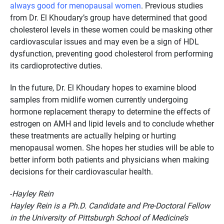
always good for menopausal women
. Previous studies
from Dr. El Khoudary’s group have determined that good
cholesterol levels in these women could be masking other
cardiovascular issues and may even be a sign of HDL
dysfunction, preventing good cholesterol from performing
its cardioprotective duties.
In the future, Dr. El Khoudary hopes to examine blood
samples from midlife women currently undergoing
hormone replacement therapy to determine the effects of
estrogen on AMH and lipid levels and to conclude whether
these treatments are actually helping or hurting
menopausal women. She hopes her studies will be able to
better inform both patients and physicians when making
decisions for their cardiovascular health.
-
Hayley Rein
Hayley Rein is a Ph.D. Candidate and Pre-Doctoral Fellow
in the University of Pittsburgh School of Medicine’s