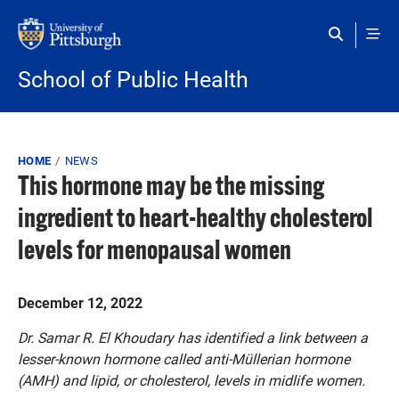
Skip to main content
School of Public Health
Breadcrumb
HOME
NEWS
This hormone may be the missing
ingredient to heart-healthy cholesterol
levels for menopausal women
Published on
December 12, 2022
Dr. Samar R. El Khoudary has identified a link between a
lesser-known hormone called anti-Müllerian hormone
(AMH) and lipid, or cholesterol, levels in midlife women.