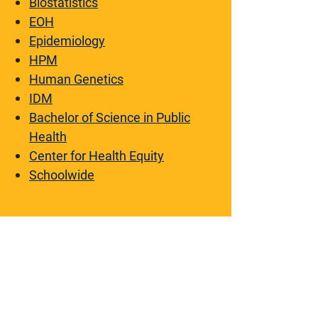
Biostatistics
EOH
Epidemiology
HPM
Human Genetics
IDM
Bachelor of Science in Public
Health
Center for Health Equity
Schoolwide