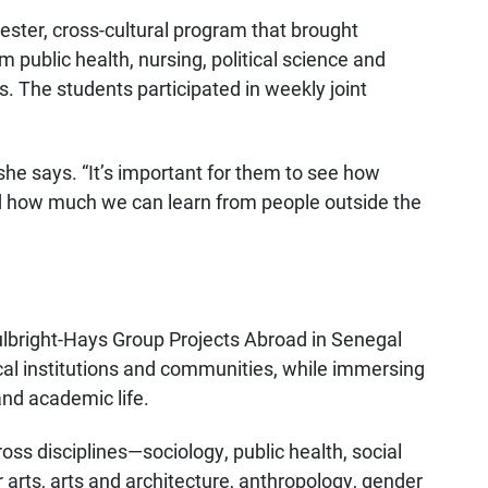
ster, cross-cultural program that brought
public health, nursing, political science and
s. The students participated in weekly joint
” she says. “It’s important for them to see how
nd how much we can learn from people outside the
bright-Hays Group Projects Abroad in Senegal
cal institutions and communities, while immersing
 and academic life.
oss disciplines—sociology, public health, social
er arts, arts and architecture, anthropology, gender