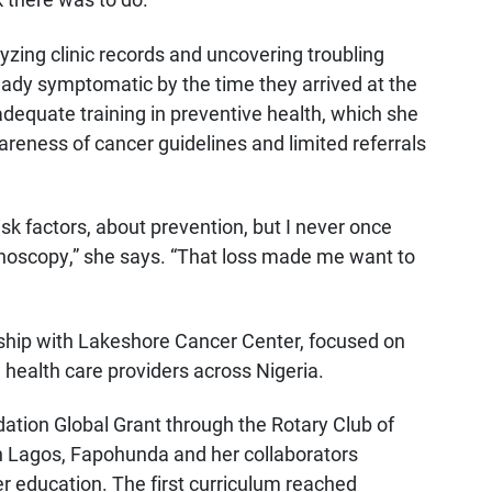
yzing clinic records and uncovering troubling
eady symptomatic by the time they arrived at the
adequate training in preventive health, which she
reness of cancer guidelines and limited referrals
risk factors, about prevention, but I never once
noscopy,” she says. “That loss made me want to
ship with Lakeshore Cancer Center, focused on
health care providers across Nigeria.
dation Global Grant through the Rotary Club of
n Lagos, Fapohunda and her collaborators
r education. The first curriculum reached