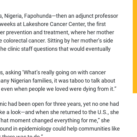
gos, Nigeria, Fapohunda—then an adjunct professor
weeks at Lakeshore Cancer Center, the first
ancer prevention and treatment, where her mother
e colorectal cancer. Sitting by her mother’s side
e clinic staff questions that would eventually
es, asking ‘What’s really going on with cancer
 many Nigerian families, it was taboo to talk about
 even when people we loved were dying from it.”
nic had been open for three years, yet no one had
ake a look—and when she returned to the U.S., she
 “That moment changed everything for me,” she
ound in epidemiology could help communities like
there was to do.”