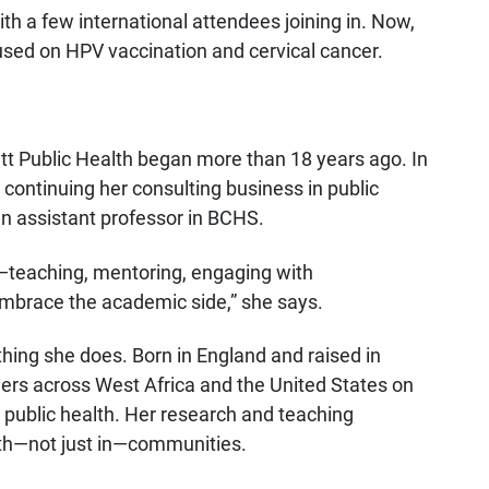
 with a few international attendees joining in. Now,
used on HPV vaccination and cervical cancer.
Pitt Public Health began more than 18 years ago. In
continuing her consulting business in public
an assistant professor in BCHS.
ed—teaching, mentoring, engaging with
mbrace the academic side,” she says.
thing she does. Born in England and raised in
rs across West Africa and the United States on
public health. Her research and teaching
th—not just in—communities.