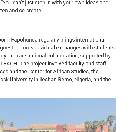
 “You can’t just drop in with your own ideas and
sten and co-create.”
om. Fapohunda regularly brings international
guest lectures or virtual exchanges with students
wo-year transnational collaboration, supported by
l TEACH. The project involved faculty and staff
es and the Center for African Studies, the
ock University in Ileshan-Remo, Nigeria, and the