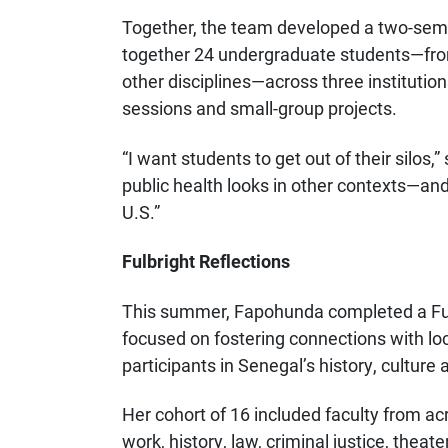
Together, the team developed a two-seme
together 24 undergraduate students—from 
other disciplines—across three institution
sessions and small-group projects.
“I want students to get out of their silos,
public health looks in other contexts—a
U.S.”
Fulbright Reflections
This summer, Fapohunda completed a Ful
focused on fostering connections with lo
participants in Senegal’s history, culture
Her cohort of 16 included faculty from acr
work, history, law, criminal justice, theat