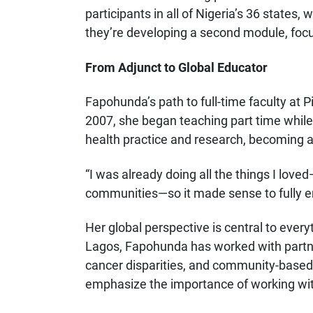
participants in all of Nigeria’s 36 states,
they’re developing a second module, foc
From Adjunct to Global Educator
Fapohunda’s path to full-time faculty at 
2007, she began teaching part time while 
health practice and research, becoming 
“I was already doing all the things I lov
communities—so it made sense to fully e
Her global perspective is central to every
Lagos, Fapohunda has worked with partne
cancer disparities, and community-based 
emphasize the importance of working wi