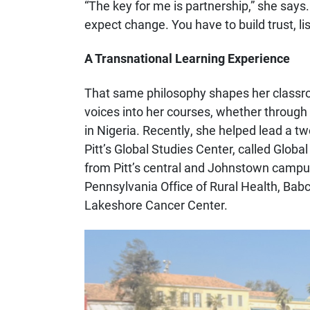
“The key for me is partnership,” she says.
expect change. You have to build trust, li
A Transnational Learning Experience
That same philosophy shapes her classro
voices into her courses, whether through 
in Nigeria. Recently, she helped lead a t
Pitt’s Global Studies Center, called Globa
from Pitt’s central and Johnstown campus
Pennsylvania Office of Rural Health, Babc
Lakeshore Cancer Center.