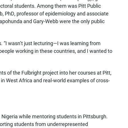
ctoral students. Among them was Pitt Public
, PhD, professor of epidemiology and associate
. Fapohunda and Gary-Webb were the only public
. “I wasn’t just lecturing—I was learning from
 people working in these countries, and I wanted to
 of the Fulbright project into her courses at Pitt,
 in West Africa and real-world examples of cross-
Nigeria while mentoring students in Pittsburgh.
porting students from underrepresented