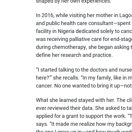
shaped by her own experiences.
In 2016, while visiting her mother in La
and public health care consultant—spent 
facility in Nigeria dedicated solely to c
was receiving palliative care for end-stag
during chemotherapy, she began asking th
define her research and practice.
“I started talking to the doctors and nurs
here?’” she recalls. “In my family, like in
cancer. No one wanted to bring it up—not
What she learned stayed with her. The cli
ever reviewed their data. She asked to t
applied for a grant to support the work.
says. “It made me realize how my backgr
the one I grew up in—and how much work 