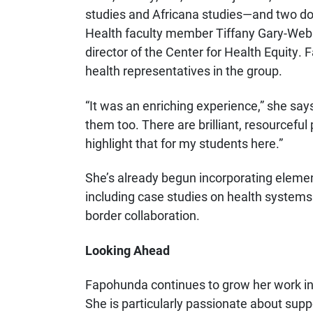
studies and Africana studies—and two do
Health faculty member Tiffany Gary-Webb
director of the Center for Health Equity
health representatives in the group.
“It was an enriching experience,” she says
them too. There are brilliant, resourceful
highlight that for my students here.”
She’s already begun incorporating elements
including case studies on health systems
border collaboration.
Looking Ahead
Fapohunda continues to grow her work in 
She is particularly passionate about sup