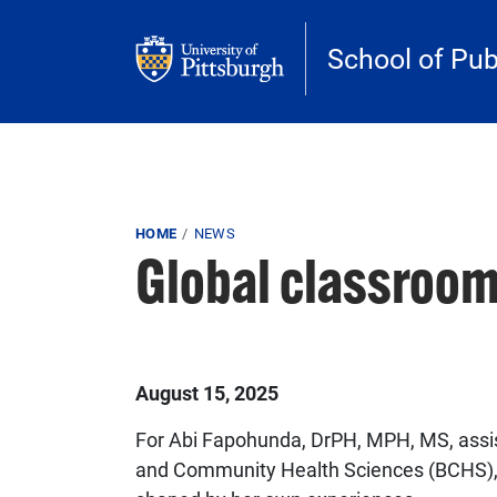
Skip to main content
School of Pub
Breadcrumb
HOME
NEWS
Global classroom
Published on
August 15, 2025
For Abi Fapohunda, DrPH, MPH, MS, assis
and Community Health Sciences (BCHS), 