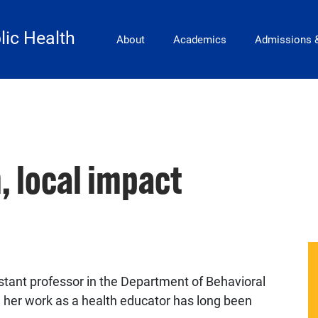
Main Navigation
lic Health
About
Academics
Admissions 
, local impact
tant professor in the Department of Behavioral
her work as a health educator has long been