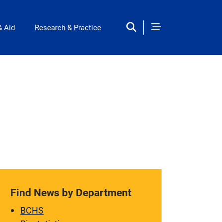
& Aid
Research & Practice
Find News by Department
BCHS