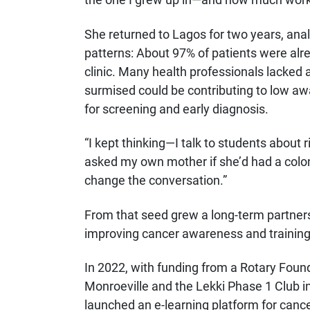
She returned to Lagos for two years, anal
patterns: About 97% of patients were alr
clinic. Many health professionals lacked 
surmised could be contributing to low awa
for screening and early diagnosis.
“I kept thinking—I talk to students about 
asked my own mother if she’d had a colo
change the conversation.”
From that seed grew a long-term partner
improving cancer awareness and training 
In 2022, with funding from a Rotary Foun
Monroeville and the Lekki Phase 1 Club i
launched an e-learning platform for cance