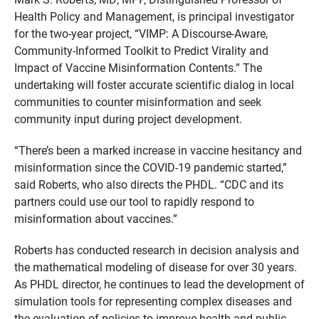
Health Policy and Management, is principal investigator
for the two-year project, “VIMP: A Discourse-Aware,
Community-Informed Toolkit to Predict Virality and
Impact of Vaccine Misinformation Contents.” The
undertaking will foster accurate scientific dialog in local
communities to counter misinformation and seek
community input during project development.
“There’s been a marked increase in vaccine hesitancy and
misinformation since the COVID-19 pandemic started,”
said Roberts, who also directs the PHDL. “CDC and its
partners could use our tool to rapidly respond to
misinformation about vaccines.”
Roberts
has conducted research in decision analysis and
the mathematical modeling of disease for over 30 years.
As PHDL director, he continues to lead the development of
simulation tools for representing complex diseases and
the evaluation of policies to improve health and public