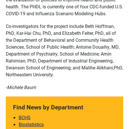
health. The PHDL is currently one of four CDC-funded U.S.
COVID-19 and Influenza Scenario Modeling Hubs.
Co-investigators for the project include Beth Hoffman,
PhD, Kar-Hai Chu, PhD, and Elizabeth Felter, PhD, all of
the Department of Behavioral and Community Health
Sciences, School of Public Health; Antoine Douaihy, MD,
Department of Psychiatry, School of Medicine; Amin
Rahimian, PhD, Department of Industrial Engineering,
Swanson School of Engineering; and Malihe Alikhani,PhD,
Northeastern University.
-
Michele Baum
Find News by Department
BCHS
Biostatistics