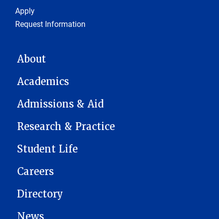
Footer 1
Apply
Request Information
MAIN NAVIGATION
About
Academics
Admissions & Aid
Research & Practice
Student Life
Careers
Directory
News