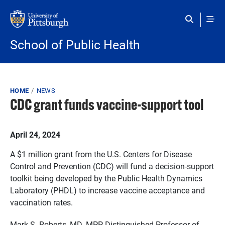
Skip to main content
School of Public Health
Breadcrumb
HOME
NEWS
CDC grant funds vaccine-support tool
Published on
April 24, 2024
A $1 million grant from the U.S. Centers for Disease
Control and Prevention (CDC) will fund a decision-support
toolkit being developed by the Public Health Dynamics
Laboratory (PHDL) to increase vaccine acceptance and
vaccination rates.
Mark S. Roberts, MD, MPP, Distinguished Professor of