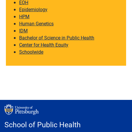
EOH
Epidemiology
HPM
Human Genetics
IDM
Bachelor of Science in Public Health
Center for Health Equity
Schoolwide
School of Public Health