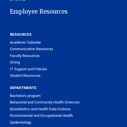
Employee Resources
RESOURCES
Academic Calendar
Communication Resources
Faculty Resources
Giving
IT Support and Policies
Student Resources
DEPARTMENTS
Bachelor's program
Behavioral and Community Health Sciences
Biostatistics and Health Data Science
Environmental and Occupational Health
Epidemiology