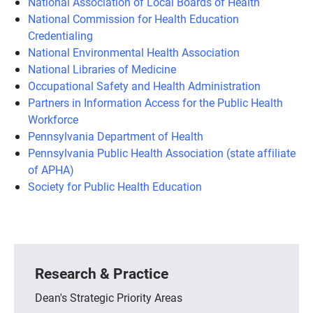
National Association of Local Boards of Health
National Commission for Health Education
Credentialing
National Environmental Health Association
National Libraries of Medicine
Occupational Safety and Health Administration
Partners in Information Access for the Public Health
Workforce
Pennsylvania Department of Health
Pennsylvania Public Health Association (state affiliate
of APHA)
Society for Public Health Education
Research & Practice
Dean's Strategic Priority Areas