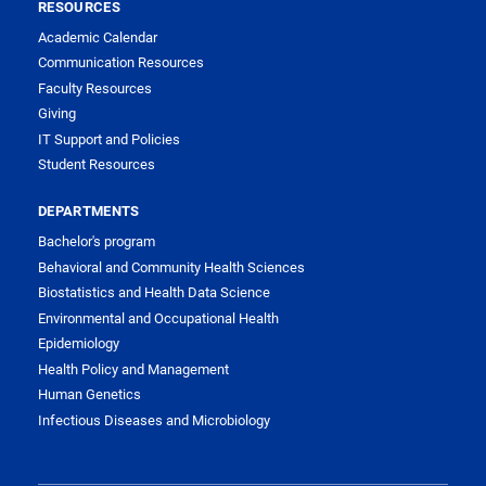
RESOURCES
Academic Calendar
Communication Resources
Faculty Resources
Giving
IT Support and Policies
Student Resources
DEPARTMENTS
Bachelor's program
Behavioral and Community Health Sciences
Biostatistics and Health Data Science
Environmental and Occupational Health
Epidemiology
Health Policy and Management
Human Genetics
Infectious Diseases and Microbiology