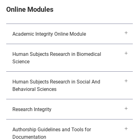
Online Modules
Academic Integrity Online Module
Human Subjects Research in Biomedical
Science
Human Subjects Research in Social And
Behavioral Sciences
Research Integrity
Authorship Guidelines and Tools for
Documentation