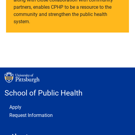
partners, enables CPHP to be a resource to the
community and strengthen the public health
system.
School of Public Health
Footer 1
Apply
Request Information
MAIN NAVIGATION