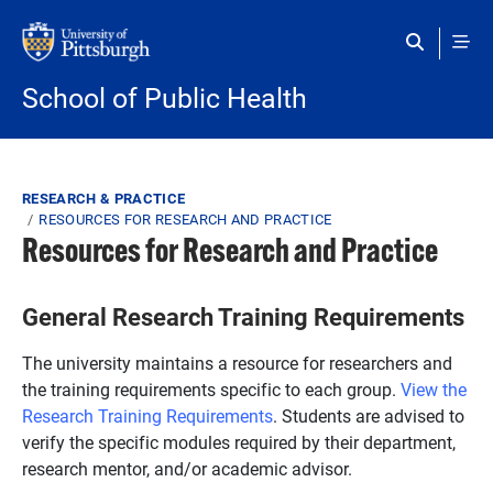
Skip to main content
School of Public Health
Breadcrumb
RESEARCH & PRACTICE
RESOURCES FOR RESEARCH AND PRACTICE
Resources for Research and Practice
General Research Training Requirements
The university maintains a resource for researchers and
the training requirements specific to each group.
View the
Research Training Requirements
. Students are advised to
verify the specific modules required by their department,
research mentor, and/or academic advisor.