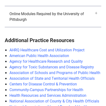
Online Modules Required by the University of
Pittsburgh
Additional Practice Resources
AHRQ Healthcare Cost and Utilization Project
American Public Health Association
Agency for Healthcare Research and Quality
Agency for Toxic Substances and Disease Registry
Association of Schools and Programs of Public Health
Association of State and Territorial Health Officials
Centers for Disease Control & Prevention
Community-Campus Partnerships for Health
Health Resources and Services Administration
National Association of County & City Health Officials