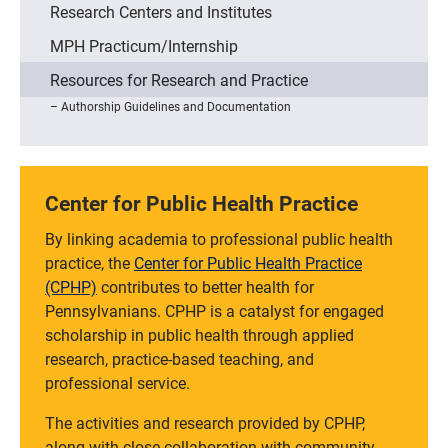
Research Centers and Institutes
MPH Practicum/Internship
Resources for Research and Practice
Authorship Guidelines and Documentation
Center for Public Health Practice
By linking academia to professional public health
practice, the
Center for Public Health Practice
(CPHP)
contributes to better health for
Pennsylvanians. CPHP is a catalyst for engaged
scholarship in public health through applied
research, practice-based teaching, and
professional service.
The activities and research provided by CPHP,
along with close collaboration with community