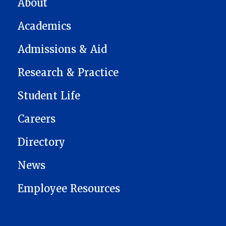
About
Academics
Admissions & Aid
Research & Practice
Student Life
Careers
Directory
News
Employee Resources