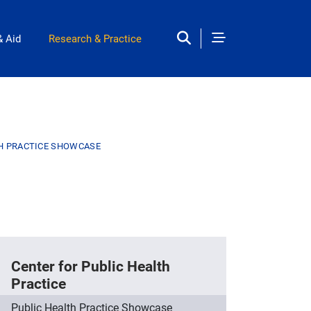
& Aid
Research & Practice
TH PRACTICE SHOWCASE
Center for Public Health
Practice
Public Health Practice Showcase