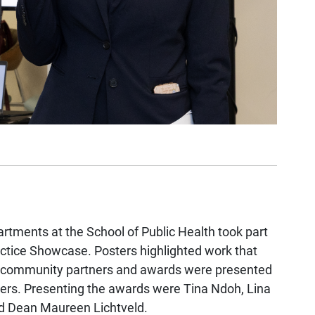
rtments at the School of Public Health took part
ractice Showcase. Posters highlighted work that
th community partners and awards were presented
ners.
Presenting the awards were Tina Ndoh, Lina
 and Dean Maureen Lichtveld.