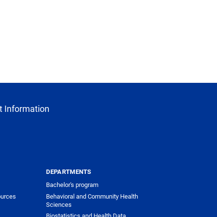
 Information
DEPARTMENTS
Bachelor's program
urces
Behavioral and Community Health
Sciences
Biostatistics and Health Data