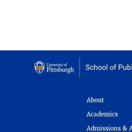
School of Publ
MAIN NAVIGATION
About
Academics
Admissions & 