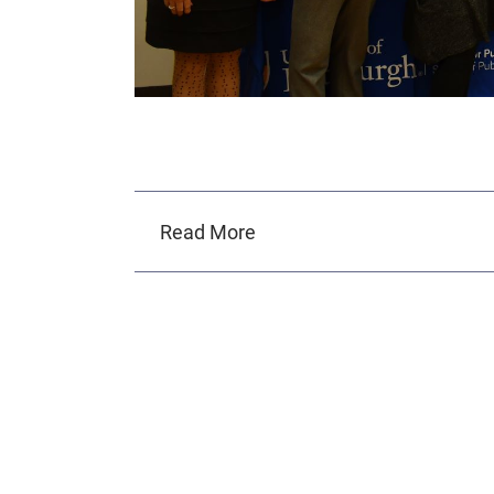
Read More