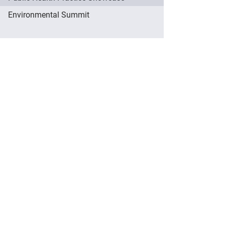
Environmental Summit