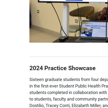
2024 Practice Showcase
Sixteen graduate students from four depa
in the first-ever Student Public Health P
students completed in collaboration wi
to students, faculty and community part
Dostilio, Tracey Conti, Elizabeth Miller,