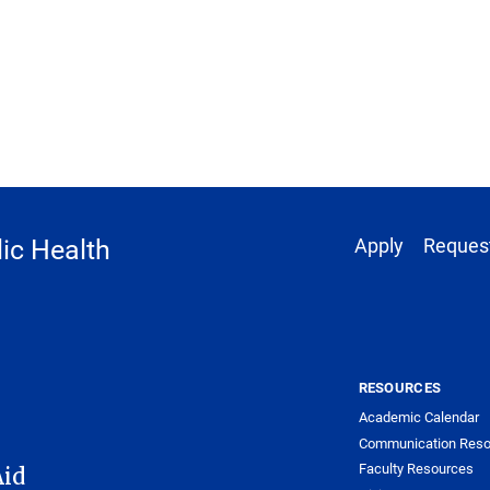
Footer 1
ic Health
Apply
Request
RESOURCES
Academic Calendar
Communication Reso
Faculty Resources
Aid