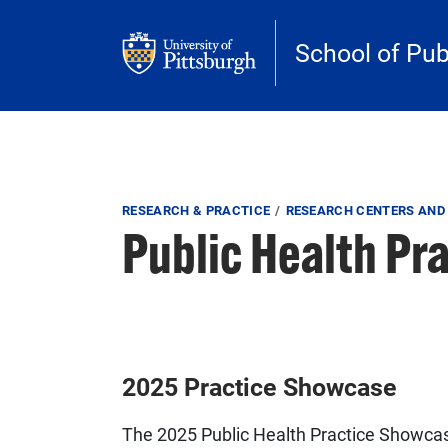
Skip to main content
School of Pub
Breadcrumb
RESEARCH & PRACTICE
RESEARCH CENTERS AND 
Public Health Pr
2025 Practice Showcase
The 2025 Public Health Practice Showcas