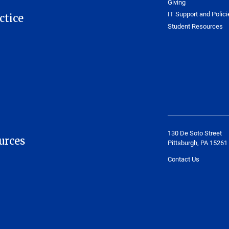
Giving
IT Support and Polici
ctice
Student Resources
130 De Soto Street
urces
Pittsburgh, PA 15261
Contact Us