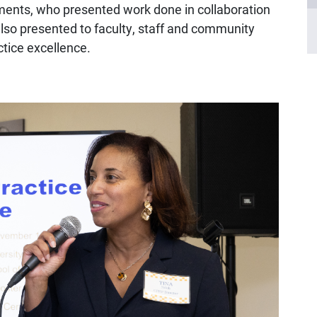
tments, who presented work done in collaboration
so presented to faculty, staff and community
ctice excellence.