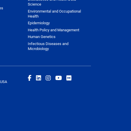
Science
es
Environmental and Occupational
Health
Epidemiology
Health Policy and Management
Human Genetics
Infectious Diseases and
Microbiology
 USA