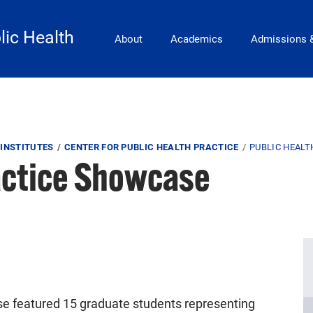
Main Navigation
lic Health
About
Academics
Admissions 
INSTITUTES
CENTER FOR PUBLIC HEALTH PRACTICE
PUBLIC HEAL
actice Showcase
e featured 15 graduate students representing