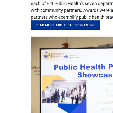
each of Pitt Public Health's seven depar
with community partners. Awards were al
partners who exemplify public health pra
READ MORE ABOUT THE 2025 EVENT