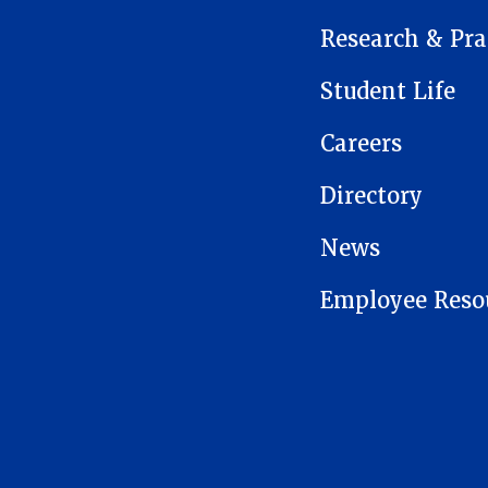
Research & Pra
Student Life
Careers
Directory
News
Employee Reso