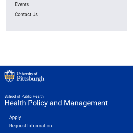
Events
Contact Us
School of Public Health
Health Policy and Management
Footer 1
Apply
Request Information