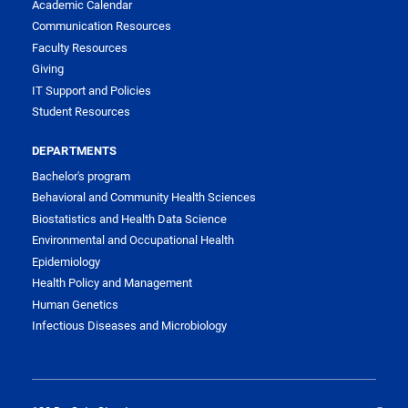
Academic Calendar
Communication Resources
Faculty Resources
Giving
IT Support and Policies
Student Resources
DEPARTMENTS
Bachelor's program
Behavioral and Community Health Sciences
Biostatistics and Health Data Science
Environmental and Occupational Health
Epidemiology
Health Policy and Management
Human Genetics
Infectious Diseases and Microbiology