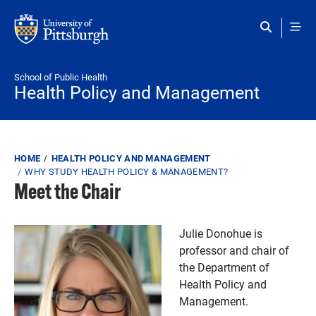
Skip to main content
School of Public Health
Health Policy and Management
Breadcrumb
HOME
HEALTH POLICY AND MANAGEMENT
WHY STUDY HEALTH POLICY & MANAGEMENT?
Meet the Chair
Julie Donohue is
professor and chair of
the Department of
Health Policy and
Management.