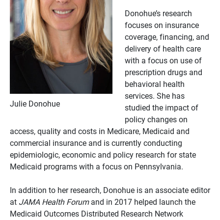
Donohue’s research
focuses on insurance
coverage, financing, and
delivery of health care
with a focus on use of
prescription drugs and
behavioral health
services. She has
Julie Donohue
studied the impact of
policy changes on
access, quality and costs in Medicare, Medicaid and
commercial insurance and is currently conducting
epidemiologic, economic and policy research for state
Medicaid programs with a focus on Pennsylvania.
In addition to her research, Donohue is an associate editor
at
JAMA Health Forum
and in 2017 helped launch the
Medicaid Outcomes Distributed Research Network