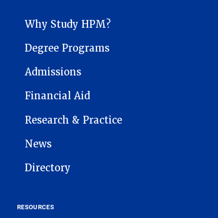
HEALTH POLICY AND MANAGEMENT SUB-SITE MENU
Why Study HPM?
Degree Programs
Admissions
Financial Aid
Research & Practice
News
Directory
RESOURCES