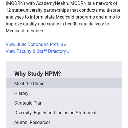
(MODRN) with AcademyHealth. MODRN is a network of
12 state-university partnerships that conducts multi-state
analyses to inform state Medicaid programs and aims to
improve quality and equity in health care delivery to
Medicaid members.
View Julie Donohue's Profile
»
View Faculty & Staff Directory
»
Why Study HPM?
Meet the Chair
History
Strategic Plan
Diversity, Equity and Inclusion Statement
Alumni Resources