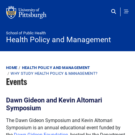
Skip to main content
School of Public Health
Health Policy and Management
Breadcrumb
HOME
HEALTH POLICY AND MANAGEMENT
WHY STUDY HEALTH POLICY & MANAGEMENT?
Events
Dawn Gideon and Kevin Altomari
Symposium
The Dawn Gideon Symposium and Kevin Altomari
Symposium is an annual educational event funded by
the
Dawn Gideon Foundation
, hosted by the Department