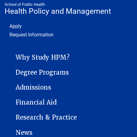
School of Public Health
Health Policy and Management
Footer 1
Apply
Request Information
HEALTH POLICY AND MANAGEMENT SUB-SITE MENU
Why Study HPM?
Degree Programs
Admissions
Financial Aid
Research & Practice
News