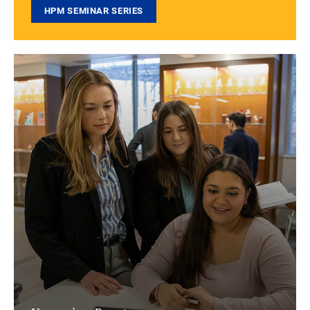
HPM SEMINAR SERIES