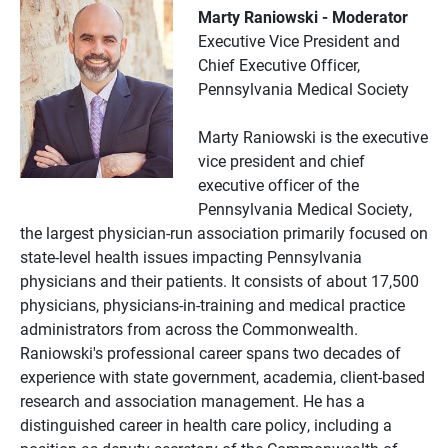
Marty Raniowski - Moderator
Executive Vice President and
Chief Executive Officer,
Pennsylvania Medical Society
Marty Raniowski is the executive
vice president and chief
executive officer of the
Pennsylvania Medical Society,
the largest physician-run association primarily focused on
state-level health issues impacting Pennsylvania
physicians and their patients. It consists of about 17,500
physicians, physicians-in-training and medical practice
administrators from across the Commonwealth.
Raniowski's professional career spans two decades of
experience with state government, academia, client-based
research and association management. He has a
distinguished career in health care policy, including a