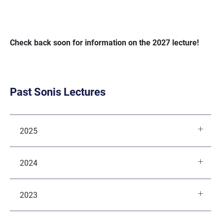
Check back soon for information on the 2027 lecture!
Past Sonis Lectures
2025
2024
2023