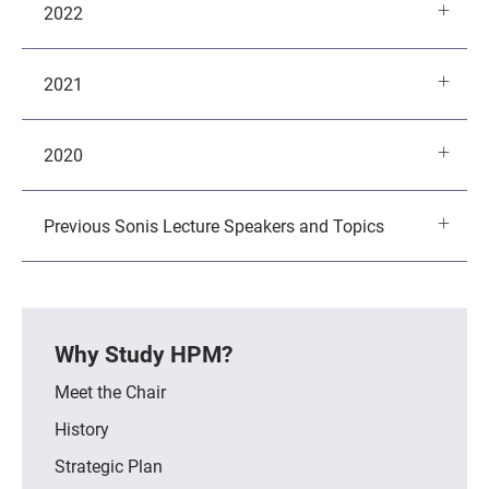
2022
2021
2020
Previous Sonis Lecture Speakers and Topics
Why Study HPM?
Meet the Chair
History
Strategic Plan