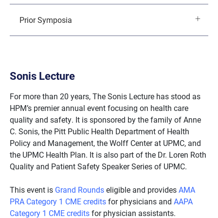
Prior Symposia
Sonis Lecture
For more than 20 years, The Sonis Lecture has stood as
HPM’s premier annual event focusing on health care
quality and safety. It is sponsored by the family of Anne
C. Sonis, the Pitt Public Health Department of Health
Policy and Management, the Wolff Center at UPMC, and
the UPMC Health Plan. It is also part of the Dr. Loren Roth
Quality and Patient Safety Speaker Series of UPMC.
This event is
Grand Rounds
eligible and provides
AMA
PRA Category 1 CME credits
for physicians and
AAPA
Category 1 CME credits
for physician assistants.