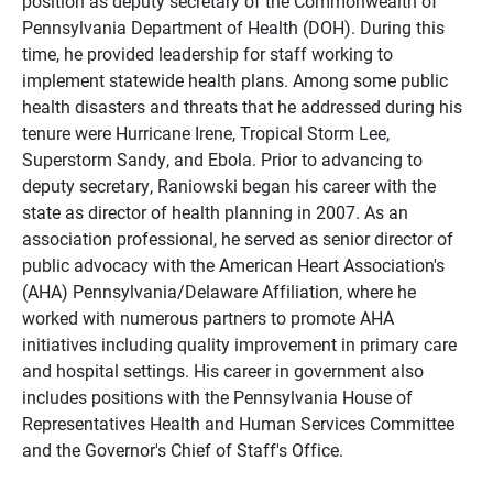
position as deputy secretary of the Commonwealth of
Pennsylvania Department of Health (DOH). During this
time, he provided leadership for staff working to
implement statewide health plans. Among some public
health disasters and threats that he addressed during his
tenure were Hurricane Irene, Tropical Storm Lee,
Superstorm Sandy, and Ebola. Prior to advancing to
deputy secretary, Raniowski began his career with the
state as director of health planning in 2007. As an
association professional, he served as senior director of
public advocacy with the American Heart Association's
(AHA) Pennsylvania/Delaware Affiliation, where he
worked with numerous partners to promote AHA
initiatives including quality improvement in primary care
and hospital settings. His career in government also
includes positions with the Pennsylvania House of
Representatives Health and Human Services Committee
and the Governor's Chief of Staff's Office.