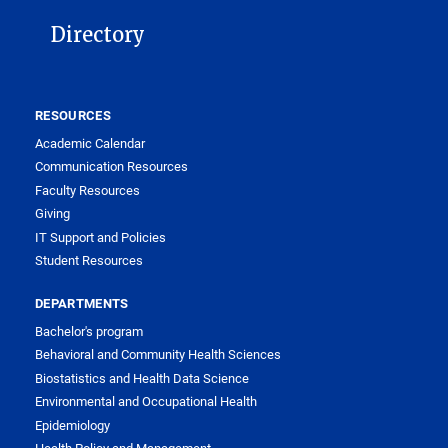
Directory
RESOURCES
Academic Calendar
Communication Resources
Faculty Resources
Giving
IT Support and Policies
Student Resources
DEPARTMENTS
Bachelor's program
Behavioral and Community Health Sciences
Biostatistics and Health Data Science
Environmental and Occupational Health
Epidemiology