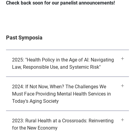
Check back soon for our panelist announcements!
Past Symposia
2025: "Health Policy in the Age of AI: Navigating
Law, Responsible Use, and Systemic Risk"
2024: If Not Now, When? The Challenges We
Must Face Providing Mental Health Services in
Today's Aging Society
2023: Rural Health at a Crossroads: Reinventing
for the New Economy