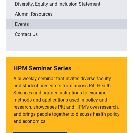
Diversity, Equity and Inclusion Statement
Alumni Resources
Events
Contact Us
HPM Seminar Series
A bi-weekly seminar that invites diverse faculty
and student presenters from across Pitt Health
Sciences and partner institutions to examine
methods and applications used in policy and
research, showcases Pitt and HPM’s own research,
and brings people together to discuss health policy
and economics.