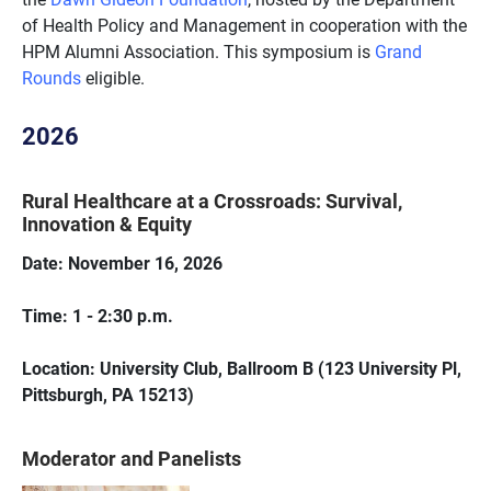
of Health Policy and Management in cooperation with the
HPM Alumni Association
.
This symposium is
Grand
Rounds
eligible.
2026
Rural Healthcare at a Crossroads: Survival,
Innovation & Equity
Date: November 16, 2026
Time: 1 - 2:30 p.m.
Location: University Club, Ballroom B (123 University Pl,
Pittsburgh, PA 15213)
Moderator and Panelists