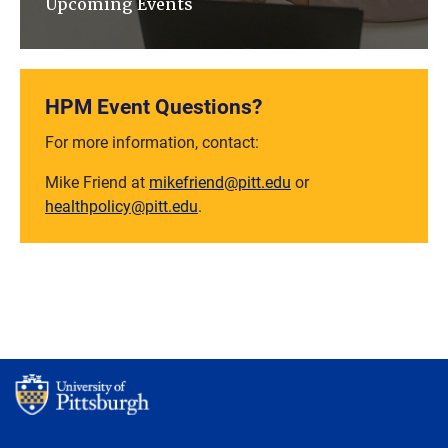
Upcoming Events
HPM Event Questions?
For more information, contact:
Mike Friend at
mikefriend@pitt.edu
or
healthpolicy@pitt.edu
.