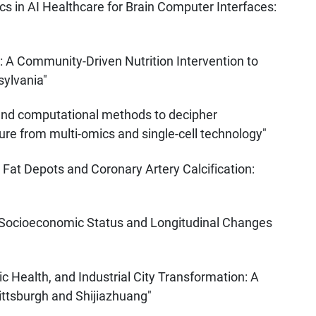
s in AI Healthcare for Brain Computer Interfaces:
: A Community-Driven Nutrition Intervention to
sylvania"
 and computational methods to decipher
e from multi-omics and single-cell technology"
 Fat Depots and Coronary Artery Calcification:
 Socioeconomic Status and Longitudinal Changes
ic Health, and Industrial City Transformation: A
ittsburgh and Shijiazhuang"