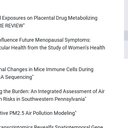
al Exposures on Placental Drug Metabolizing
RE REVIEW"
 Influence Future Menopausal Symptoms:
cular Health from the Study of Women’s Health
onal Changes in Mice Immune Cells During
RNA Sequencing"
g the Burden: An Integrated Assessment of Air
th Risks in Southwestern Pennsylvania"
ive PM2.5 Air Pollution Modeling"
Transcriptomics Revealfs Spatiotemporal Gene