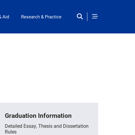
& Aid
Research & Practice
Graduation Information
Detailed Essay, Thesis and Dissertation
Rules