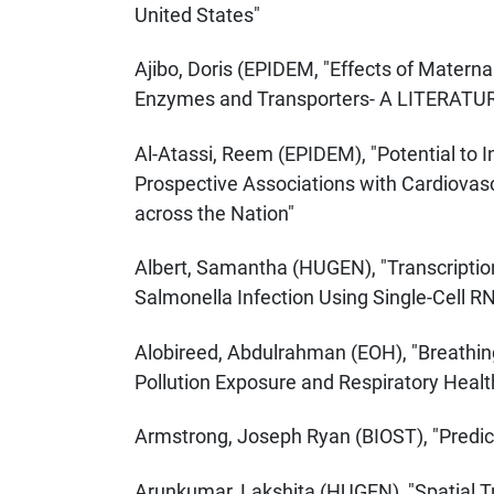
United States"
Ajibo, Doris (EPIDEM, "Effects of Matern
Enzymes and Transporters- A LITERATU
Al-Atassi, Reem (EPIDEM), "Potential to
Prospective Associations with Cardiovas
across the Nation"
Albert, Samantha (HUGEN), "Transcripti
Salmonella Infection Using Single-Cell 
Alobireed, Abdulrahman (EOH), "Breathin
Pollution Exposure and Respiratory Heal
Armstrong, Joseph Ryan (BIOST), "Predict
Arunkumar, Lakshita (HUGEN), "Spatial 