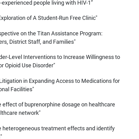
-experienced people living with HIV-1”
Exploration of A Student-Run Free Clinic"
spective on the Titan Assistance Program:
, District Staff, and Families"
er-Level Interventions to Increase Willingness to
r Opioid Use Disorder"
 Litigation in Expanding Access to Medications for
nal Facilities"
e effect of buprenorphine dosage on healthcare
lthcare network"
 heterogeneous treatment effects and identify
"