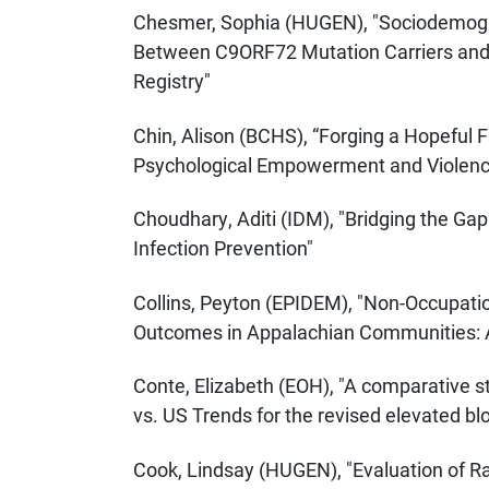
Chesmer, Sophia (HUGEN), "Sociodemogra
Between C9ORF72 Mutation Carriers and 
Registry"
Chin, Alison (BCHS), “Forging a Hopeful 
Psychological Empowerment and Violence
Choudhary, Aditi (IDM), "Bridging the Gap
Infection Prevention"
Collins, Peyton (EPIDEM), "Non-Occupati
Outcomes in Appalachian Communities: A
Conte, Elizabeth (EOH), "A comparative 
vs. US Trends for the revised elevated bl
Cook, Lindsay (HUGEN), "Evaluation of 