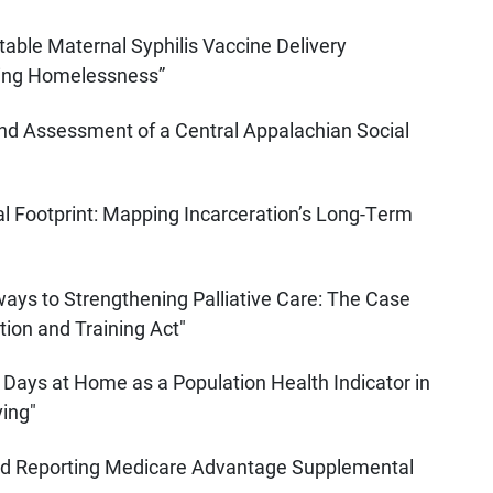
table Maternal Syphilis Vaccine Delivery
cing Homelessness”
nd Assessment of a Central Appalachian Social
 Footprint: Mapping Incarceration’s Long-Term
ays to Strengthening Palliative Care: The Case
tion and Training Act"
 Days at Home as a Population Health Indicator in
ving"
and Reporting Medicare Advantage Supplemental