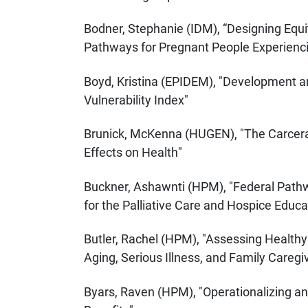
Bodner, Stephanie (IDM), “Designing Equi
Pathways for Pregnant People Experien
Boyd, Kristina (EPIDEM), "Development a
Vulnerability Index"
Brunick, McKenna (HUGEN), "The Carceral
Effects on Health"
Buckner, Ashawnti (HPM), "Federal Pathw
for the Palliative Care and Hospice Educa
Butler, Rachel (HPM), "Assessing Healthy
Aging, Serious Illness, and Family Caregi
Byars, Raven (HPM), "Operationalizing 