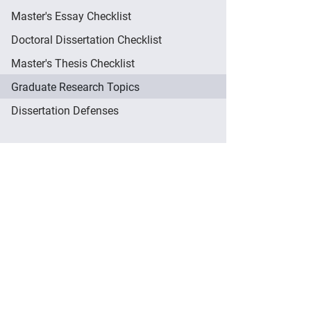
Master's Essay Checklist
Doctoral Dissertation Checklist
Master's Thesis Checklist
Graduate Research Topics
Dissertation Defenses