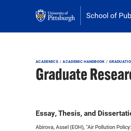
Skip to main content
School of Pub
Breadcrumb
ACADEMICS
ACADEMIC HANDBOOK
GRADUATIO
Graduate Resear
Essay, Thesis, and Dissertat
Abirova, Assel (EOH), "Air Pollution Poli