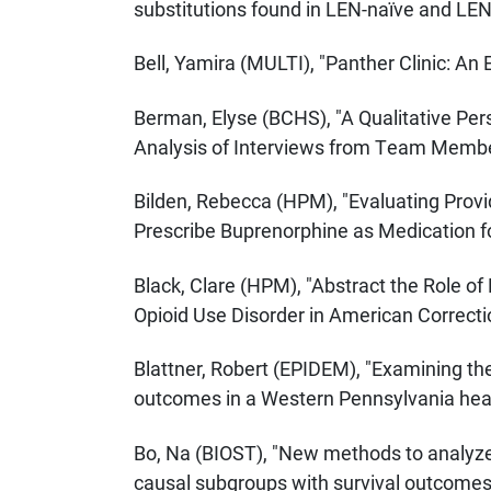
substitutions found in LEN-naïve and LEN
Bell, Yamira (MULTI), "Panther Clinic: An 
Berman, Elyse (BCHS), "A Qualitative Per
Analysis of Interviews from Team Members
Bilden, Rebecca (HPM), "Evaluating Provid
Prescribe Buprenorphine as Medication fo
Black, Clare (HPM), "Abstract the Role of
Opioid Use Disorder in American Correctio
Blattner, Robert (EPIDEM), "Examining th
outcomes in a Western Pennsylvania hea
Bo, Na (BIOST), "New methods to analyze
causal subgroups with survival outcomes