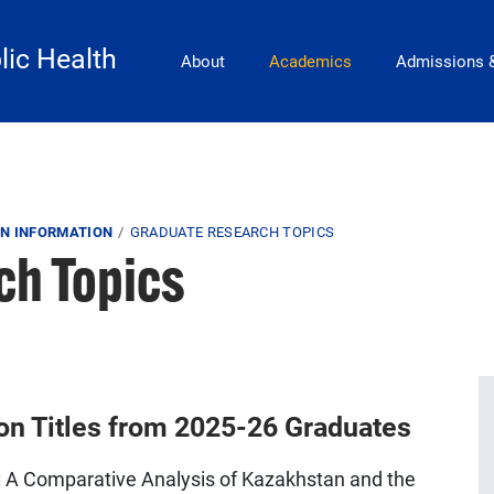
Main Navigation
lic Health
About
Academics
Admissions 
N INFORMATION
GRADUATE RESEARCH TOPICS
ch Topics
ion Titles from 2025-26 Graduates
cy: A Comparative Analysis of Kazakhstan and the