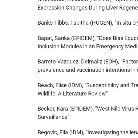
Expression Changes During Liver Regener
Banks-Tibbs, Tabitha (HUGEN), "In situ c
Bapat, Sarika (EPIDEM), "Does Bias Educa
Inclusion Modules in an Emergency Medica
Barreto-Vazquez, Delmaliz (EOH), “Facto
prevalence and vaccination intentions in
Beach, Elise (IDM), "Susceptibility and 
Wildlife: A Literature Review"
Becker, Kara (EPIDEM), "West Nile Virus 
Surveillance"
Begovic, Ella (IDM), “Investigating the le