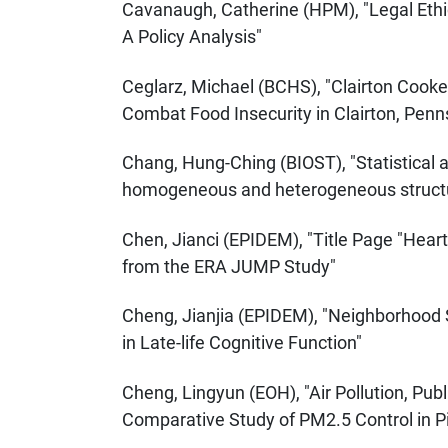
Cavanaugh, Catherine (HPM), "Legal Ethic
A Policy Analysis"
Ceglarz, Michael (BCHS), "Clairton Cooke
Combat Food Insecurity in Clairton, Penn
Chang, Hung-Ching (BIOST), "Statistical
homogeneous and heterogeneous structur
Chen, Jianci (EPIDEM), "Title Page "Heart
from the ERA JUMP Study"
Cheng, Jianjia (EPIDEM), "Neighborhood
in Late-life Cognitive Function"
Cheng, Lingyun (EOH), "Air Pollution, Publ
Comparative Study of PM2.5 Control in P