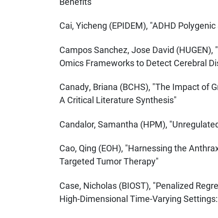
Benefits"
Cai, Yicheng (EPIDEM), "ADHD Polygenic S
Campos Sanchez, Jose David (HUGEN), "E
Omics Frameworks to Detect Cerebral Di
Canady, Briana (BCHS), "The Impact of 
A Critical Literature Synthesis"
Candalor, Samantha (HPM), "Unregulated: 
Cao, Qing (EOH), "Harnessing the Anthrax
Targeted Tumor Therapy"
Case, Nicholas (BIOST), "Penalized Regres
High-Dimensional Time-Varying Settings: 