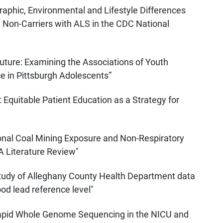
phic, Environmental and Lifestyle Differences
Non-Carriers with ALS in the CDC National
Future: Examining the Associations of Youth
 in Pittsburgh Adolescents”
: Equitable Patient Education as a Strategy for
onal Coal Mining Exposure and Non-Respiratory
 Literature Review"
study of Alleghany County Health Department data
ood lead reference level"
Rapid Whole Genome Sequencing in the NICU and