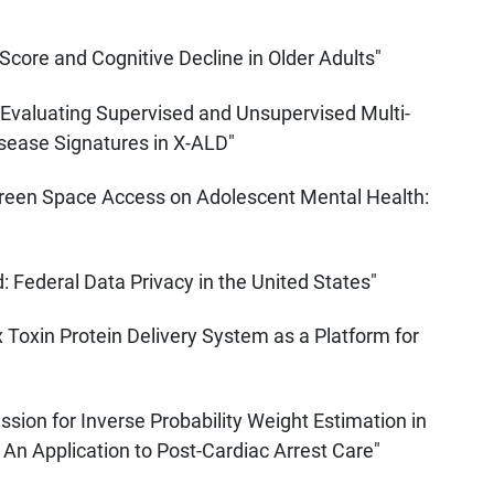
core and Cognitive Decline in Older Adults"
valuating Supervised and Unsupervised Multi-
sease Signatures in X-ALD"
Green Space Access on Adolescent Mental Health:
Federal Data Privacy in the United States"
 Toxin Protein Delivery System as a Platform for
sion for Inverse Probability Weight Estimation in
An Application to Post-Cardiac Arrest Care"