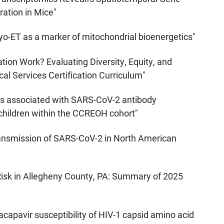
ation in Mice"
ryo-ET as a marker of mitochondrial bioenergetics"
tion Work? Evaluating Diversity, Equity, and
l Services Certification Curriculum"
rs associated with SARS-CoV-2 antibody
 children within the CCREOH cohort"
Transmission of SARS-CoV-2 in North American
Risk in Allegheny County, PA: Summary of 2025
nacapavir susceptibility of HIV-1 capsid amino acid