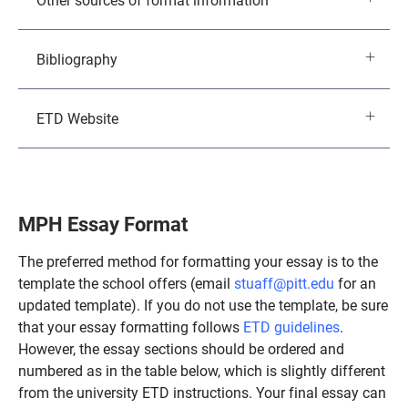
Bibliography
ETD Website
MPH Essay Format
The preferred method for formatting your essay is to the
template the school offers (email
stuaff@pitt.edu
for an
updated template). If you do not use the template, be sure
that your essay formatting follows
ETD guidelines
.
However, the essay sections should be ordered and
numbered as in the table below, which is slightly different
from the university ETD instructions. Your final essay can