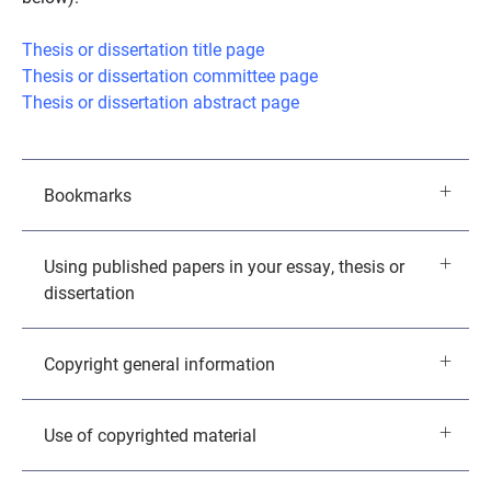
Thesis or dissertation title page
Thesis or dissertation committee page
Thesis or dissertation abstract page
Bookmarks
Using published papers in your essay, thesis or
dissertation
Copyright general information
Use of copyrighted material