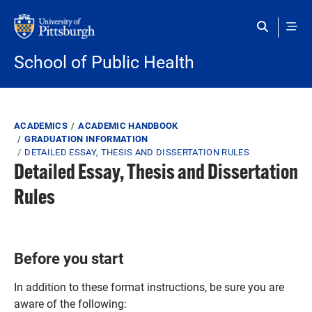
Skip to main content
School of Public Health
Breadcrumb
ACADEMICS
ACADEMIC HANDBOOK
GRADUATION INFORMATION
DETAILED ESSAY, THESIS AND DISSERTATION RULES
Detailed Essay, Thesis and Dissertation
Rules
Before you start
In addition to these format instructions, be sure you are
aware of the following: