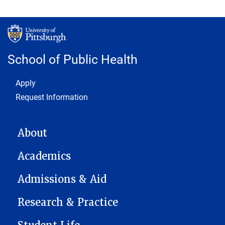
School of Public Health
Footer 1
Apply
Request Information
MAIN NAVIGATION
About
Academics
Admissions & Aid
Research & Practice