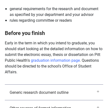
general requirements for the research and document
as specified by your department and your advisor
rules regarding committee or readers
Before you finish
Early in the term in which you intend to graduate, you
should start looking at the detailed information on how to
submit the electronic essay, thesis or dissertation on Pitt
Public Health's
graduation information page
. Questions
should be directed to the school's Office of Student
Affairs.
Generic research document outline
Other sources of format information