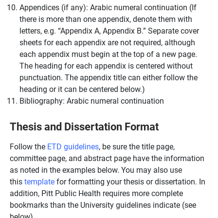
Appendices (if any): Arabic numeral continuation (If
there is more than one appendix, denote them with
letters, e.g. “Appendix A, Appendix B.” Separate cover
sheets for each appendix are not required, although
each appendix must begin at the top of a new page.
The heading for each appendix is centered without
punctuation. The appendix title can either follow the
heading or it can be centered below.)
Bibliography: Arabic numeral continuation
Thesis and Dissertation Format
Follow the
ETD guidelines
, be sure the title page,
committee page, and abstract page have the information
as noted in the examples below. You may also use
this
template
for formatting your thesis or dissertation. In
addition, Pitt Public Health requires more complete
bookmarks than the University guidelines indicate (see
below).