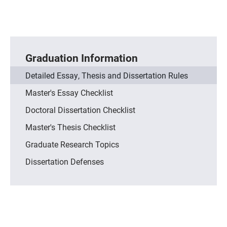
Graduation Information
Detailed Essay, Thesis and Dissertation Rules
Master's Essay Checklist
Doctoral Dissertation Checklist
Master's Thesis Checklist
Graduate Research Topics
Dissertation Defenses