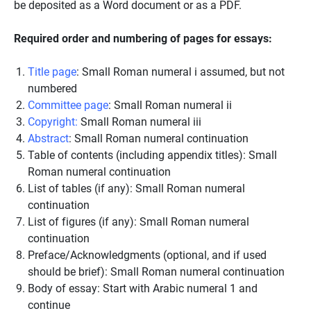
be deposited as a Word document or as a PDF.
Required order and numbering of pages for essays:
Title page
: Small Roman numeral i assumed, but not
numbered
Committee page
: Small Roman numeral ii
Copyright:
Small Roman numeral iii
Abstract
: Small Roman numeral continuation
Table of contents (including appendix titles): Small
Roman numeral continuation
List of tables (if any): Small Roman numeral
continuation
List of figures (if any): Small Roman numeral
continuation
Preface/Acknowledgments (optional, and if used
should be brief): Small Roman numeral continuation
Body of essay: Start with Arabic numeral 1 and
continue