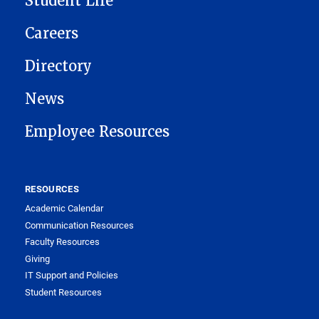
Student Life
Careers
Directory
News
Employee Resources
RESOURCES
Academic Calendar
Communication Resources
Faculty Resources
Giving
IT Support and Policies
Student Resources