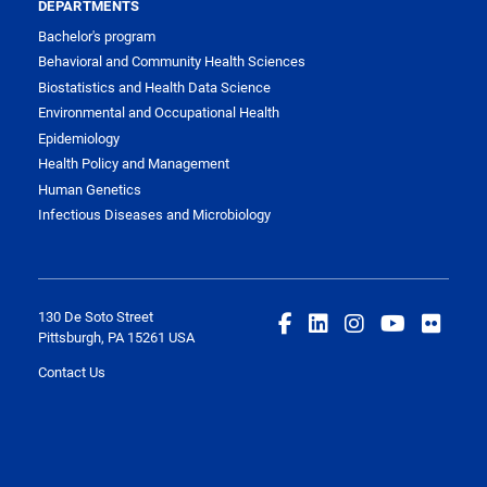
DEPARTMENTS
Bachelor's program
Behavioral and Community Health Sciences
Biostatistics and Health Data Science
Environmental and Occupational Health
Epidemiology
Health Policy and Management
Human Genetics
Infectious Diseases and Microbiology
130 De Soto Street
Pittsburgh, PA 15261 USA
Contact Us