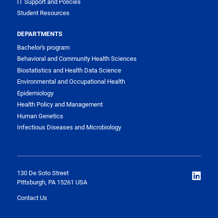
IT Support and Policies
Student Resources
DEPARTMENTS
Bachelor's program
Behavioral and Community Health Sciences
Biostatistics and Health Data Science
Environmental and Occupational Health
Epidemiology
Health Policy and Management
Human Genetics
Infectious Diseases and Microbiology
130 De Soto Street
Pittsburgh, PA 15261 USA
Contact Us