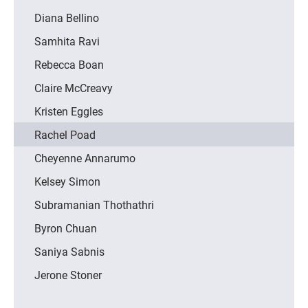
Diana Bellino
Samhita Ravi
Rebecca Boan
Claire McCreavy
Kristen Eggles
Rachel Poad
Cheyenne Annarumo
Kelsey Simon
Subramanian Thothathri
Byron Chuan
Saniya Sabnis
Jerone Stoner