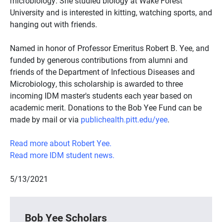
microbiology. She studied biology at Wake Forest
University and is interested in kitting, watching sports, and
hanging out with friends.
Named in honor of Professor Emeritus Robert B. Yee, and
funded by generous contributions from alumni and
friends of the Department of Infectious Diseases and
Microbiology, this scholarship is awarded to three
incoming IDM master's students each year based on
academic merit. Donations to the Bob Yee Fund can be
made by mail or via
publichealth.pitt.edu/yee
.
Read more about Robert Yee.
Read more IDM student news.
5/13/2021
Bob Yee Scholars