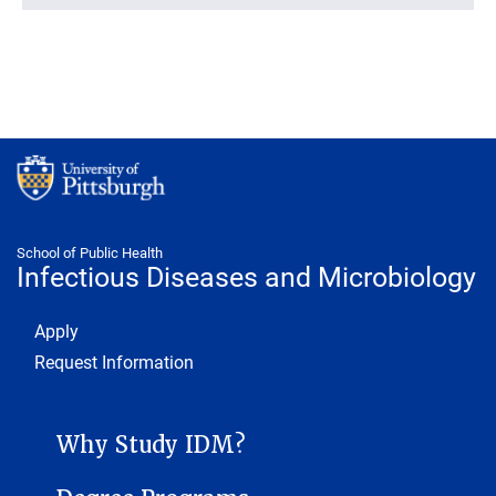
School of Public Health
Infectious Diseases and Microbiology
Footer 1
Apply
Request Information
INFECTIOUS DISEASES AND MICROBIOLOGY SUB-SITE MENU
Why Study IDM?