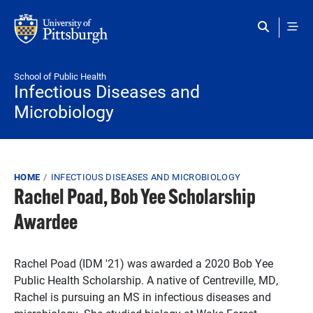
Skip to main content
School of Public Health
Infectious Diseases and
Microbiology
Breadcrumb
HOME
INFECTIOUS DISEASES AND MICROBIOLOGY
Rachel Poad, Bob Yee Scholarship
Awardee
Rachel Poad (IDM '21) was awarded a 2020 Bob Yee
Public Health Scholarship. A native of Centreville, MD,
Rachel is pursuing an MS in infectious diseases and