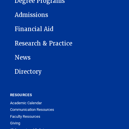
Degree Programs
Admissions
Financial Aid
Research & Practice
News
Directory
RESOURCES
Academic Calendar
Communication Resources
Faculty Resources
Giving