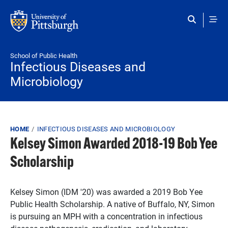
Skip to main content
School of Public Health
Infectious Diseases and
Microbiology
Breadcrumb
HOME
INFECTIOUS DISEASES AND MICROBIOLOGY
Kelsey Simon Awarded 2018-19 Bob Yee
Scholarship
Kelsey Simon (IDM '20) was awarded a 2019 Bob Yee
Public Health Scholarship. A native of Buffalo, NY, Simon
is pursuing an MPH with a concentration in infectious