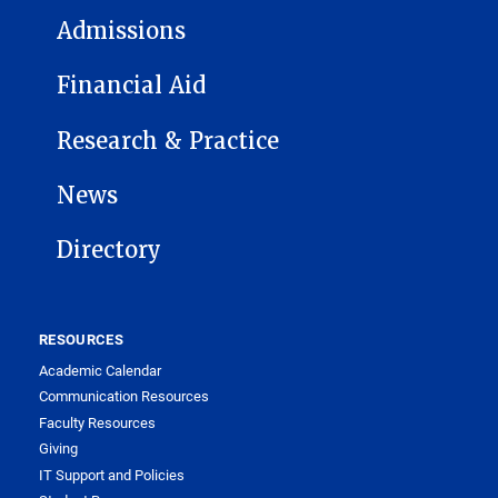
Admissions
Financial Aid
Research & Practice
News
Directory
RESOURCES
Academic Calendar
Communication Resources
Faculty Resources
Giving
IT Support and Policies