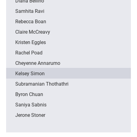
Diana Bellino
Samhita Ravi
Rebecca Boan
Claire McCreavy
Kristen Eggles
Rachel Poad
Cheyenne Annarumo
Kelsey Simon
Subramanian Thothathri
Byron Chuan
Saniya Sabnis
Jerone Stoner