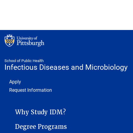
School of Public Health
Infectious Diseases and Microbiology
Footer 1
Apply
Request Information
INFECTIOUS DISEASES AND MICROBIOLOGY SUB-SITE MENU
Why Study IDM?
Degree Programs