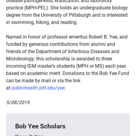
disease pathogenesis, eradication, and laboratory
practice (MPH-PEL). She holds an undergraduate biology
degree from the University of Pittsburgh and is interested
in swimming, hiking, and reading.
Named in honor of professor emeritus Robert B. Yee, and
funded by generous contributions from alumni and
friends of the Department of Infectious Diseases and
Microbiology, this scholarship is awarded to three
incoming IDM master's students (MPH or MS) each year
based on academic merit. Donations to the Bob Yee Fund
can be made by mail or via the link
at
publichealth.pitt.edu/yee
.
5/08/2019
Bob Yee Scholars