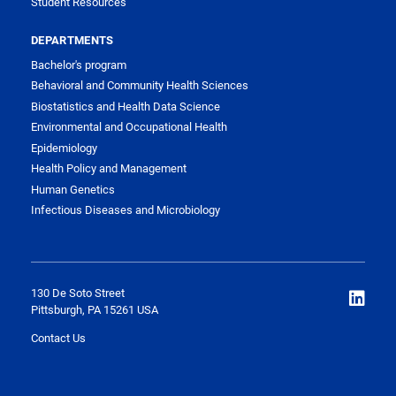
Student Resources
DEPARTMENTS
Bachelor's program
Behavioral and Community Health Sciences
Biostatistics and Health Data Science
Environmental and Occupational Health
Epidemiology
Health Policy and Management
Human Genetics
Infectious Diseases and Microbiology
130 De Soto Street
Pittsburgh, PA 15261 USA
Contact Us