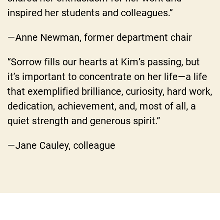
inspired her students and colleagues.”
—Anne Newman, former department chair
“Sorrow fills our hearts at Kim’s passing, but
it’s important to concentrate on her life—a life
that exemplified brilliance, curiosity, hard work,
dedication, achievement, and, most of all, a
quiet strength and generous spirit.”
—Jane Cauley, colleague