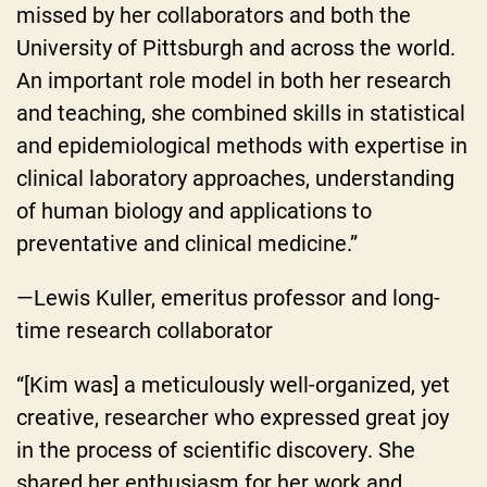
missed by her collaborators and both the
University of Pittsburgh and across the world.
An important role model in both her research
and teaching, she combined skills in statistical
and epidemiological methods with expertise in
clinical laboratory approaches, understanding
of human biology and applications to
preventative and clinical medicine.”
—Lewis Kuller, emeritus professor and long-
time research collaborator
“[Kim was] a meticulously well-organized, yet
creative, researcher who expressed great joy
in the process of scientific discovery. She
shared her enthusiasm for her work and