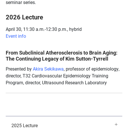
seminar series.
2026 Lecture
April 30, 11:30 a.m.-12:30 p.m., hybrid
Event info
From Subclinical Atherosclerosis to Brain Aging:
The Continuing Legacy of Kim Sutton-Tyrrell
Presented by
Akira Sekikawa
, professor of epidemiology,
director, T32 Cardiovascular Epidemiology Training
Program, director, Ultrasound Research Laboratory
2025 Lecture