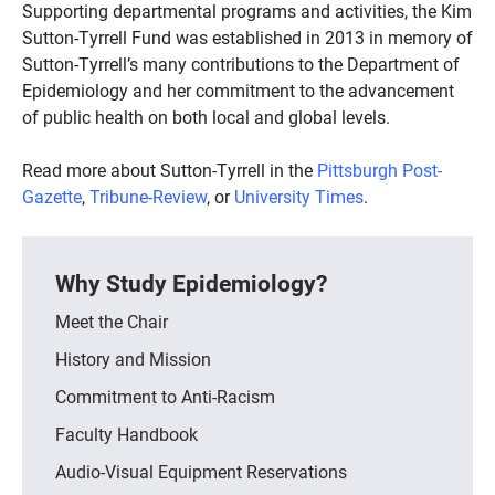
Supporting departmental programs and activities, the Kim
Sutton-Tyrrell Fund was established in 2013 in memory of
Sutton-Tyrrell’s many contributions to the Department of
Epidemiology and her commitment to the advancement
of public health on both local and global levels.
Read more about Sutton-Tyrrell in the
Pittsburgh Post-
Gazette
,
Tribune-Review
, or
University Times
.
Why Study Epidemiology?
Meet the Chair
History and Mission
Commitment to Anti-Racism
Faculty Handbook
Audio-Visual Equipment Reservations