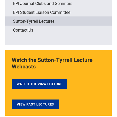
EPI Journal Clubs and Seminars
EPI Student Liaison Committee
Sutton-Tyrrell Lectures
Contact Us
Watch the Sutton-Tyrrell Lecture
Webcasts
WATCH THE 2024 LECTURE
VIEW PAST LECTURES