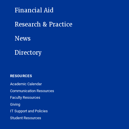
Financial Aid
Research & Practice
News
Directory
RESOURCES
Academic Calendar
Communication Resources
Faculty Resources
Giving
IT Support and Policies
Student Resources