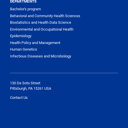
DEPARTMENTS
Bachelor's program
Behavioral and Community Health Sciences
Biostatistics and Health Data Science
Environmental and Occupational Health
Epidemiology
Health Policy and Management
Human Genetics
Infectious Diseases and Microbiology
130 De Soto Street
Pittsburgh, PA 15261 USA
Contact Us