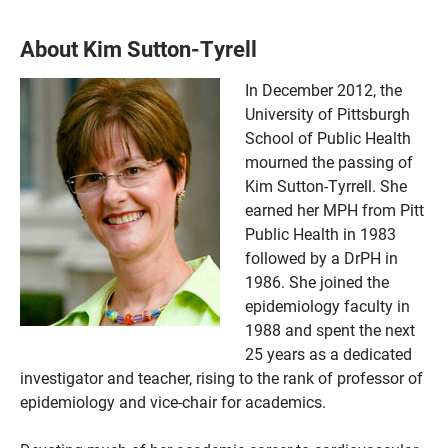
About Kim Sutton-Tyrell
In December 2012, the
University of Pittsburgh
School of Public Health
mourned the passing of
Kim Sutton-Tyrrell. She
earned her MPH from Pitt
Public Health in 1983
followed by a DrPH in
1986. She joined the
epidemiology faculty in
1988 and spent the next
25 years as a dedicated
investigator and teacher, rising to the rank of professor of
epidemiology and vice-chair for academics.