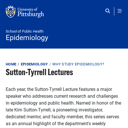
Skip to main content
School of Public Health
Epidemiology
Breadcrumb
HOME
EPIDEMIOLOGY
WHY STUDY EPIDEMIOLOGY?
Sutton-Tyrrell Lectures
Each year, the Sutton-Tyrrell Lecture features a major
speaker who addresses current research and challenges
in epidemiology and public health. Named in honor of the
late Kim Sutton-Tyrrell, a pioneering investigator,
dedicated mentor, and faculty member, this series serves
as an annual highlight of the department's weekly