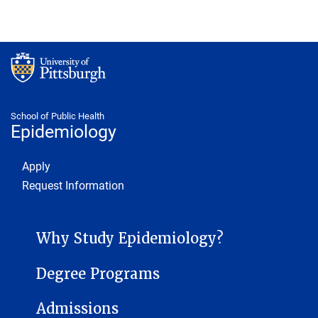
School of Public Health
Epidemiology
Footer 1
Apply
Request Information
EPIDEMIOLOGY MENU
Why Study Epidemiology?
Degree Programs
Admissions