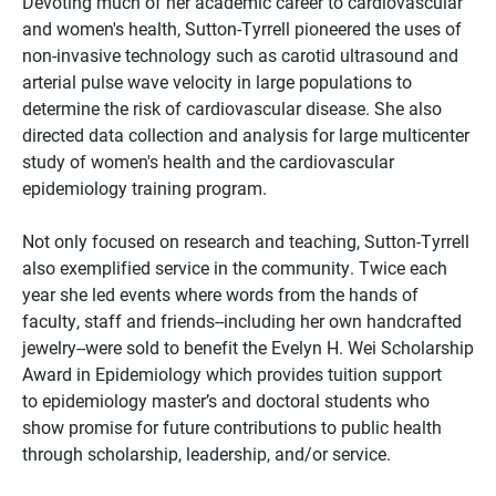
Devoting much of her academic career to cardiovascular
and women's health, Sutton-Tyrrell pioneered the uses of
non-invasive technology such as carotid ultrasound and
arterial pulse wave velocity in large populations to
determine the risk of cardiovascular disease. She also
directed data collection and analysis for large multicenter
study of women's health and the cardiovascular
epidemiology training program.
Not only focused on research and teaching, Sutton-Tyrrell
also exemplified service in the community. Twice each
year she led events where words from the hands of
faculty, staff and friends--including her own handcrafted
jewelry--were sold to benefit the Evelyn H. Wei Scholarship
Award in Epidemiology which provides tuition support
to epidemiology master’s and doctoral students who
show promise for future contributions to public health
through scholarship, leadership, and/or service.