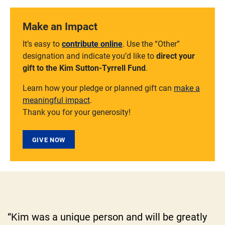
Make an Impact
It’s easy to
contribute online
. Use the “Other”
designation and indicate you’d like to
direct your
gift to the Kim Sutton-Tyrrell Fund
.
Learn how your pledge or planned gift can
make a
meaningful impact
.
Thank you for your generosity!
GIVE NOW
“Kim was a unique person and will be greatly