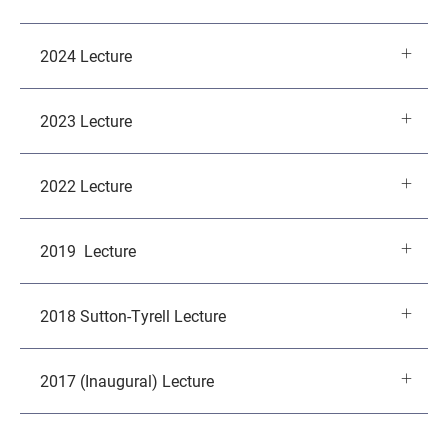
2024 Lecture
2023 Lecture
2022 Lecture
2019 Lecture
2018 Sutton-Tyrell Lecture
2017 (Inaugural) Lecture