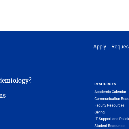
Footer 1
Apply
Request
demiology?
RESOURCES
Academic Calendar
ms
Communication Reso
Faculty Resources
Giving
IT Support and Polici
Student Resources