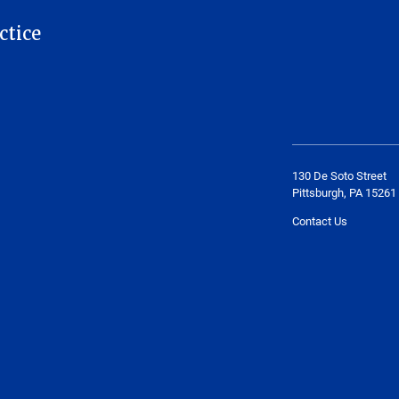
ctice
130 De Soto Street
Pittsburgh, PA 15261
Contact Us