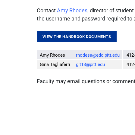
Contact
Amy Rhodes
, director of studen
the username and password required to 
VIEW THE HANDBOOK DOCUMENTS
Amy Rhodes
rhodesa@edc.pitt.edu
412-
Gina Tagliaferri
git13@pitt.edu
412-
Faculty may email questions or commen