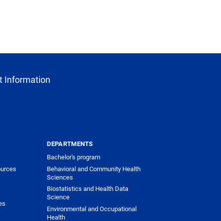
 Information
DEPARTMENTS
Bachelor's program
urces
Behavioral and Community Health
Sciences
Biostatistics and Health Data
Science
es
Environmental and Occupational
Health