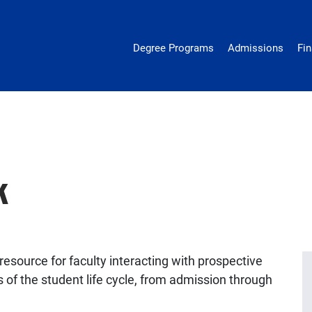
epidemiology
Degree Programs
Admissions
Fin
k
esource for faculty interacting with prospective
 of the student life cycle, from admission through