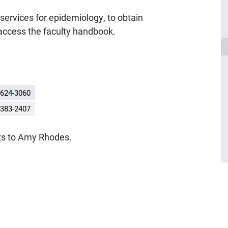
t services for epidemiology, to obtain
access the faculty handbook.
624-3060
383-2407
ts to Amy Rhodes.