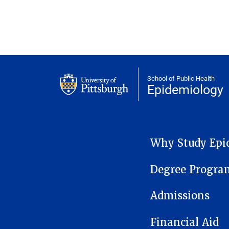
School of Public Health
Epidemiology
EPIDEMIOLOGY MENU
Why Study Epi
Degree Progra
Admissions
Financial Aid