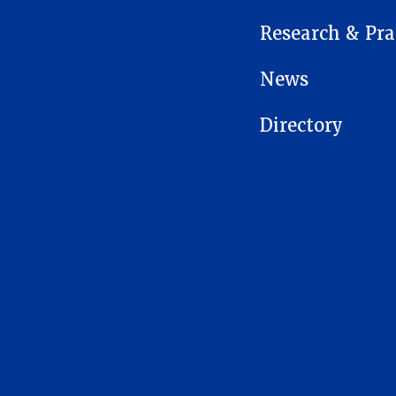
Research & Pra
News
Directory