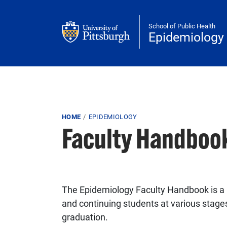
Skip to main content
School of Public Health
Epidemiology
Breadcrumb
HOME
EPIDEMIOLOGY
Faculty Handboo
The Epidemiology Faculty Handbook is a r
and continuing students at various stages
graduation.