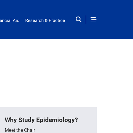
ancial Aid
Research & Practice
Why Study Epidemiology?
Meet the Chair