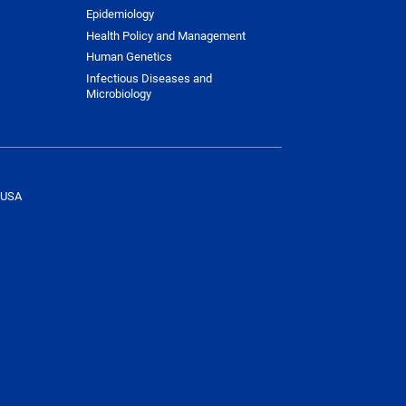
Epidemiology
Health Policy and Management
Human Genetics
Infectious Diseases and
Microbiology
 USA