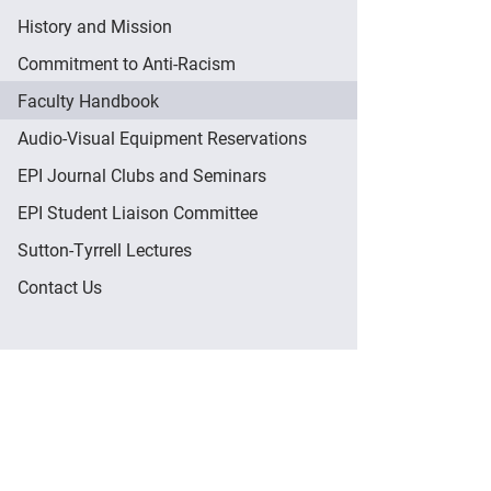
History and Mission
Commitment to Anti-Racism
Faculty Handbook
Audio-Visual Equipment Reservations
EPI Journal Clubs and Seminars
EPI Student Liaison Committee
Sutton-Tyrrell Lectures
Contact Us