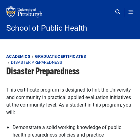
Skip to main content
School of Public Health
Breadcrumb
ACADEMICS
GRADUATE CERTIFICATES
DISASTER PREPAREDNESS
Disaster Preparedness
This certificate program is designed to link the University
and community in practical applied evaluation initiatives
at the community level. As a student in this program, you
will:
Demonstrate a solid working knowledge of public
health preparedness policies and practice