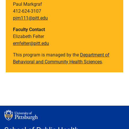
Paul Markgraf
412-624-3107
pjm111@pitt.edu
Faculty Contact
Elizabeth Felter
emfelter@pitt.edu
This program is managed by the
Department of
Behavioral and Community Health Sciences
.