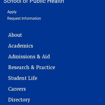
School of Public Health
Footer 1
Apply
Request Information
MAIN NAVIGATION
About
Academics
Admissions & Aid
Research & Practice
Student Life
Careers
Directory