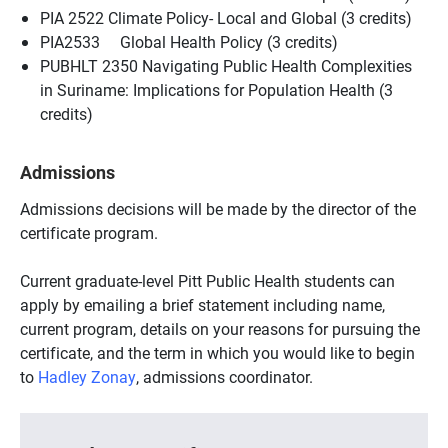
PIA 2522 Climate Policy- Local and Global (3 credits)
PIA2533 Global Health Policy (3 credits)
PUBHLT 2350 Navigating Public Health Complexities
in Suriname: Implications for Population Health (3
credits)
Admissions
Admissions decisions will be made by the director of the
certificate program.
Current graduate-level Pitt Public Health students can
apply by emailing a brief statement including name,
current program, details on your reasons for pursuing the
certificate, and the term in which you would like to begin
to
Hadley Zonay
, admissions coordinator.