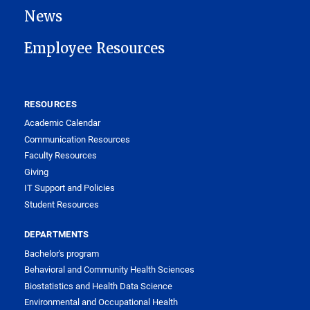
News
Employee Resources
RESOURCES
Academic Calendar
Communication Resources
Faculty Resources
Giving
IT Support and Policies
Student Resources
DEPARTMENTS
Bachelor's program
Behavioral and Community Health Sciences
Biostatistics and Health Data Science
Environmental and Occupational Health