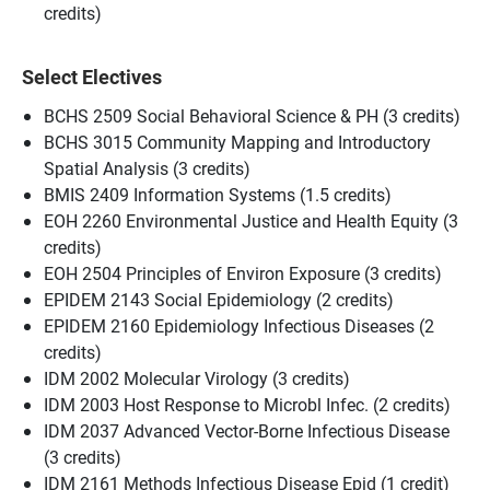
credits)
Select Electives
BCHS 2509 Social Behavioral Science & PH (3 credits)
BCHS 3015 Community Mapping and Introductory
Spatial Analysis (3 credits)
BMIS 2409 Information Systems (1.5 credits)
EOH 2260 Environmental Justice and Health Equity (3
credits)
EOH 2504 Principles of Environ Exposure (3 credits)
EPIDEM 2143 Social Epidemiology (2 credits)
EPIDEM 2160 Epidemiology Infectious Diseases (2
credits)
IDM 2002 Molecular Virology (3 credits)
IDM 2003 Host Response to Microbl Infec. (2 credits)
IDM 2037 Advanced Vector-Borne Infectious Disease
(3 credits)
IDM 2161 Methods Infectious Disease Epid (1 credit)