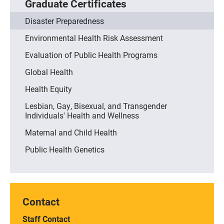
Graduate Certificates
Disaster Preparedness
Environmental Health Risk Assessment
Evaluation of Public Health Programs
Global Health
Health Equity
Lesbian, Gay, Bisexual, and Transgender
Individuals' Health and Wellness
Maternal and Child Health
Public Health Genetics
Contact
Staff Contact