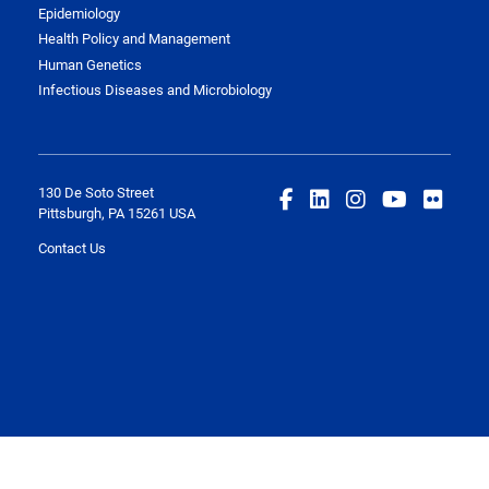
Epidemiology
Health Policy and Management
Human Genetics
Infectious Diseases and Microbiology
130 De Soto Street
Pittsburgh, PA 15261 USA
Contact Us