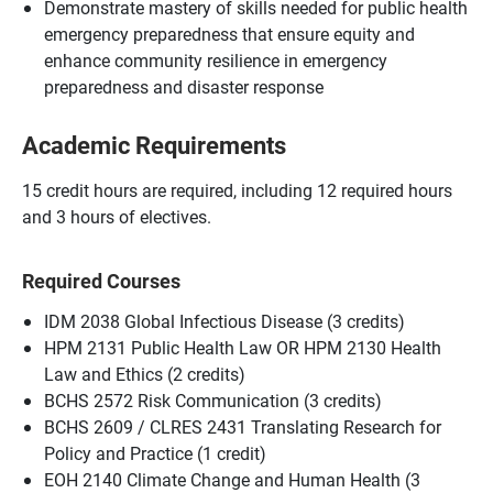
Demonstrate mastery of skills needed for public health
emergency preparedness that ensure equity and
enhance community resilience in emergency
preparedness and disaster response
Academic Requirements
15 credit hours are required, including 12 required hours
and 3 hours of electives.
Required Courses
IDM 2038 Global Infectious Disease (3 credits)
HPM 2131 Public Health Law OR HPM 2130 Health
Law and Ethics (2 credits)
BCHS 2572 Risk Communication (3 credits)
BCHS 2609 / CLRES 2431 Translating Research for
Policy and Practice (1 credit)
EOH 2140 Climate Change and Human Health (3