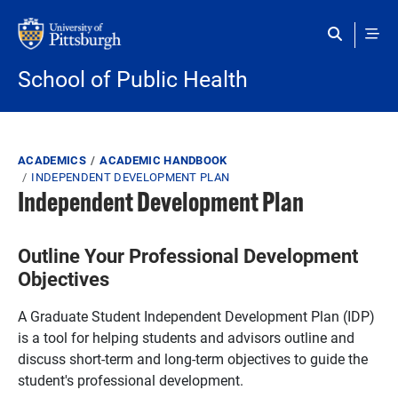
Skip to main content
School of Public Health
Breadcrumb
ACADEMICS
ACADEMIC HANDBOOK
INDEPENDENT DEVELOPMENT PLAN
Independent Development Plan
Outline Your Professional Development
Objectives
A Graduate Student Independent Development Plan (IDP)
is a tool for helping students and advisors outline and
discuss short-term and long-term objectives to guide the
student's professional development.