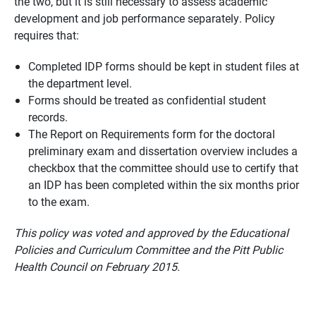
the two, but it is still necessary to assess academic
development and job performance separately. Policy
requires that:
Completed IDP forms should be kept in student files at
the department level.
Forms should be treated as confidential student
records.
The Report on Requirements form for the doctoral
preliminary exam and dissertation overview includes a
checkbox that the committee should use to certify that
an IDP has been completed within the six months prior
to the exam.
This policy was voted and approved by the Educational
Policies and Curriculum Committee and the Pitt Public
Health Council on February 2015.