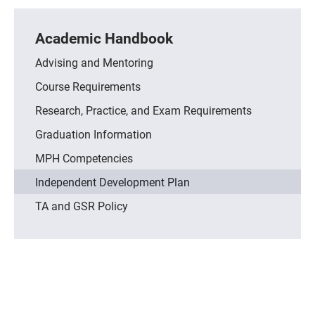
Academic Handbook
Advising and Mentoring
Course Requirements
Research, Practice, and Exam Requirements
Graduation Information
MPH Competencies
Independent Development Plan
TA and GSR Policy