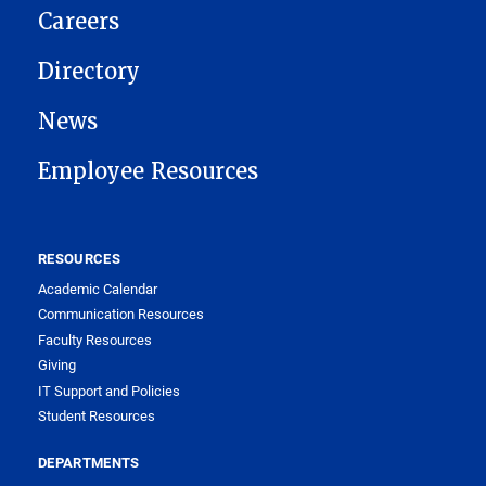
Careers
Directory
News
Employee Resources
RESOURCES
Academic Calendar
Communication Resources
Faculty Resources
Giving
IT Support and Policies
Student Resources
DEPARTMENTS