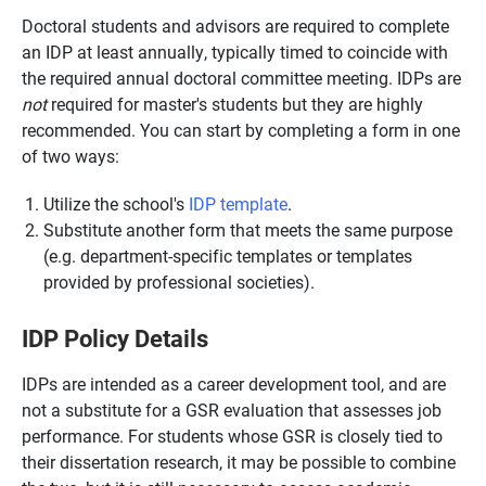
Doctoral students and advisors are required to complete
an IDP at least annually, typically timed to coincide with
the required annual doctoral committee meeting. IDPs are
not
required for master's students but they are highly
recommended. You can start by completing a form in one
of two ways:
Utilize the school's
IDP template
.
Substitute another form that meets the same purpose
(e.g. department-specific templates or templates
provided by professional societies).
IDP Policy Details
IDPs are intended as a career development tool, and are
not a substitute for a GSR evaluation that assesses job
performance. For students whose GSR is closely tied to
their dissertation research, it may be possible to combine