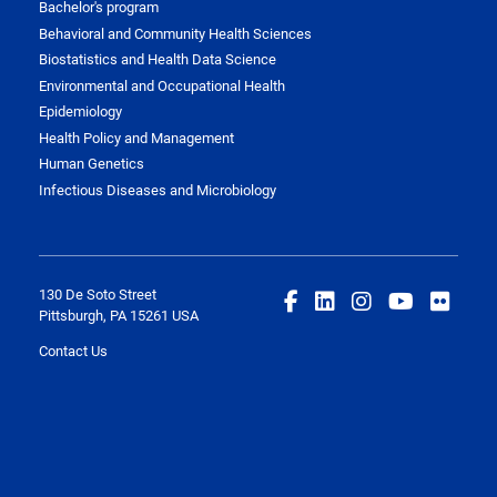
Bachelor's program
Behavioral and Community Health Sciences
Biostatistics and Health Data Science
Environmental and Occupational Health
Epidemiology
Health Policy and Management
Human Genetics
Infectious Diseases and Microbiology
130 De Soto Street
Pittsburgh, PA 15261 USA
Contact Us