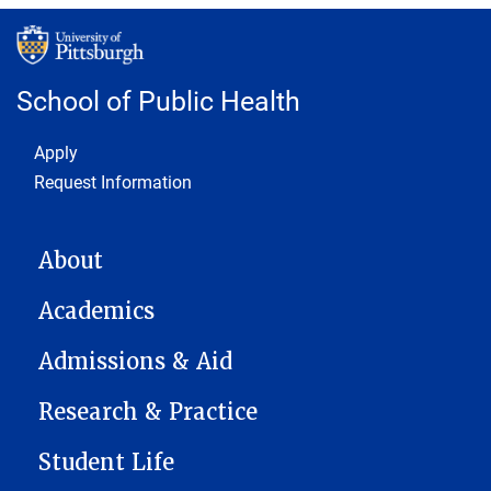
School of Public Health
Footer 1
Apply
Request Information
MAIN NAVIGATION
About
Academics
Admissions & Aid
Research & Practice
Student Life