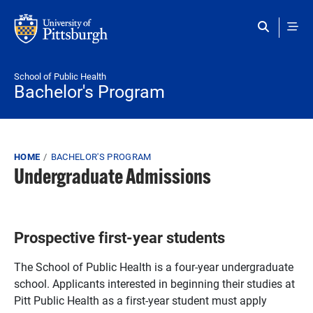
Skip to main content
School of Public Health
Bachelor's Program
Breadcrumb
HOME
BACHELOR'S PROGRAM
Undergraduate Admissions
Prospective first-year students
The School of Public Health is a four-year undergraduate
school. Applicants interested in beginning their studies at
Pitt Public Health as a first-year student must apply