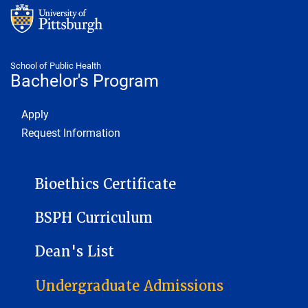
School of Public Health
Bachelor's Program
Footer 1
Apply
Request Information
BACHELORS PROGRAM
Bioethics Certificate
BSPH Curriculum
Dean's List
Undergraduate Admissions