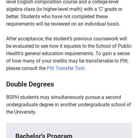
level English composition course and a college-level
algebra class (or higher-level math) with a ‘C’ grade or
better. Students who have not completed these
requirements will be reviewed on an individual basis.
After acceptance, the student’s previous coursework will
be evaluated to see how it equates to the School of Public
Health’s general education requirements. To gain a sense
of how many of your credits may be transferrable to Pitt,
please consult the
Pitt Transfer Tool
.
Double Degrees
BSPH students may simultaneously pursue a second
undergraduate degree in another undergraduate school of
the University.
Bachelor's Program