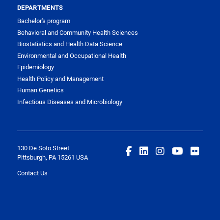
DEPARTMENTS
Bachelor's program
Behavioral and Community Health Sciences
Biostatistics and Health Data Science
Environmental and Occupational Health
Epidemiology
Health Policy and Management
Human Genetics
Infectious Diseases and Microbiology
130 De Soto Street
Pittsburgh, PA 15261 USA
Contact Us