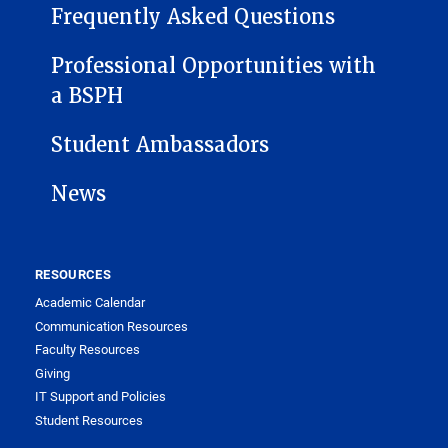
Frequently Asked Questions
Professional Opportunities with
a BSPH
Student Ambassadors
News
RESOURCES
Academic Calendar
Communication Resources
Faculty Resources
Giving
IT Support and Policies
Student Resources