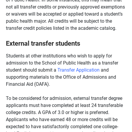
not all transfer credits or previously approved exemptions
or waivers will be accepted or applied toward a student’s
public health major. All credits will be subject to the
transfer credit policies listed in the academic catalog.
External transfer students
Students at other institutions who wish to apply for
admission to the School of Public Health as a transfer
student should submit a
Transfer Application
and
supporting materials to the Office of Admissions and
Financial Aid (OAFA).
To be considered for admission, external transfer degree
applicants must have completed at least 24 transferable
college credits. A GPA of 3.0 or higher is preferred.
Applicants who have earned 48 or more credits will be
expected to have satisfactorily completed one college-