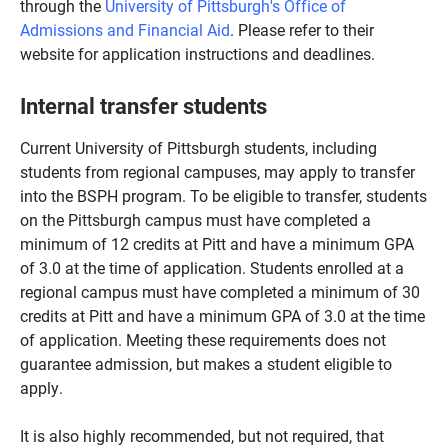
through the
University of Pittsburgh's Office of
Admissions and Financial Aid
. Please refer to their
website for application instructions and deadlines.
Internal transfer students
Current University of Pittsburgh students, including
students from regional campuses, may apply to transfer
into the BSPH program. To be eligible to transfer, students
on the Pittsburgh campus must have completed a
minimum of 12 credits at Pitt and have a minimum GPA
of 3.0 at the time of application. Students enrolled at a
regional campus must have completed a minimum of 30
credits at Pitt and have a minimum GPA of 3.0 at the time
of application. Meeting these requirements does not
guarantee admission, but makes a student eligible to
apply.
It is also highly recommended, but not required, that