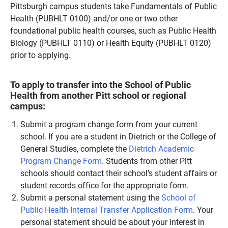
Pittsburgh campus students take Fundamentals of Public
Health (PUBHLT 0100) and/or one or two other
foundational public health courses, such as Public Health
Biology (PUBHLT 0110) or Health Equity (PUBHLT 0120)
prior to applying.
To apply to transfer into the School of Public
Health from another Pitt school or regional
campus:
Submit a program change form from your current
school. If you are a student in Dietrich or the College of
General Studies, complete the
Dietrich Academic
Program Change Form
. Students from other Pitt
schools should contact their school’s student affairs or
student records office for the appropriate form.
Submit a personal statement using the
School of
Public Health Internal Transfer Application Form
. Your
personal statement should be about your interest in