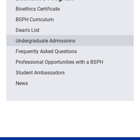
Bioethics Certificate
BSPH Curriculum
Dean's List
Undergraduate Admissions
Frequently Asked Questions
Professional Opportunities with a BSPH
Student Ambassadors
News