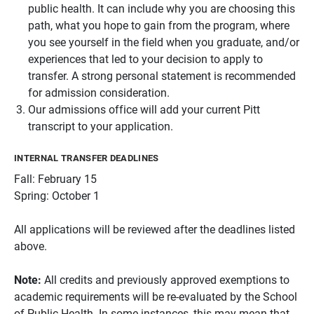
public health. It can include why you are choosing this
path, what you hope to gain from the program, where
you see yourself in the field when you graduate, and/or
experiences that led to your decision to apply to
transfer. A strong personal statement is recommended
for admission consideration.
Our admissions office will add your current Pitt
transcript to your application.
INTERNAL TRANSFER DEADLINES
Fall: February 15
Spring: October 1
All applications will be reviewed after the deadlines listed
above.
Note:
All credits and previously approved exemptions to
academic requirements will be re-evaluated by the School
of Public Health. In some instances, this may mean that