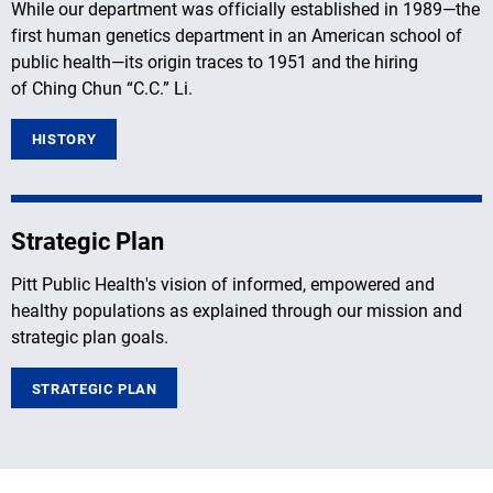
While our department was officially established in 1989—the
first human genetics department in an American school of
public health—its origin traces to 1951 and the hiring
of Ching Chun “C.C.” Li.
HISTORY
Strategic Plan
Pitt Public Health's vision of informed, empowered and
healthy populations as explained through our mission and
strategic plan goals.
STRATEGIC PLAN