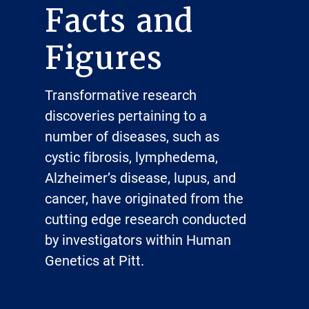
Facts and
Figures
Transformative research
discoveries pertaining to a
number of diseases, such as
cystic fibrosis, lymphedema,
Alzheimer’s disease, lupus, and
cancer, have originated from the
cutting edge research conducted
by investigators within Human
Genetics at Pitt.