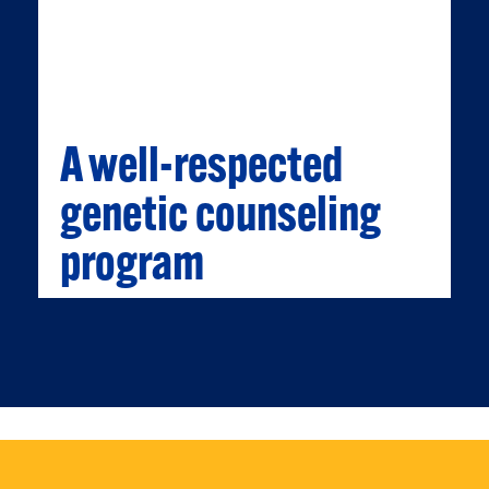
medicine plus at Children's Hospital of
Pittsburgh, Magee-Womens Hospital, UPMC
and the Cancer Genetics Program at Hillman
Cancer Institute.
A well-respected
genetic counseling
program
A WELL-RESPECTED GENETIC
COUNSELING PROGRAM
We have one of the oldest and most
respected teaching and training programs in
genetic counseling in the country.