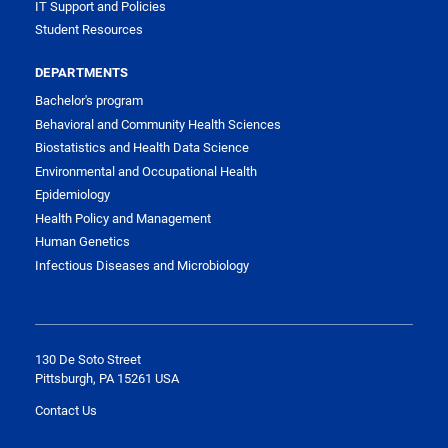
IT Support and Policies
Student Resources
DEPARTMENTS
Bachelor's program
Behavioral and Community Health Sciences
Biostatistics and Health Data Science
Environmental and Occupational Health
Epidemiology
Health Policy and Management
Human Genetics
Infectious Diseases and Microbiology
130 De Soto Street
Pittsburgh, PA 15261 USA
Contact Us