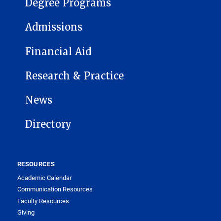
Degree Programs
Admissions
Financial Aid
Research & Practice
News
Directory
RESOURCES
Academic Calendar
Communication Resources
Faculty Resources
Giving