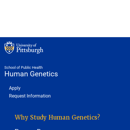
School of Public Health
Human Genetics
Footer 1
Apply
Request Information
HUMAN GENETICS SUB-SITE MENU
Why Study Human Genetics?