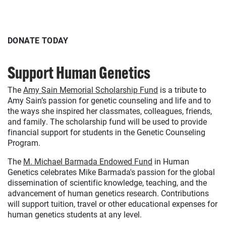
DONATE TODAY
Support Human Genetics
The
Amy Sain Memorial Scholarship Fund
is a tribute to
Amy Sain’s passion for genetic counseling and life and to
the ways she inspired her classmates, colleagues, friends,
and family. The scholarship fund will be used to provide
financial support for students in the Genetic Counseling
Program.
The
M. Michael Barmada Endowed Fund
in Human
Genetics celebrates Mike Barmada's passion for the global
dissemination of scientific knowledge, teaching, and the
advancement of human genetics research. Contributions
will support tuition, travel or other educational expenses for
human genetics students at any level.