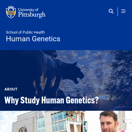
Skip to main content
School of Public Health
Human Genetics
ABOUT
Why Study Human Genetics?