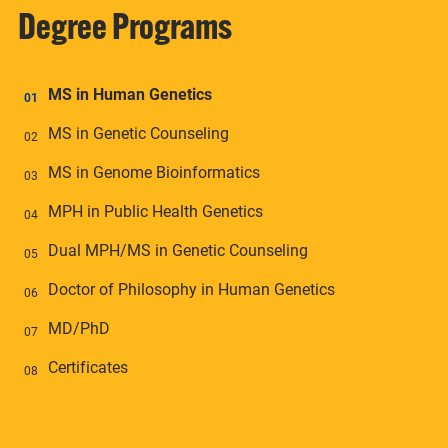
Degree Programs
MS in Human Genetics
MS in Genetic Counseling
MS in Genome Bioinformatics
MPH in Public Health Genetics
Dual MPH/MS in Genetic Counseling
Doctor of Philosophy in Human Genetics
MD/PhD
Certificates