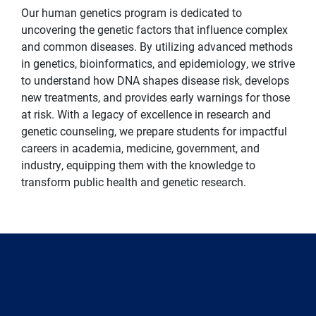
Our human genetics program is dedicated to
uncovering the genetic factors that influence complex
and common diseases. By utilizing advanced methods
in genetics, bioinformatics, and epidemiology, we strive
to understand how DNA shapes disease risk, develops
new treatments, and provides early warnings for those
at risk. With a legacy of excellence in research and
genetic counseling, we prepare students for impactful
careers in academia, medicine, government, and
industry, equipping them with the knowledge to
transform public health and genetic research.