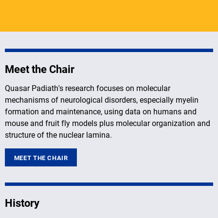
Meet the Chair
Quasar Padiath's research focuses on molecular
mechanisms of neurological disorders, especially myelin
formation and maintenance, using data on humans and
mouse and fruit fly models plus molecular organization and
structure of the nuclear lamina.
MEET THE CHAIR
History