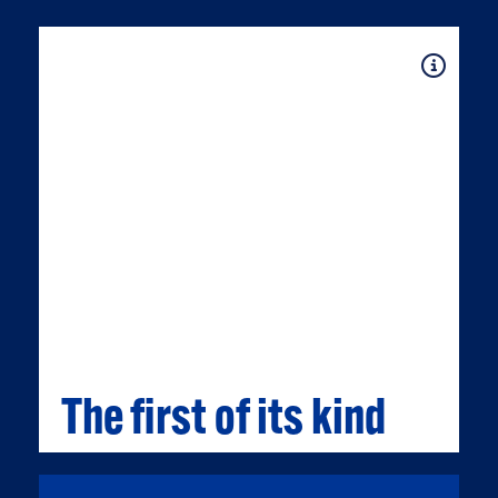
Expand
The first of its kind