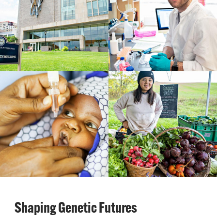
Shaping Genetic Futures