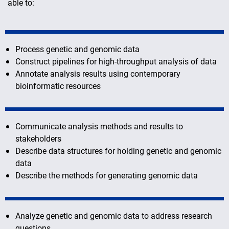
able to:
Process genetic and genomic data
Construct pipelines for high-throughput analysis of data
Annotate analysis results using contemporary
bioinformatic resources
Communicate analysis methods and results to
stakeholders
Describe data structures for holding genetic and genomic
data
Describe the methods for generating genomic data
Analyze genetic and genomic data to address research
questions