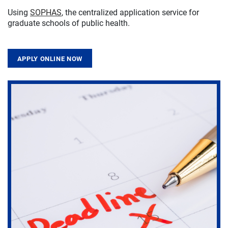
Using
SOPHAS
, the centralized application service for
graduate schools of public health.
APPLY ONLINE NOW