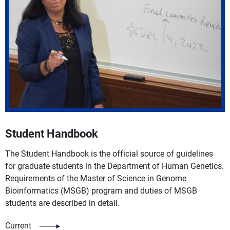
Student Handbook
The Student Handbook is the official source of guidelines
for graduate students in the Department of Human Genetics.
Requirements of the Master of Science in Genome
Bioinformatics (MSGB) program and duties of MSGB
students are described in detail.
Current