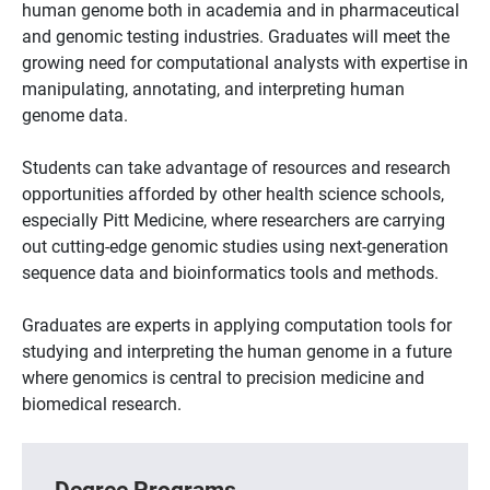
human genome both in academia and in pharmaceutical
and genomic testing industries. Graduates will meet the
growing need for computational analysts with expertise in
manipulating, annotating, and interpreting human
genome data.
Students can take advantage of resources and research
opportunities afforded by other health science schools,
especially Pitt Medicine, where researchers are carrying
out cutting-edge genomic studies using next-generation
sequence data and bioinformatics tools and methods.
Graduates are experts in applying computation tools for
studying and interpreting the human genome in a future
where genomics is central to precision medicine and
biomedical research.
Degree Programs