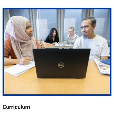
Curriculum