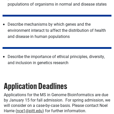
populations of organisms in normal and disease states
Describe mechanisms by which genes and the
environment interact to affect the distribution of health
and disease in human populations
Describe the importance of ethical principles, diversity,
and inclusion in genetics research
Application Deadlines
Applications for the MS in Genome Bioinformatics are due
by January 15 for fall admission. For spring admission, we
will consider on a case-by-case basis. Please contact Noel
Harrie (
nce1@pitt.edu
) for further information.