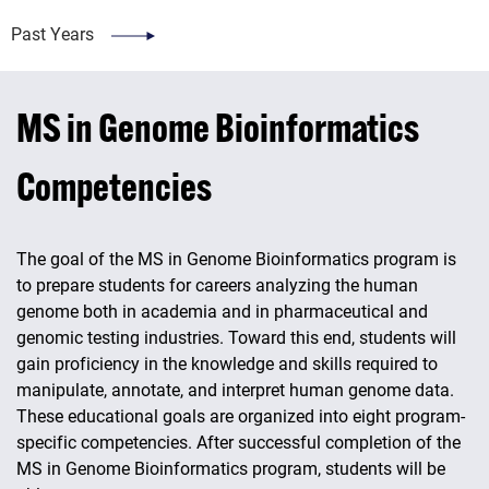
Past Years
MS in Genome Bioinformatics
Competencies
The goal of the MS in Genome Bioinformatics program is
to prepare students for careers analyzing the human
genome both in academia and in pharmaceutical and
genomic testing industries. Toward this end, students will
gain proficiency in the knowledge and skills required to
manipulate, annotate, and interpret human genome data.
These educational goals are organized into eight program-
specific competencies. After successful completion of the
MS in Genome Bioinformatics program, students will be