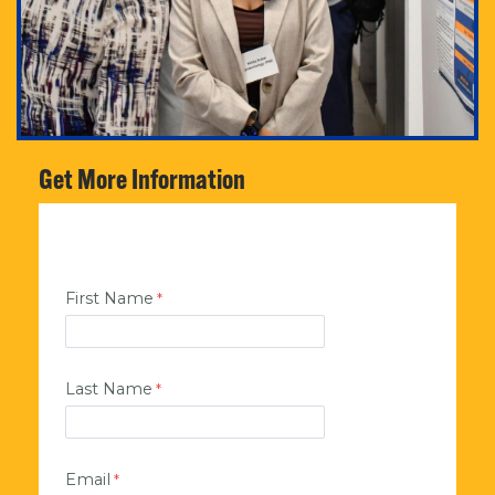
Get More Information