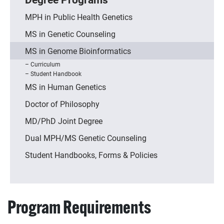
MPH in Public Health Genetics
MS in Genetic Counseling
MS in Genome Bioinformatics
Curriculum
Student Handbook
MS in Human Genetics
Doctor of Philosophy
MD/PhD Joint Degree
Dual MPH/MS Genetic Counseling
Student Handbooks, Forms & Policies
Program Requirements