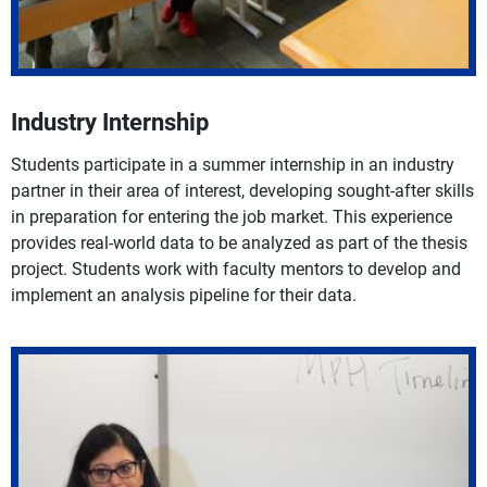
Industry Internship
Students participate in a summer internship in an industry
partner in their area of interest, developing sought-after skills
in preparation for entering the job market. This experience
provides real-world data to be analyzed as part of the thesis
project. Students work with faculty mentors to develop and
implement an analysis pipeline for their data.