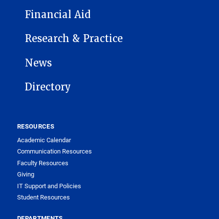
Financial Aid
Research & Practice
News
Directory
RESOURCES
Academic Calendar
Communication Resources
Faculty Resources
Giving
IT Support and Policies
Student Resources
DEPARTMENTS