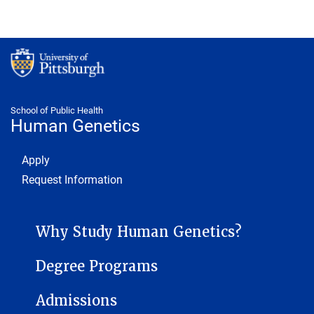
School of Public Health
Human Genetics
Footer 1
Apply
Request Information
HUMAN GENETICS SUB-SITE MENU
Why Study Human Genetics?
Degree Programs
Admissions