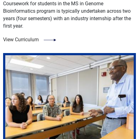
Coursework for students in the MS in Genome
Bioinformatics program is typically undertaken across two
years (four semesters) with an industry internship after the
first year.
View Curriculum