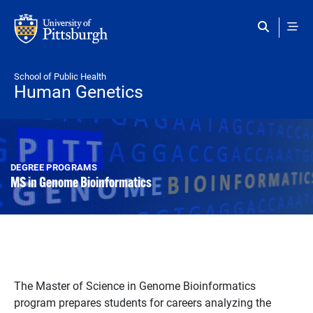
Skip to main content
School of Public Health
Human Genetics
DEGREE PROGRAMS
MS in Genome Bioinformatics
The Master of Science in Genome Bioinformatics
program prepares students for careers analyzing the