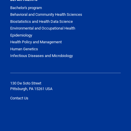
Bachelor's program
Behavioral and Community Health Sciences
Biostatistics and Health Data Science
Environmental and Occupational Health
Epidemiology
Health Policy and Management
Human Genetics
Infectious Diseases and Microbiology
130 De Soto Street
Pittsburgh, PA 15261 USA
Contact Us