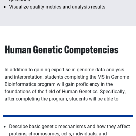
Visualize quality metrics and analysis results
Human Genetic Competencies
In addition to gaining expertise in genome data analysis
and interpretation, students completing the MS in Genome
Bioinformatics program will gain proficiency in the
foundations of the field of Human Genetics. Specifically,
after completing the program, students will be able to:
Describe basic genetic mechanisms and how they affect
proteins, chromosomes, cells, individuals, and