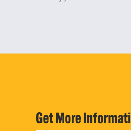
Get More Informat