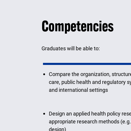
Competencies
Graduates will be able to:
Compare the organization, structure
care, public health and regulatory 
and international settings
Design an applied health policy res
appropriate research methods (e.g.
design)