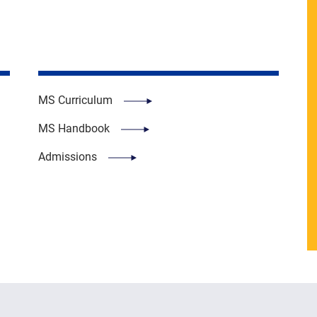
MS Curriculum
MS Handbook
Admissions