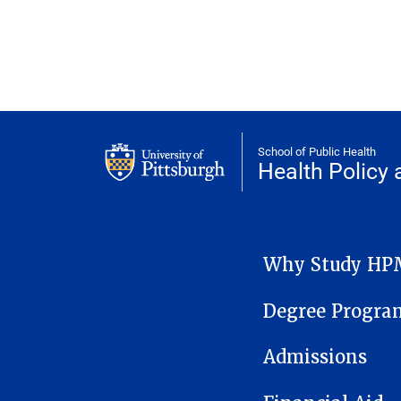
School of Public Health
Health Polic
HEALTH POLICY AND M
Why Study HP
Degree Progra
Admissions