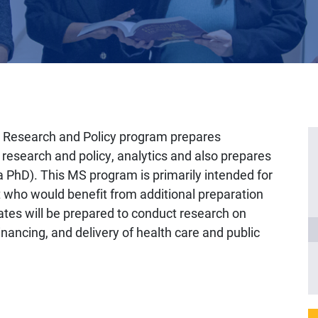
s Research and Policy program prepares
s research and policy, analytics and also prepares
a PhD). This MS program is primarily intended for
t who would benefit from additional preparation
ates will be prepared to conduct research on
financing, and delivery of health care and public