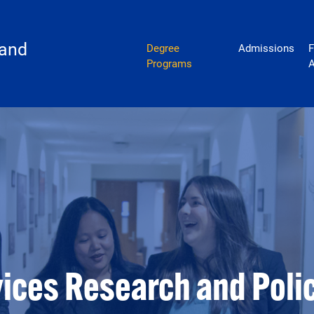
policy
 and
Degree
Admissions
F
Programs
A
vices Research and Poli