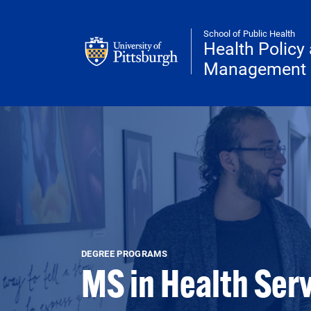
Skip to main content
School of Public Health
Health Policy
Management
DEGREE PROGRAMS
MS in Health Ser