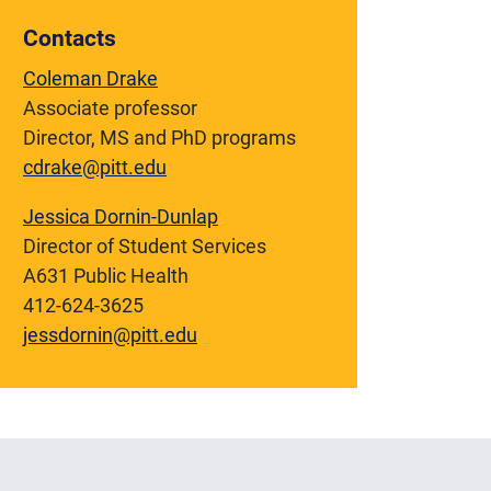
Contacts
Coleman Drake
Associate professor
Director, MS and PhD programs
cdrake@pitt.edu
Jessica Dornin-Dunlap
Director of Student Services
A631 Public Health
412-624-3625
jessdornin@pitt.edu