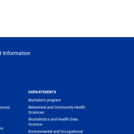
 Information
DEPARTMENTS
Bachelor's program
urces
Behavioral and Community Health
Sciences
Biostatistics and Health Data
Science
es
Environmental and Occupational