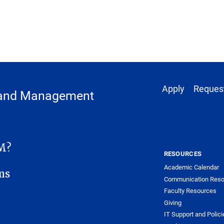
Footer 1
Apply
Request
y and Management
ANAGEMENT SUB-SITE MENU
M?
RESOURCES
Academic Calendar
ms
Communication Reso
Faculty Resources
Giving
IT Support and Polici