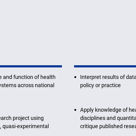
 and function of health
Interpret results of dat
systems across national
policy or practice
Apply knowledge of hea
earch project using
disciplines and quanti
, quasi-experimental
critique published rese