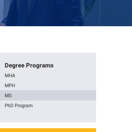
Degree Programs
MHA
MPH
MS
PhD Program