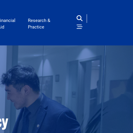
inancial
Research &
id
Practice
cy