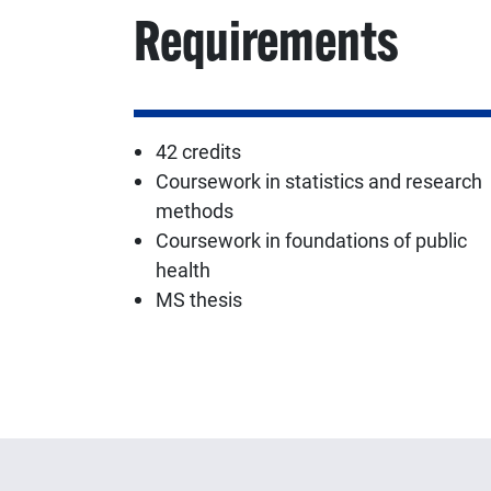
Requirements
42 credits
Coursework in statistics and research
methods
Coursework in foundations of public
health
MS thesis