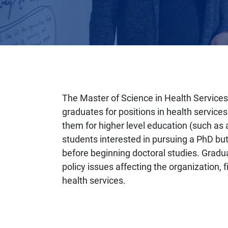
The Master of Science in Health Service
graduates for positions in health service
them for higher level education (such as 
students interested in pursuing a PhD bu
before beginning doctoral studies. Gradu
policy issues affecting the organization, 
health services.