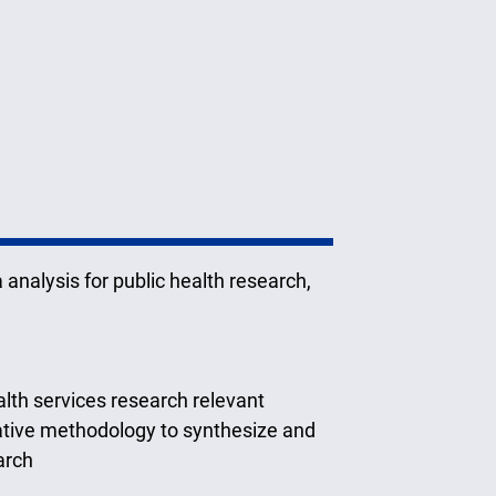
a analysis for public health research,
lth services research relevant
tative methodology to synthesize and
arch