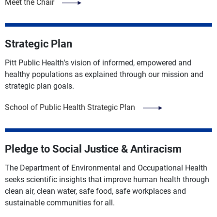
Meet the Chair
Strategic Plan
Pitt Public Health's vision of informed, empowered and
healthy populations as explained through our mission and
strategic plan goals.
School of Public Health Strategic Plan
Pledge to Social Justice & Antiracism
The Department of Environmental and Occupational Health
seeks scientific insights that improve human health through
clean air, clean water, safe food, safe workplaces and
sustainable communities for all.