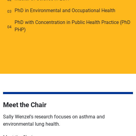
PhD in Environmental and Occupational Health
PhD with Concentration in Public Health Practice (PhD
PHP)
Meet the Chair
Sally Wenzel's research focuses on asthma and
environmental lung health.