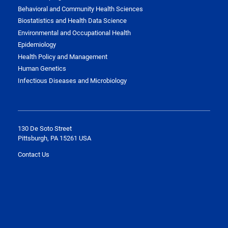
Behavioral and Community Health Sciences
Biostatistics and Health Data Science
Environmental and Occupational Health
Epidemiology
Health Policy and Management
Human Genetics
Infectious Diseases and Microbiology
130 De Soto Street
Pittsburgh, PA 15261 USA
Contact Us