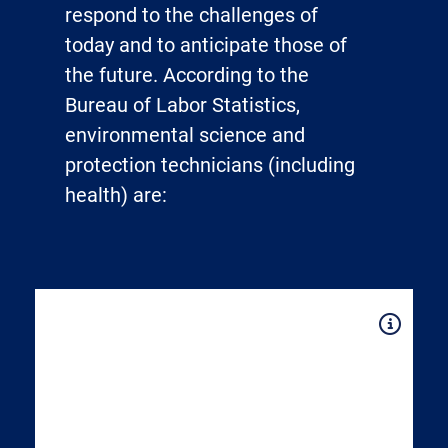
respond to the challenges of
today and to anticipate those of
the future. According to the
Bureau of Labor Statistics,
environmental science and
protection technicians (including
health) are:
Expand