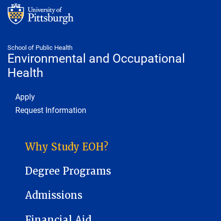
School of Public Health
Environmental and Occupational
Health
Footer 1
Apply
Request Information
ENVIRONMENTAL AND OCCUPATIONAL HEALTH SUB-SITE MENU
Why Study EOH?
Degree Programs
Admissions
Financial Aid