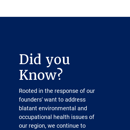
Did you
Know?
Rooted in the response of our
founders' want to address
blatant environmental and
occupational health issues of
our region, we continue to