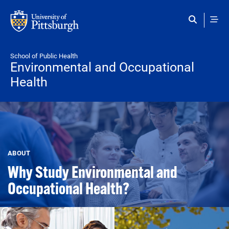
Skip to main content
School of Public Health
Environmental and Occupational
Health
ABOUT
Why Study Environmental and
Occupational Health?