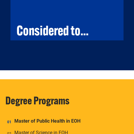
Considered to...
CONSIDERED TO...
Considered to career as an environmental
scientist and specialists to protect the
environment and human health.
Degree Programs
Master of Public Health in EOH
Master of Science in EOH