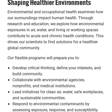
Shaping Healthier Environments
Environmental and occupational health examines how
our surroundings impact human health. Through
research and education, we explore how environmental
exposures in air, water, and living or working spaces
contribute to acute and chronic health conditions. This
drives our scientists to find solutions for a healthier
global community.
Our flexible programs will prepare you to:
Develop critical thinking, define your interests, and
build community.
Collaborate with environmental agencies,
nonprofits, and medical institutions.
Lead initiatives for clean air, water, safe workplaces,
and sustainable communities.
Respond to environmental contaminants by
assessing exposure, response, and susceptibility.