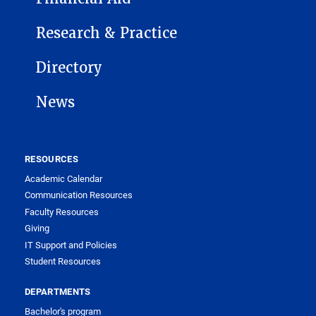
Research & Practice
Directory
News
RESOURCES
Academic Calendar
Communication Resources
Faculty Resources
Giving
IT Support and Policies
Student Resources
DEPARTMENTS
Bachelor's program