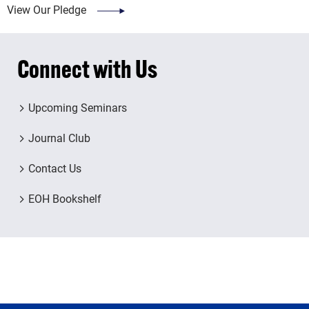
View Our Pledge
Connect with Us
Upcoming Seminars
Journal Club
Contact Us
EOH Bookshelf