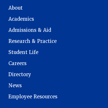
MAIN NAVIGATION
About
Academics
Admissions & Aid
Research & Practice
Student Life
Careers
Directory
News
Employee Resources