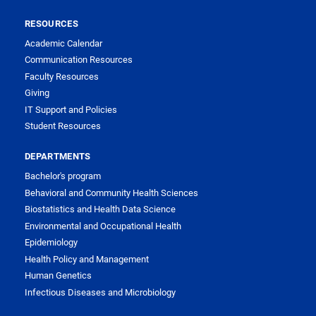
RESOURCES
Academic Calendar
Communication Resources
Faculty Resources
Giving
IT Support and Policies
Student Resources
DEPARTMENTS
Bachelor's program
Behavioral and Community Health Sciences
Biostatistics and Health Data Science
Environmental and Occupational Health
Epidemiology
Health Policy and Management
Human Genetics
Infectious Diseases and Microbiology