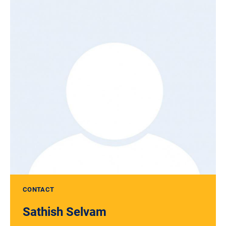
CONTACT
Sathish Selvam