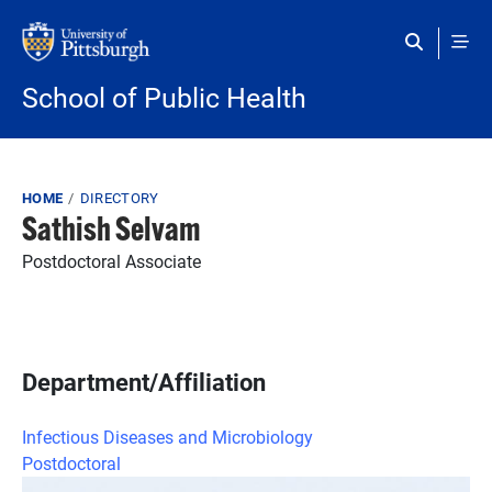
Skip to main content
School of Public Health
Breadcrumb
HOME
DIRECTORY
Sathish Selvam
Postdoctoral Associate
Department/Affiliation
Infectious Diseases and Microbiology
Postdoctoral