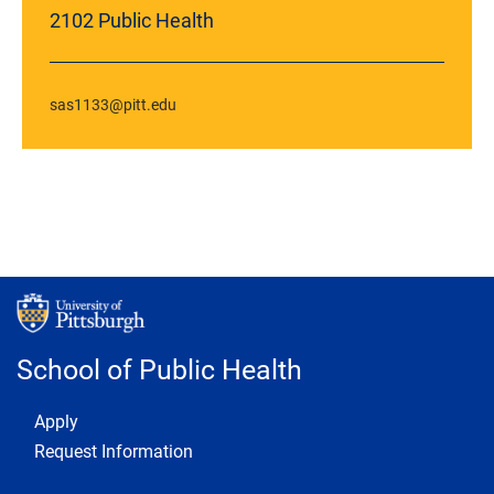
2102 Public Health
sas1133@pitt.edu
School of Public Health
Footer 1
Apply
Request Information