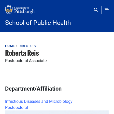
Skip to main content
School of Public Health
Breadcrumb
HOME
DIRECTORY
Roberta Reis
Postdoctoral Associate
Department/Affiliation
Infectious Diseases and Microbiology
Postdoctoral