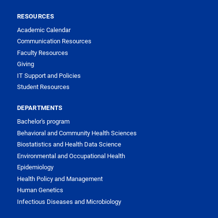
RESOURCES
Academic Calendar
Communication Resources
Faculty Resources
Giving
IT Support and Policies
Student Resources
DEPARTMENTS
Bachelor's program
Behavioral and Community Health Sciences
Biostatistics and Health Data Science
Environmental and Occupational Health
Epidemiology
Health Policy and Management
Human Genetics
Infectious Diseases and Microbiology