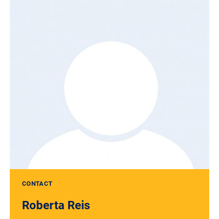
CONTACT
Roberta Reis