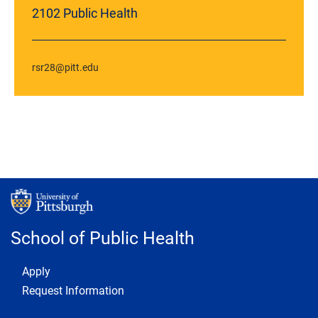
2102 Public Health
rsr28@pitt.edu
School of Public Health
Footer 1
Apply
Request Information