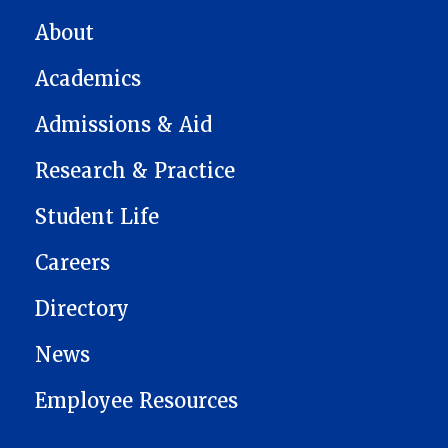
MAIN NAVIGATION
About
Academics
Admissions & Aid
Research & Practice
Student Life
Careers
Directory
News
Employee Resources