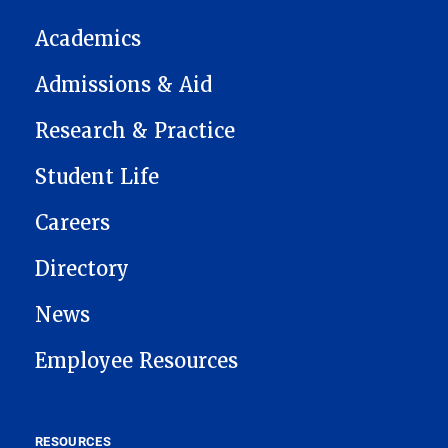
Academics
Admissions & Aid
Research & Practice
Student Life
Careers
Directory
News
Employee Resources
RESOURCES