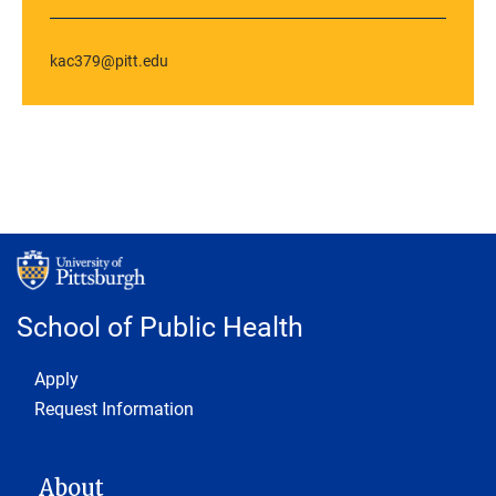
kac379@pitt.edu
School of Public Health
Footer 1
Apply
Request Information
MAIN NAVIGATION
About