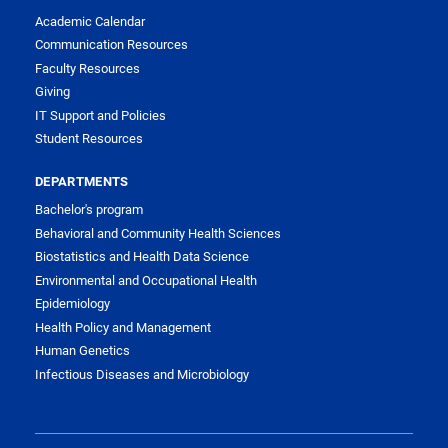
Academic Calendar
Communication Resources
Faculty Resources
Giving
IT Support and Policies
Student Resources
DEPARTMENTS
Bachelor's program
Behavioral and Community Health Sciences
Biostatistics and Health Data Science
Environmental and Occupational Health
Epidemiology
Health Policy and Management
Human Genetics
Infectious Diseases and Microbiology