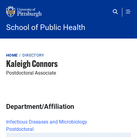
Skip to main content
School of Public Health
Breadcrumb
HOME
DIRECTORY
Kaleigh Connors
Postdoctoral Associate
Department/Affiliation
Infectious Diseases and Microbiology
Postdoctoral