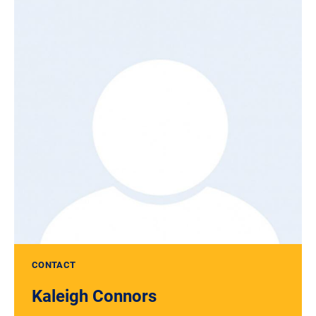
CONTACT
Kaleigh Connors