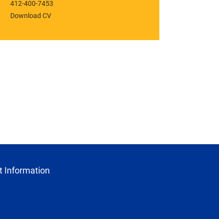
412-400-7453
Download CV
 Information