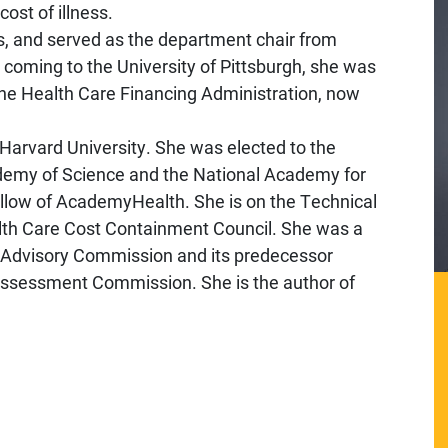
ost of illness.
s, and served as the department chair from
 coming to the University of Pittsburgh, she was
 the Health Care Financing Administration, now
Harvard University. She was elected to the
ademy of Science and the National Academy for
fellow of AcademyHealth. She is on the Technical
lth Care Cost Containment Council. She was a
Advisory Commission and its predecessor
ssessment Commission. She is the author of