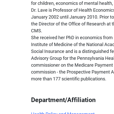
for children, economics of mental health, c
Dr. Lave is Professor of Health Economic
January 2002 until January 2010. Prior to
the Director of the Office of Research at
CMS.
She received her PhD in economics from 
Institute of Medicine of the National Ac
Social Insurance and is a distinguished 
Advisory Group for the Pennsylvania Hea
commissioner on the Medicare Payment 
commission - the Prospective Payment A
more than 177 scientific publications.
Department/Affiliation