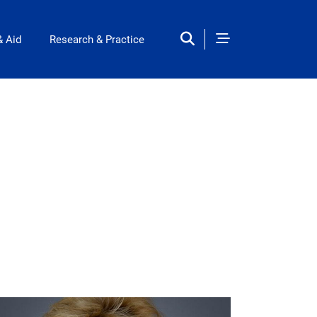
& Aid
Research & Practice