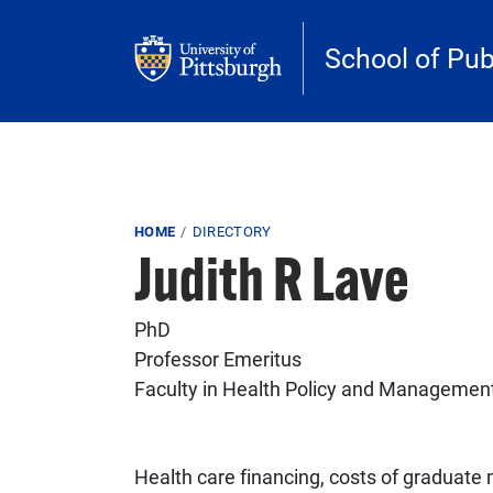
Skip to main content
School of Pub
Breadcrumb
HOME
DIRECTORY
Judith R Lave
PhD
Professor Emeritus
Faculty in Health Policy and Managemen
Health care financing, costs of graduate 