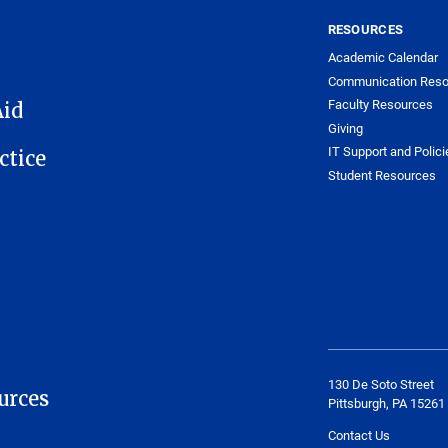
RESOURCES
Academic Calendar
Communication Reso
Faculty Resources
Aid
Giving
IT Support and Polici
ctice
Student Resources
130 De Soto Street
urces
Pittsburgh, PA 15261
Contact Us