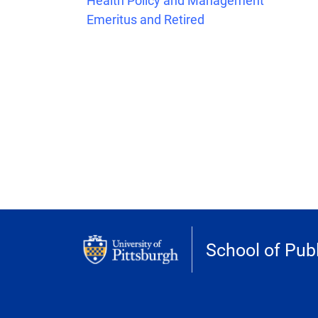
Health Policy and Management
Emeritus and Retired
School of Publ