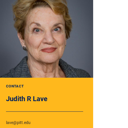
CONTACT
Judith R Lave
lave@pitt.edu