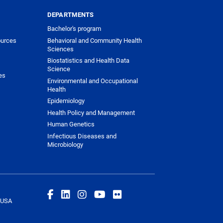
DEPARTMENTS
Bachelor's program
urces
Behavioral and Community Health
Sciences
Biostatistics and Health Data
Science
es
Environmental and Occupational
Health
Epidemiology
Health Policy and Management
Human Genetics
Infectious Diseases and
Microbiology
 USA