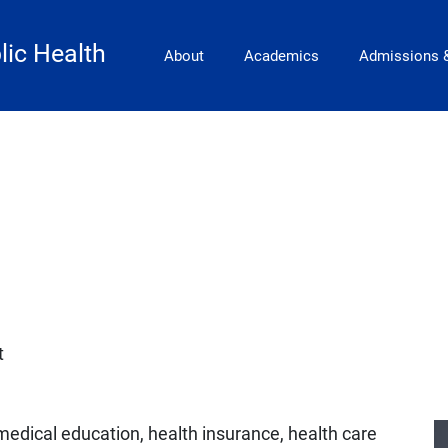
Main Navigation
lic Health
About
Academics
Admissions 
t
medical education, health insurance, health care