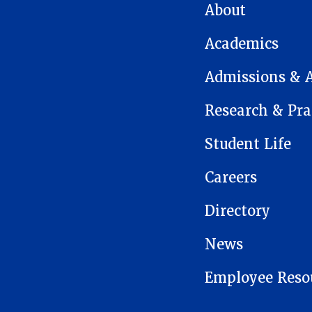
MAIN NAVIGATION
About
Academics
Admissions & 
Research & Pra
Student Life
Careers
Directory
News
Employee Reso