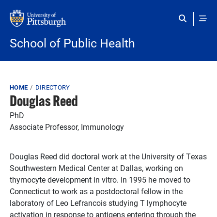
Skip to main content
School of Public Health
Breadcrumb
HOME
DIRECTORY
Douglas Reed
PhD
Associate Professor, Immunology
Douglas Reed did doctoral work at the University of Texas
Southwestern Medical Center at Dallas, working on
thymocyte development in vitro. In 1995 he moved to
Connecticut to work as a postdoctoral fellow in the
laboratory of Leo Lefrancois studying T lymphocyte
activation in response to antigens entering through the