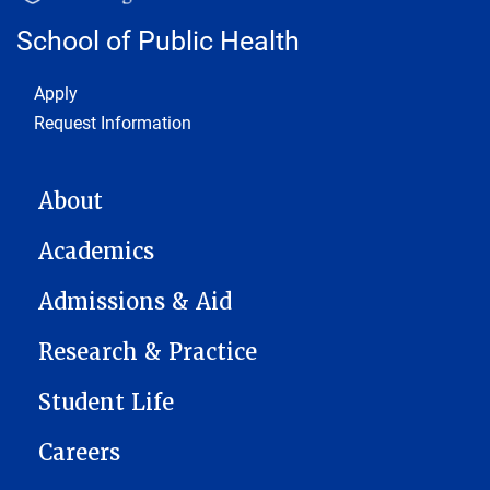
School of Public Health
Footer 1
Apply
Request Information
MAIN NAVIGATION
About
Academics
Admissions & Aid
Research & Practice
Student Life
Careers