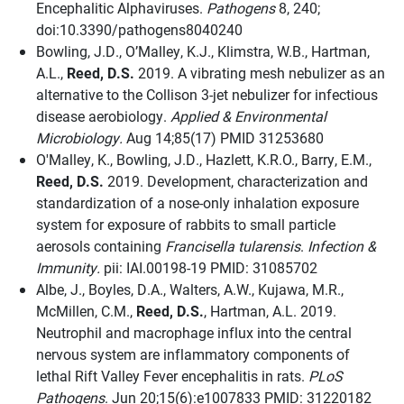
Encephalitic Alphaviruses.
Pathogens
8, 240;
doi:10.3390/pathogens8040240
Bowling, J.D., O’Malley, K.J., Klimstra, W.B., Hartman,
A.L.,
Reed, D.S.
2019. A vibrating mesh nebulizer as an
alternative to the Collison 3-jet nebulizer for infectious
disease aerobiology.
Applied & Environmental
Microbiology.
Aug 14;85(17) PMID 31253680
O'Malley, K., Bowling, J.D., Hazlett, K.R.O., Barry, E.M.,
Reed, D.S.
2019. Development, characterization and
standardization of a nose-only inhalation exposure
system for exposure of rabbits to small particle
aerosols containing
Francisella tularensis
.
Infection &
Immunity.
pii: IAI.00198-19 PMID: 31085702
Albe, J., Boyles, D.A., Walters, A.W., Kujawa, M.R.,
McMillen, C.M.,
Reed, D.S.
, Hartman, A.L. 2019.
Neutrophil and macrophage influx into the central
nervous system are inflammatory components of
lethal Rift Valley Fever encephalitis in rats.
PLoS
Pathogens
. Jun 20;15(6):e1007833 PMID: 31220182