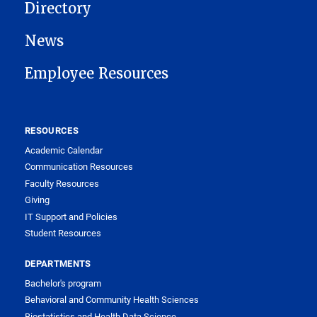
Directory
News
Employee Resources
RESOURCES
Academic Calendar
Communication Resources
Faculty Resources
Giving
IT Support and Policies
Student Resources
DEPARTMENTS
Bachelor's program
Behavioral and Community Health Sciences
Biostatistics and Health Data Science