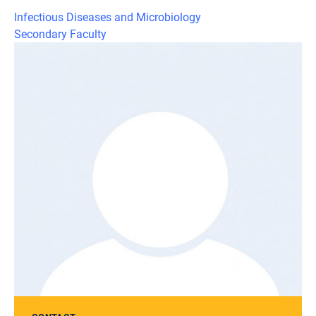
Infectious Diseases and Microbiology
Secondary Faculty