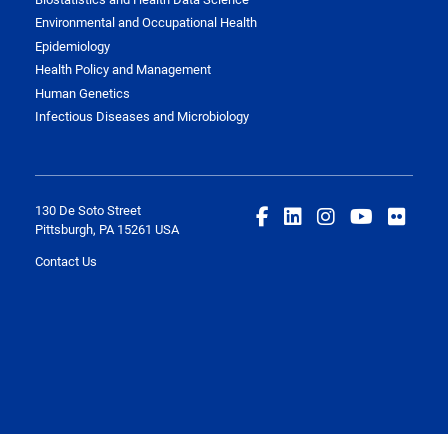
Environmental and Occupational Health
Epidemiology
Health Policy and Management
Human Genetics
Infectious Diseases and Microbiology
130 De Soto Street
Pittsburgh, PA 15261 USA
Contact Us