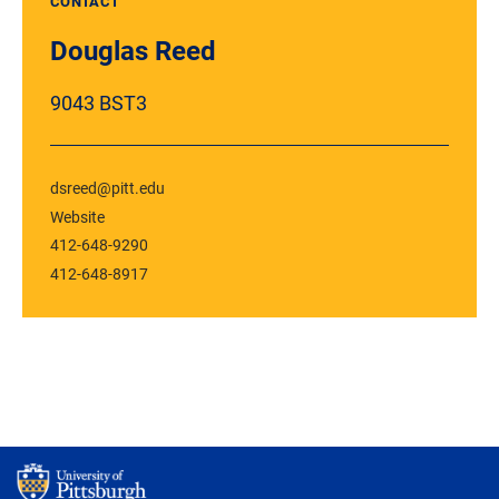
CONTACT
Douglas Reed
9043 BST3
dsreed@pitt.edu
Website
412-648-9290
412-648-8917