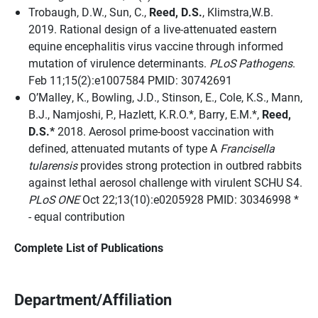
Trobaugh, D.W., Sun, C.,
Reed, D.S.
, Klimstra,W.B.
2019. Rational design of a live-attenuated eastern
equine encephalitis virus vaccine through informed
mutation of virulence determinants.
PLoS Pathogens
.
Feb 11;15(2):e1007584 PMID: 30742691
O’Malley, K., Bowling, J.D., Stinson, E., Cole, K.S., Mann,
B.J., Namjoshi, P., Hazlett, K.R.O.*, Barry, E.M.*,
Reed,
D.S.*
2018. Aerosol prime-boost vaccination with
defined, attenuated mutants of type A
Francisella
tularensis
provides strong protection in outbred rabbits
against lethal aerosol challenge with virulent SCHU S4.
PLoS ONE
Oct 22;13(10):e0205928 PMID: 30346998 *
- equal contribution
Complete List of Publications
Department/Affiliation