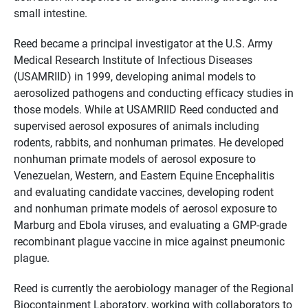
small intestine.
Reed became a principal investigator at the U.S. Army
Medical Research Institute of Infectious Diseases
(USAMRIID) in 1999, developing animal models to
aerosolized pathogens and conducting efficacy studies in
those models. While at USAMRIID Reed conducted and
supervised aerosol exposures of animals including
rodents, rabbits, and nonhuman primates. He developed
nonhuman primate models of aerosol exposure to
Venezuelan, Western, and Eastern Equine Encephalitis
and evaluating candidate vaccines, developing rodent
and nonhuman primate models of aerosol exposure to
Marburg and Ebola viruses, and evaluating a GMP-grade
recombinant plague vaccine in mice against pneumonic
plague.
Reed is currently the aerobiology manager of the Regional
Biocontainment Laboratory, working with collaborators to