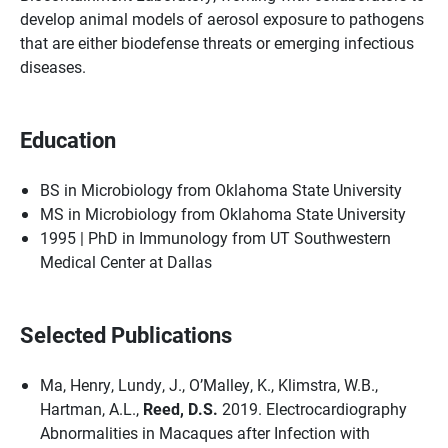
develop animal models of aerosol exposure to pathogens
that are either biodefense threats or emerging infectious
diseases.
Education
BS in Microbiology from Oklahoma State University
MS in Microbiology from Oklahoma State University
1995 | PhD in Immunology from UT Southwestern
Medical Center at Dallas
Selected Publications
Ma, Henry, Lundy, J., O’Malley, K., Klimstra, W.B.,
Hartman, A.L.,
Reed, D.S.
2019. Electrocardiography
Abnormalities in Macaques after Infection with