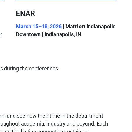
ENAR
March 15–18, 2026
| Marriott Indianapolis
r
Downtown | Indianapolis, IN
s during the conferences.
mni and see how their time in the department
throughout academia, industry and beyond. Each
k and the lasting connections within our