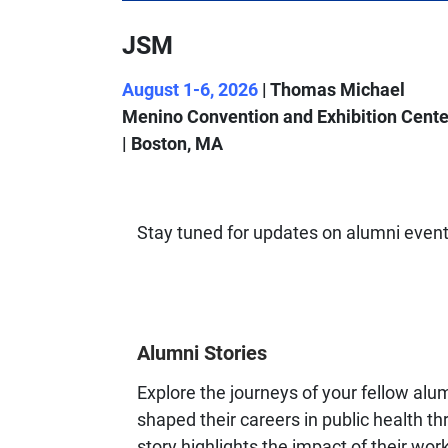
JSM
August 1-6, 2026
| Thomas Michael
Menino Convention and Exhibition Cente
| Boston, MA
Stay tuned for updates on alumni event
Alumni Stories
Explore the journeys of your fellow alu
shaped their careers in public health 
story highlights the impact of their wor