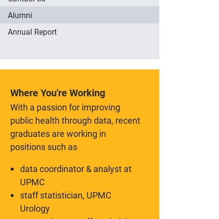
Alumni
Annual Report
Where You're Working
With a passion for improving
public health through data, recent
graduates are working in
positions such as
data coordinator & analyst at
UPMC
staff statistician, UPMC
Urology