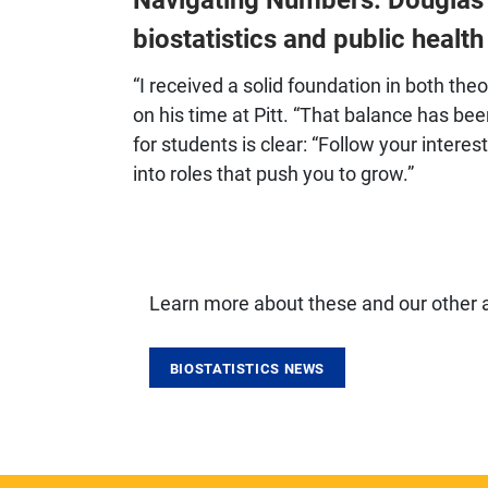
biostatistics and public healt
“I received a solid foundation in both the
on his time at Pitt. “That balance has been
for students is clear: “Follow your intere
into roles that push you to grow.”
Learn more about these and our other
BIOSTATISTICS NEWS