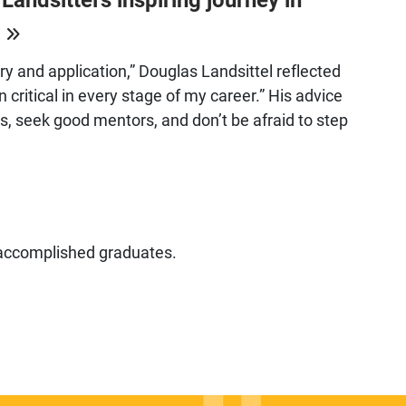
h
ory and application,” Douglas Landsittel reflected
 critical in every stage of my career.” His advice
sts, seek good mentors, and don’t be afraid to step
 accomplished graduates.