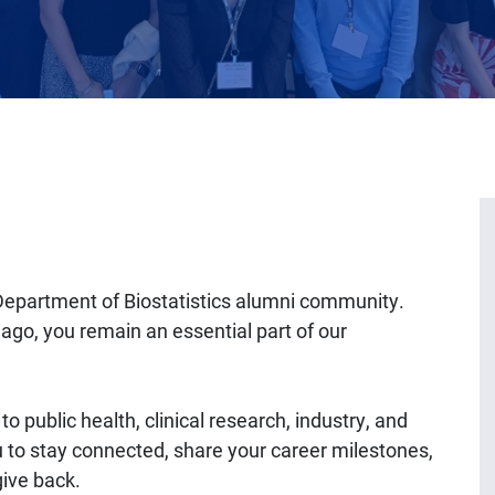
Department of Biostatistics alumni community.
ago, you remain an essential part of our
o public health, clinical research, industry, and
 to stay connected, share your career milestones,
give back.