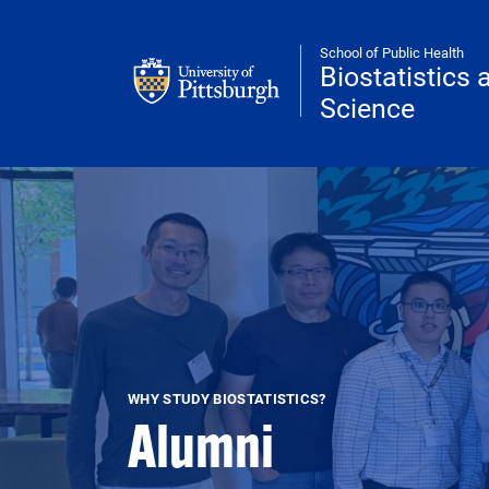
Skip to main content
School of Public Health
Biostatistics
Science
WHY STUDY BIOSTATISTICS?
Alumni