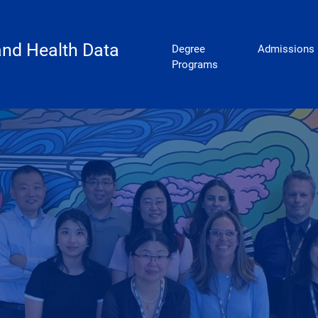
Biostatistics
 and Health Data
Degree
Admissions
Programs