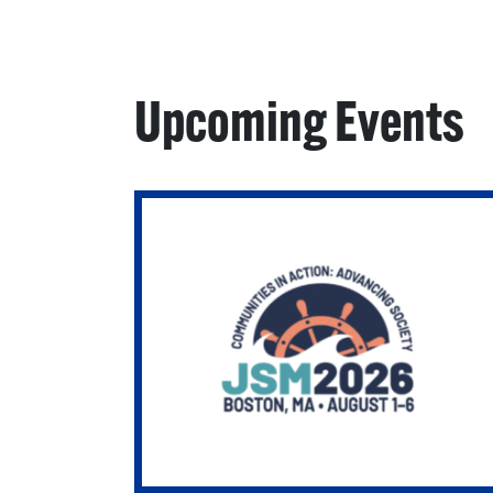
Upcoming Events