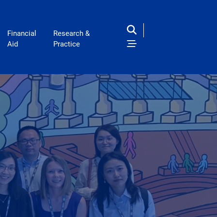
Financial
Research &
Aid
Practice