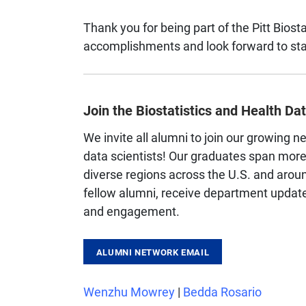
Thank you for being part of the Pitt Biosta
accomplishments and look forward to sta
Join the Biostatistics and Health D
We invite all alumni to join our growing n
data scientists! Our graduates span mor
diverse regions across the U.S. and aroun
fellow alumni, receive department updates
and engagement.
ALUMNI NETWORK EMAIL
Wenzhu Mowrey
|
Bedda Rosario