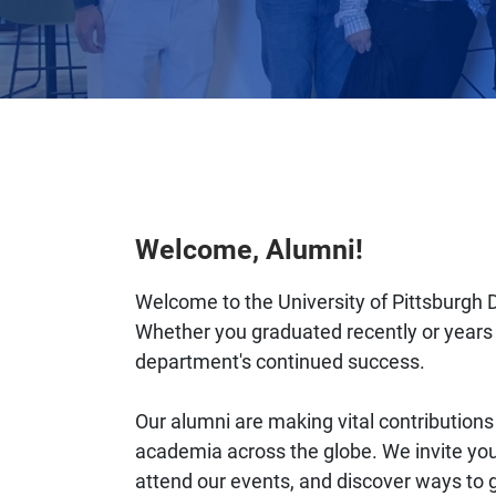
Welcome, Alumni!
Welcome to the University of Pittsburgh 
Whether you graduated recently or years 
department's continued success.
Our alumni are making vital contributions t
academia across the globe. We invite you
attend our events, and discover ways to 