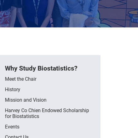
Why Study Biostatistics?
Meet the Chair
History
Mission and Vision
Harvey Co Chien Endowed Scholarship
for Biostatistics
Events
Contact Us