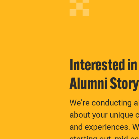
Interested i
Alumni Stor
We're conducting al
about your unique c
and experiences. Wh
starting out, mid-c