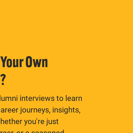
n Your Own
y?
umni interviews to learn
areer journeys, insights,
ether you're just
areer, or a seasoned