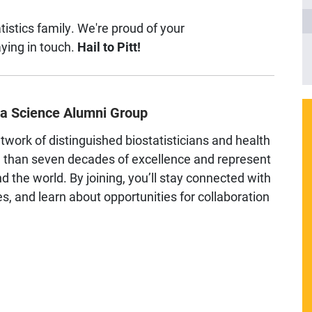
tistics family. We're proud of your
ying in touch.
Hail to Pitt!
ata Science Alumni Group
etwork of distinguished biostatisticians and health
e than seven decades of excellence and represent
d the world. By joining, you’ll stay connected with
, and learn about opportunities for collaboration