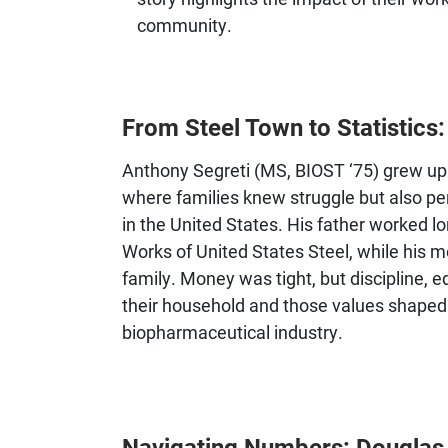
community.
From Steel Town to Statistics
Anthony Segreti (MS, BIOST ‘75) grew up 
where families knew struggle but also per
in the United States. His father worked l
Works of United States Steel, while his
family. Money was tight, but discipline, 
their household and those values shaped 
biopharmaceutical industry.
Navigating Numbers: Douglas La