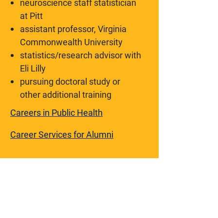
neuroscience staff statistician
at Pitt
assistant professor, Virginia
Commonwealth University
statistics/research advisor with
Eli Lilly
pursuing doctoral study or
other additional training
Careers in Public Health
Career Services for Alumni