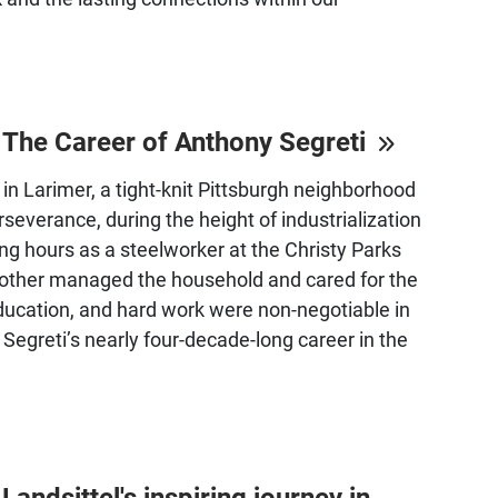
: The Career of Anthony Segreti
in Larimer, a tight-knit Pittsburgh neighborhood
severance, during the height of industrialization
ong hours as a steelworker at the Christy Parks
 mother managed the household and cared for the
education, and hard work were non-negotiable in
Segreti’s nearly four-decade-long career in the
ndsittel's inspiring journey in