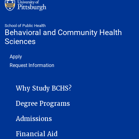
School of Public Health
Behavioral and Community Health
Sciences
Footer 1
Apply
Request Information
BEHAVIORAL AND COMMUNITY HEALTH SCIENCES SUB-SITE MEN
Why Study BCHS?
Degree Programs
Admissions
Financial Aid