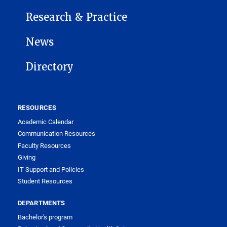
Research & Practice
News
Directory
RESOURCES
Academic Calendar
Communication Resources
Faculty Resources
Giving
IT Support and Policies
Student Resources
DEPARTMENTS
Bachelor's program