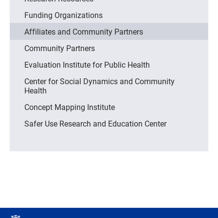
Funding Organizations
Affiliates and Community Partners
Community Partners
Evaluation Institute for Public Health
Center for Social Dynamics and Community
Health
Concept Mapping Institute
Safer Use Research and Education Center