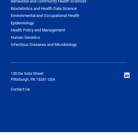
Behavioral and Community Health Sciences
Biostatistics and Health Data Science
Environmental and Occupational Health
Epidemiology
Health Policy and Management
Human Genetics
Infectious Diseases and Microbiology
130 De Soto Street
Pittsburgh, PA 15261 USA
Contact Us