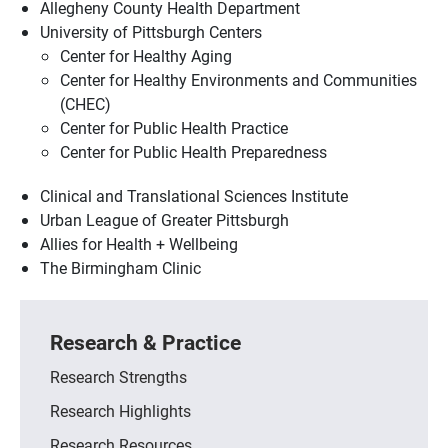
Allegheny County Health Department
University of Pittsburgh Centers
Center for Healthy Aging
Center for Healthy Environments and Communities
(CHEC)
Center for Public Health Practice
Center for Public Health Preparedness
Clinical and Translational Sciences Institute
Urban League of Greater Pittsburgh
Allies for Health + Wellbeing
The Birmingham Clinic
Research & Practice
Research Strengths
Research Highlights
Research Resources