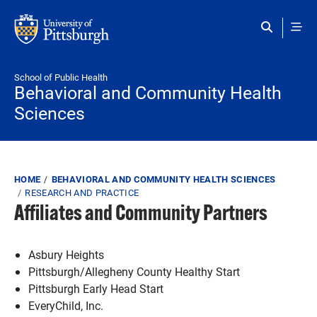
Skip to main content
School of Public Health
Behavioral and Community Health
Sciences
Breadcrumb
HOME
BEHAVIORAL AND COMMUNITY HEALTH SCIENCES
RESEARCH AND PRACTICE
Affiliates and Community Partners
Asbury Heights
Pittsburgh/Allegheny County Healthy Start
Pittsburgh Early Head Start
EveryChild, Inc.