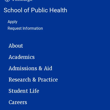
School of Public Health
Footer 1
Apply
Request Information
MAIN NAVIGATION
About
Academics
Admissions & Aid
Research & Practice
Student Life
Careers