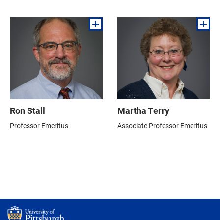
Ron Stall
Martha Terry
Professor Emeritus
Associate Professor Emeritus