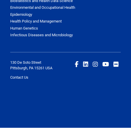
Biostatistics and Health Data Science
Environmental and Occupational Health
Epidemiology
Health Policy and Management
Human Genetics
Infectious Diseases and Microbiology
130 De Soto Street
Pittsburgh, PA 15261 USA
Contact Us