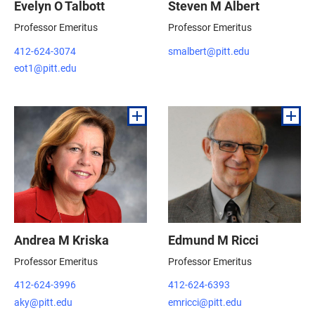
Evelyn O Talbott
Steven M Albert
Professor Emeritus
Professor Emeritus
412-624-3074
smalbert@pitt.edu
eot1@pitt.edu
Andrea M Kriska
Edmund M Ricci
Professor Emeritus
Professor Emeritus
412-624-3996
412-624-6393
aky@pitt.edu
emricci@pitt.edu