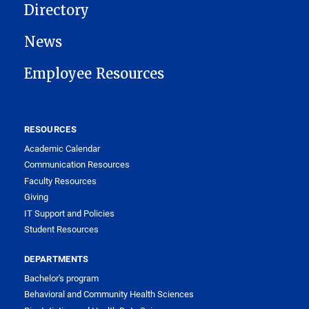
Directory
News
Employee Resources
RESOURCES
Academic Calendar
Communication Resources
Faculty Resources
Giving
IT Support and Policies
Student Resources
DEPARTMENTS
Bachelor's program
Behavioral and Community Health Sciences