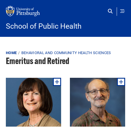
Skip to main content
School of Public Health
Breadcrumb
HOME
BEHAVIORAL AND COMMUNITY HEALTH SCIENCES
Emeritus and Retired