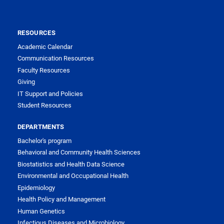
RESOURCES
Academic Calendar
Communication Resources
Faculty Resources
Giving
IT Support and Policies
Student Resources
DEPARTMENTS
Bachelor's program
Behavioral and Community Health Sciences
Biostatistics and Health Data Science
Environmental and Occupational Health
Epidemiology
Health Policy and Management
Human Genetics
Infectious Diseases and Microbiology