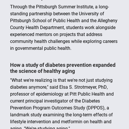
We offer multiple certificates that allow you to
enhance your degree, increase your job opportunities
Through the Pittsburgh Summer Institute, a long-
and broaden your expertise.
standing partnership between the University of
Pittsburgh School of Public Health and the Allegheny
County Health Department, students work alongside
experienced mentors on projects that address
community health challenges while exploring careers
in governmental public health.
How a study of diabetes prevention expanded
the science of healthy aging
"What we're realizing is that we're not just studying
diabetes anymore," said Elsa S. Strotmeyer, PhD,
professor of epidemiology at Pitt Public Health and
current principal investigator of the Diabetes
Prevention Program Outcomes Study (DPPOS), a
landmark study examining the long-term effects of
lifestyle intervention and metformin on health and
aging. "We're studying aging."