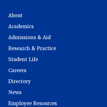
MAIN NAVIGATION
About
Academics
Admissions & Aid
Research & Practice
Student Life
Careers
Directory
News
Employee Resources