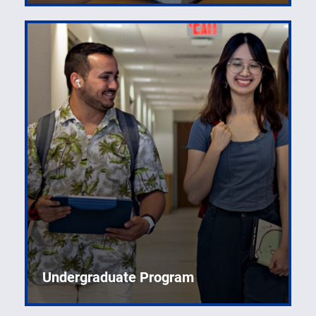
Undergraduate Program