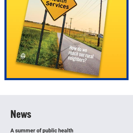
Learn about today’s most pressing public health
topics, directly engage with populations and observe
how your coursework translates into real-world
settings.
News
A summer of public health