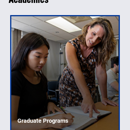
Graduate Programs