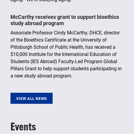
McCarthy receives grant to support bioethics
study abroad program
Associate Professor Cindy McCarthy, DHCE, director
of the Bioethics Certificate at the University of
Pittsburgh School of Public Health, has received a
$10,000 Institute for the International Education of
Students (IES Abroad) Faculty-Led Program Global
Pillars Grant to help support students participating in
a new study abroad program.
VIEW ALL NEWS
Events