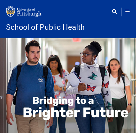
Skip to main content
School of Public Health