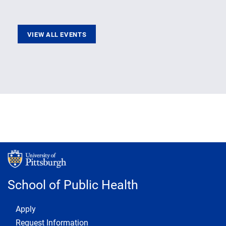
VIEW ALL EVENTS
School of Public Health
Footer 1
Apply
Request Information