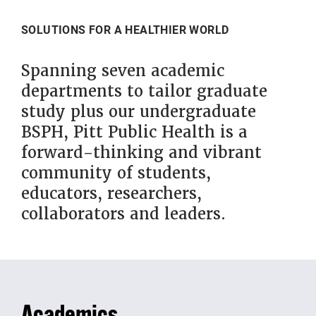
SOLUTIONS FOR A HEALTHIER WORLD
Spanning seven academic
departments to tailor graduate
study plus our undergraduate
BSPH, Pitt Public Health is a
forward-thinking and vibrant
community of students,
educators, researchers,
collaborators and leaders.
Academics