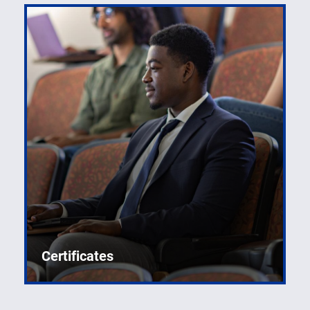
Certificates