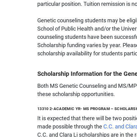
particular position. Tuition remission is no
Genetic counseling students may be eligib
School of Public Health and/or the Univer
counseling students have been successful
Scholarship funding varies by year. Pleas
scholarship availability for students parti
Scholarship Information for the Ge
Both MS Genetic Counseling and MS/MPH D
these scholarship opportunities.
13310 2-ACADEMIC YR- MS PROGRAM – SCHOLARS
It is expected that there will be two posit
made possible through the
C.C. and Clar
C.C. and Clara Li scholarships are in th