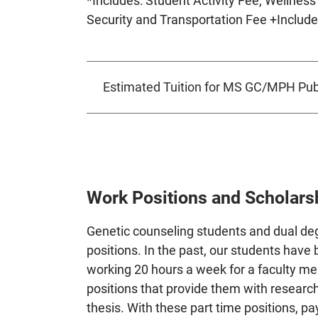
Security and Transportation Fee +Include
Estimated Tuition for MS GC/MPH Publ
Work Positions and Scholars
Genetic counseling students and dual degr
positions. In the past, our students have 
working 20 hours a week for a faculty m
positions that provide them with research
thesis. With these part time positions, p