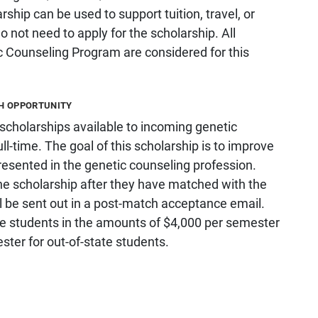
hip can be used to support tuition, travel, or
 not need to apply for the scholarship. All
c Counseling Program are considered for this
CH OPPORTUNITY
holarships available to incoming genetic
ll-time. The goal of this scholarship is to improve
resented in the genetic counseling profession.
the scholarship after they have matched with the
l be sent out in a post-match acceptance email.
ime students in the amounts of $4,000 per semester
ster for out-of-state students.