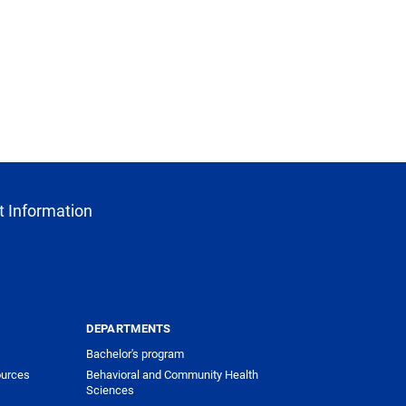
 Information
DEPARTMENTS
Bachelor's program
urces
Behavioral and Community Health
Sciences