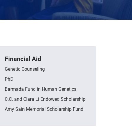
Financial Aid
Genetic Counseling
PhD
Barmada Fund in Human Genetics
C.C. and Clara Li Endowed Scholarship
Amy Sain Memorial Scholarship Fund