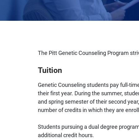
The Pitt Genetic Counseling Program stri
Tuition
Genetic Counseling students pay full-time 
their first year. During the summer, stude
and spring semester of their second year,
number of credits in which they are enroll
Students pursuing a dual degree program 
additional credit hours.