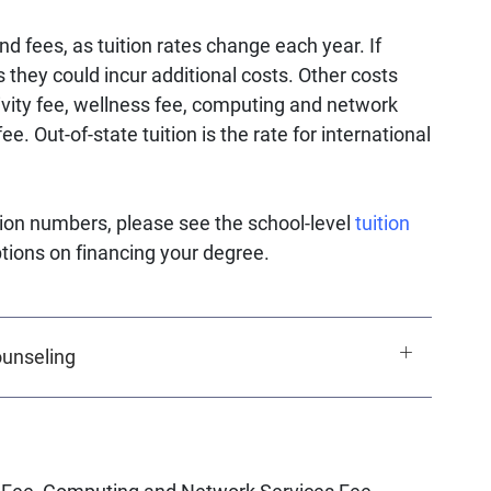
nd fees, as tuition rates change each year. If
s they could incur additional costs. Other costs
ivity fee, wellness fee, computing and network
ee. Out-of-state tuition is the rate for international
ition numbers, please see the school-level
tuition
ptions on financing your degree.
ounseling
ss Fee, Computing and Network Services Fee,