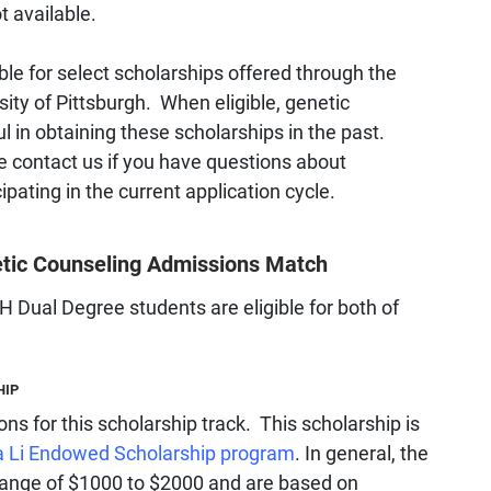
t available.
le for select scholarships offered through the
sity of Pittsburgh. When eligible, genetic
 in obtaining these scholarships in the past.
e contact us if you have questions about
cipating in the current application cycle.
netic Counseling Admissions Match
ual Degree students are eligible for both of
HIP
ions for this scholarship track. This scholarship is
a Li Endowed Scholarship program
. In general, the
e range of $1000 to $2000 and are based on