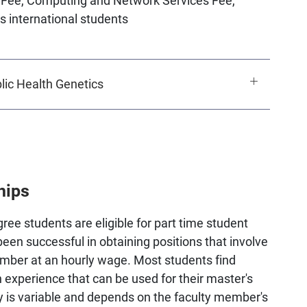
s international students
ic Health Genetics
hips
ee students are eligible for part time student
been successful in obtaining positions that involve
ember at an hourly wage. Most students find
 experience that can be used for their master's
ay is variable and depends on the faculty member's