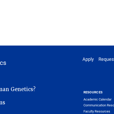
Footer 1
Apply
Request
cs
SITE MENU
an Genetics?
RESOURCES
Academic Calendar
ms
Communication Reso
Faculty Resources