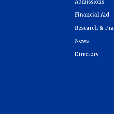
Admissions
Financial Aid
Research & Pra
News
Directory