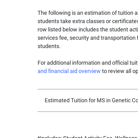
The following is an estimation of tuition a
students take extra classes or certificate
row listed below includes the student act
services fee, security and transportation f
students.
For additional information and official tu
and financial aid overview
to review all o
Estimated Tuition for MS in Genetic C
*Includes: Student Activity Fee, Wellne