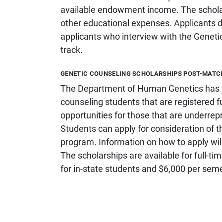
available endowment income. The scholars
other educational expenses. Applicants do
applicants who interview with the Geneti
track.
GENETIC COUNSELING SCHOLARSHIPS POST-MAT
The Department of Human Genetics has sc
counseling students that are registered fu
opportunities for those that are underrep
Students can apply for consideration of 
program. Information on how to apply wil
The scholarships are available for full-t
for in-state students and $6,000 per seme