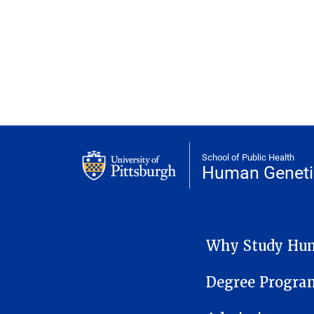
School of Public Health
Human Geneti
HUMAN GENETICS SUB-
Why Study Hum
Degree Progra