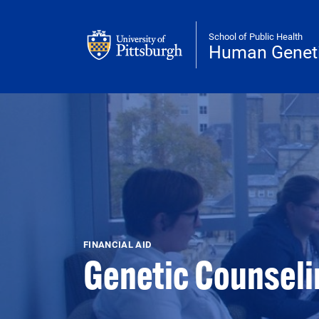
Skip to main content
School of Public Health
Human Genet
FINANCIAL AID
Genetic Counselin