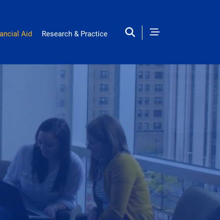
ancial Aid
Research & Practice