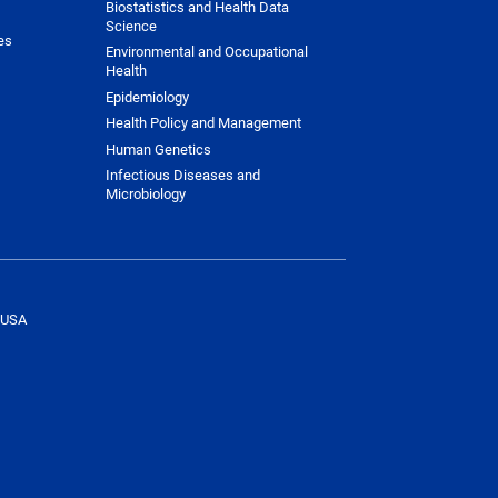
Biostatistics and Health Data
Science
es
Environmental and Occupational
Health
Epidemiology
Health Policy and Management
Human Genetics
Infectious Diseases and
Microbiology
 USA