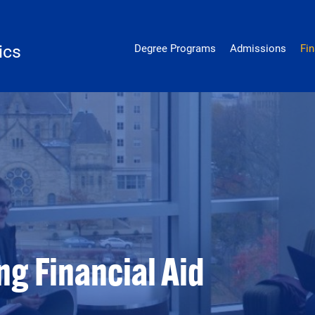
genetics
ics
Degree Programs
Admissions
Fin
g Financial Aid