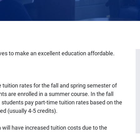
ves to make an excellent education affordable.
tuition rates for the fall and spring semester of
nts are enrolled in a summer course. In the fall
 students pay part-time tuition rates based on the
ed (usually 4-5 credits).
will have increased tuition costs due to the