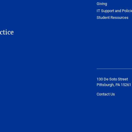
Giving
IT Support and Polici
Student Resources
ctice
130 De Soto Street
Pittsburgh, PA 15261
Contact Us