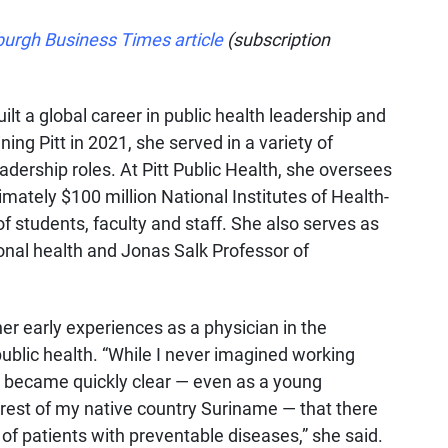
burgh Business Times article
(subscription
ilt a global career in public health leadership and
ing Pitt in 2021, she served in a variety of
eadership roles. At Pitt Public Health, she oversees
tely $100 million National Institutes of Health-
f students, faculty and staff. She also serves as
nal health and Jonas Salk Professor of
 her early experiences as a physician in the
ublic health. “While I never imagined working
t became quickly clear — even as a young
orest of my native country Suriname — that there
of patients with preventable diseases,” she said.