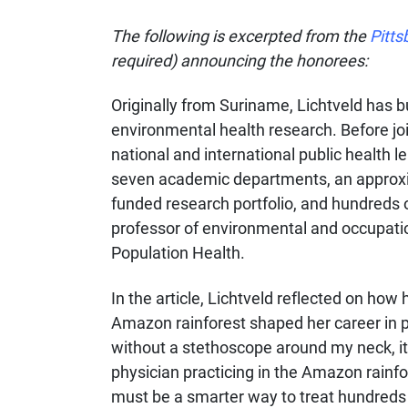
The following is excerpted from the
Pitts
required) announcing the honorees:
Originally from Suriname, Lichtveld has bu
environmental health research. Before join
national and international public health l
seven academic departments, an approxima
funded research portfolio, and hundreds o
professor of environmental and occupatio
Population Health.
In the article, Lichtveld reflected on how
Amazon rainforest shaped her career in p
without a stethoscope around my neck, i
physician practicing in the Amazon rainf
must be a smarter way to treat hundreds 