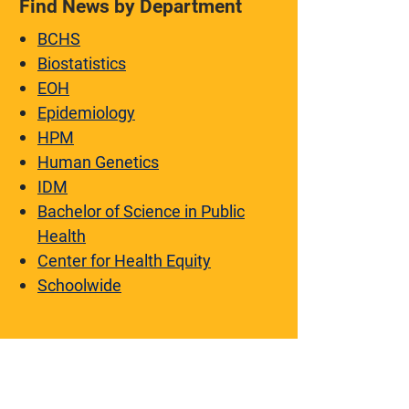
Find News by Department
BCHS
Biostatistics
EOH
Epidemiology
HPM
Human Genetics
IDM
Bachelor of Science in Public
Health
Center for Health Equity
Schoolwide