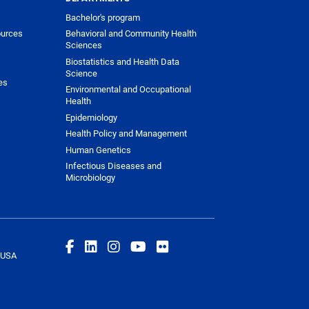
Bachelor's program
urces
Behavioral and Community Health
Sciences
Biostatistics and Health Data
Science
es
Environmental and Occupational
Health
Epidemiology
Health Policy and Management
Human Genetics
Infectious Diseases and
Microbiology
 USA