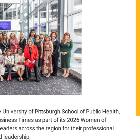
 University of Pittsburgh School of Public Health,
usiness Times
as part of its 2026 Women of
aders across the region for their professional
 leadership.