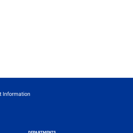
 Information
DEPARTMENTS