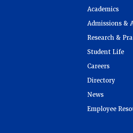
Academics
Admissions & 
Research & Pra
Student Life
Careers
Directory
News
Employee Reso