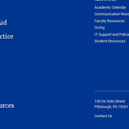
Academic Calendar
Communication Reso
Faculty Resources
Aid
Giving
IT Support and Polici
ctice
Student Resources
130 De Soto Street
urces
Pittsburgh, PA 15261
Contact Us