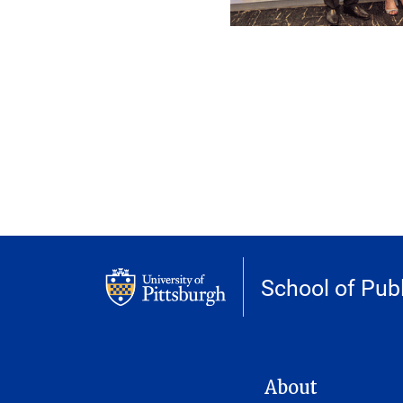
School of Publ
MAIN NAVIGATION
About