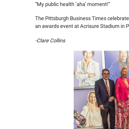
“My public health ‘aha’ moment!”
The Pittsburgh Business Times celebrate
an awards event at Acrisure Stadium in P
-Clare Collins