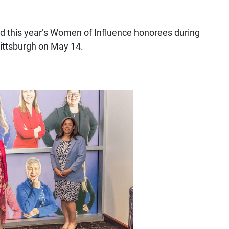
d this year’s Women of Influence honorees during
ittsburgh on May 14.