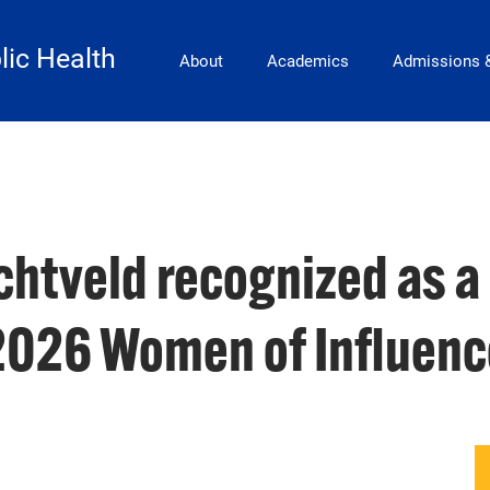
Main Navigation
lic Health
About
Academics
Admissions 
htveld recognized as a
2026 Women of Influenc