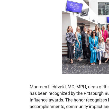
Maureen Lichtveld
, MD, MPH, dean of the
has been recognized by the
Pittsburgh B
Influence awards. The honor recognizes le
accomplishments, community impact and