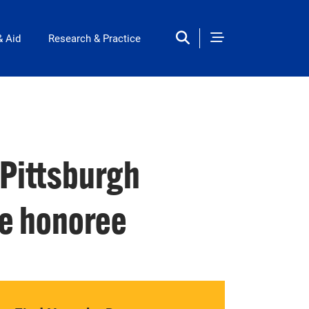
& Aid
Research & Practice
 Pittsburgh
e honoree