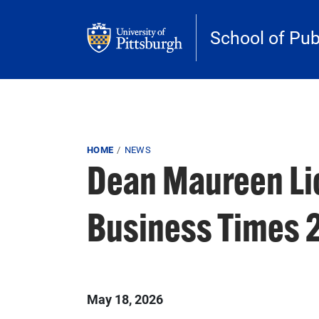
Skip to main content
School of Pub
Breadcrumb
HOME
NEWS
Dean Maureen Lic
Business Times 
Published on
May 18, 2026