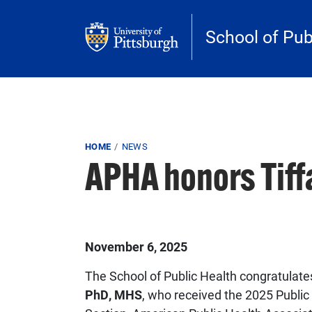
Skip to main content
School of Pub
Breadcrumb
HOME
NEWS
APHA honors Tif
Published on
November 6, 2025
The School of Public Health congratulat
PhD, MHS
, who received the 2025 Publi