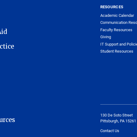
RESOURCES
Academic Calendar
Communication Reso
Faculty Resources
Aid
Giving
IT Support and Polici
ctice
Student Resources
130 De Soto Street
urces
Pittsburgh, PA 15261
Contact Us