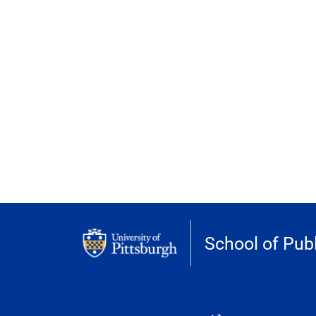
School of Publ