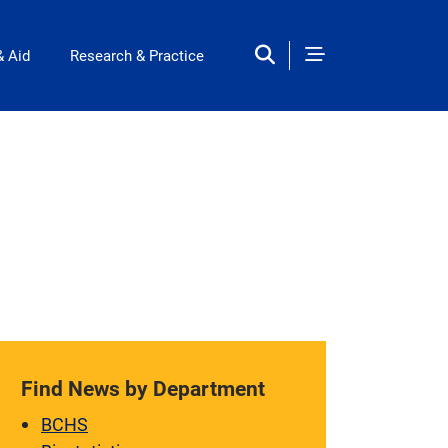
& Aid
Research & Practice
Find News by Department
BCHS