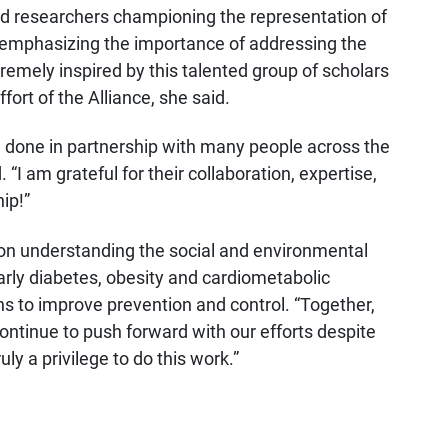
d researchers championing the representation of
d emphasizing the importance of addressing the
tremely inspired by this talented group of scholars
fort of the Alliance, she said.
 done in partnership with many people across the
“I am grateful for their collaboration, expertise,
ip!”
 on understanding the social and environmental
arly diabetes, obesity and cardiometabolic
s to improve prevention and control. “Together,
ontinue to push forward with our efforts despite
uly a privilege to do this work.”