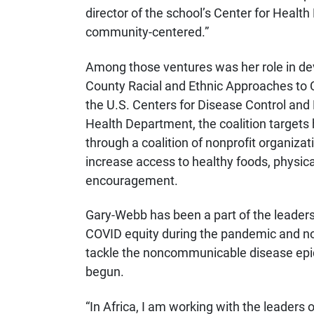
director of the school’s Center for Heal
community-centered.”
Among those ventures was her role in de
County Racial and Ethnic Approaches t
the U.S. Centers for Disease Control an
Health Department, the coalition targets
through a coalition of nonprofit organiz
increase access to healthy foods, physica
encouragement.
Gary-Webb has been a part of the leadersh
COVID equity during the pandemic and now 
tackle the noncommunicable disease epid
begun.
“In Africa, I am working with the leaders 