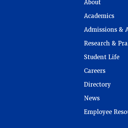
MAIN NAVIGATION
About
Academics
Admissions & 
Research & Pra
Student Life
Careers
Directory
News
Employee Reso