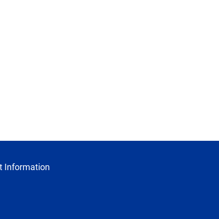
 Information