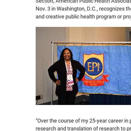
Section, American Public Health Associ
Nov. 3 in Washington, D.C., recognizes t
and creative public health program or pro
“Over the course of my 25-year career in 
research and translation of research to p