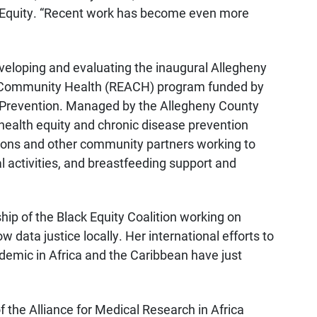
th Equity. “Recent work has become even more
veloping and evaluating the inaugural Allegheny
o Community Health (REACH) program funded by
d Prevention. Managed by the Allegheny County
 health equity and chronic disease prevention
ations and other community partners working to
l activities, and breastfeeding support and
ip of the Black Equity Coalition working on
data justice locally. Her international efforts to
emic in Africa and the Caribbean have just
of the Alliance for Medical Research in Africa