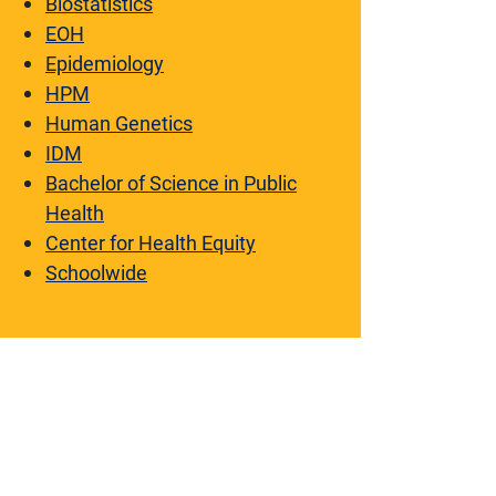
Biostatistics
EOH
Epidemiology
HPM
Human Genetics
IDM
Bachelor of Science in Public
Health
Center for Health Equity
Schoolwide