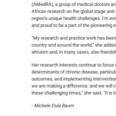
(AMedRA), a group of medical doctors an
African research on the global stage an
region’s unique health challenges. I’m ex
and proud to be a part of the pioneering ef
“My research and practice work has been
country and around the world,” she added. 
altruism and, in many cases, also friendsh
Her research interests continue to focus
determinants of chronic disease, particul
outcomes, and implementing intervention
we are making a difference, and we will c
these challenging times,” she said. “It is tr
-
Michele Dula Baum