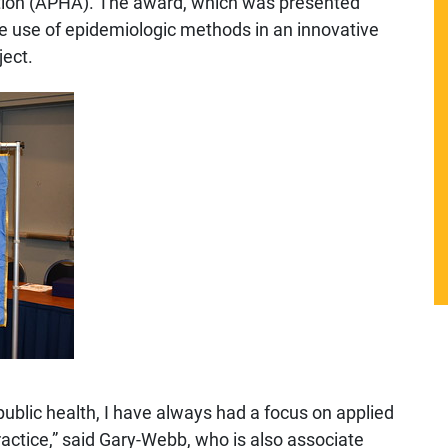
ation (APHA). The award, which was presented
he use of epidemiologic methods in an innovative
ject.
public health, I have always had a focus on applied
ractice,” said Gary-Webb, who is also associate