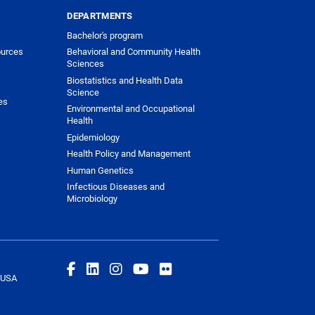
DEPARTMENTS
Bachelor's program
urces
Behavioral and Community Health
Sciences
Biostatistics and Health Data
Science
es
Environmental and Occupational
Health
Epidemiology
Health Policy and Management
Human Genetics
Infectious Diseases and
Microbiology
 USA