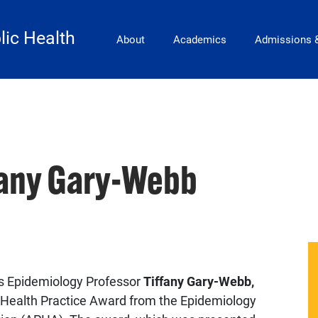
Main Navigation
lic Health
About
Academics
Admissions 
fany Gary-Webb
es Epidemiology Professor
Tiffany Gary-Webb,
c Health Practice Award from the Epidemiology