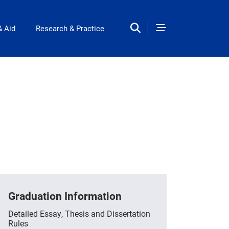
& Aid
Research & Practice
Graduation Information
Detailed Essay, Thesis and Dissertation
Rules