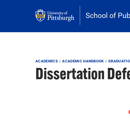
Skip to main content
School of Pub
Breadcrumb
ACADEMICS
ACADEMIC HANDBOOK
GRADUATIO
Dissertation De