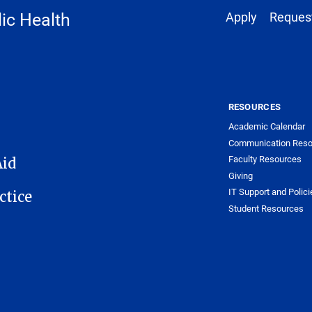
Footer 1
ic Health
Apply
Request
RESOURCES
Academic Calendar
Communication Reso
Faculty Resources
Aid
Giving
IT Support and Polici
ctice
Student Resources