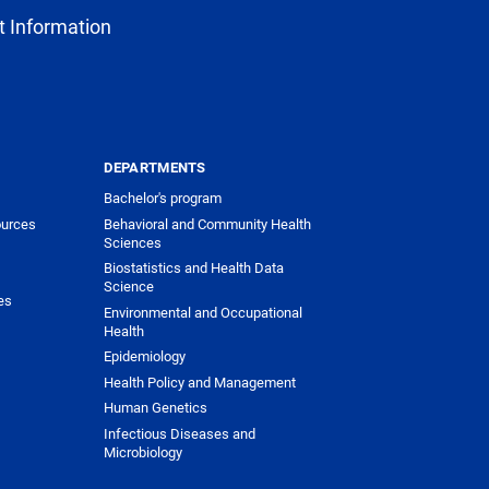
 Information
DEPARTMENTS
Bachelor's program
urces
Behavioral and Community Health
Sciences
Biostatistics and Health Data
Science
es
Environmental and Occupational
Health
Epidemiology
Health Policy and Management
Human Genetics
Infectious Diseases and
Microbiology