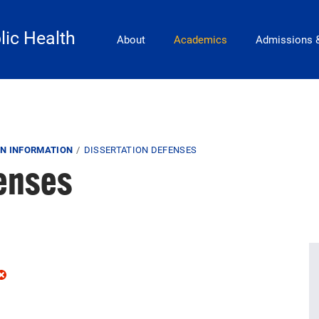
Main Navigation
lic Health
About
Academics
Admissions 
N INFORMATION
DISSERTATION DEFENSES
fenses