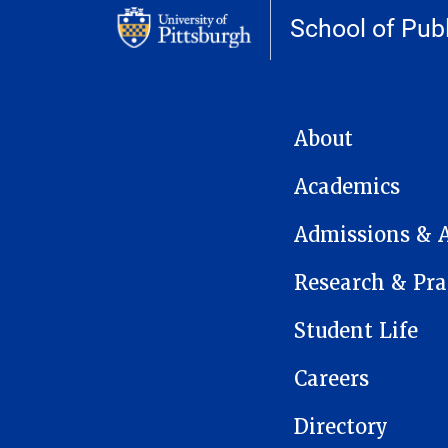
School of Publ
MAIN NAVIGATION
About
Academics
Admissions & 
Research & Pra
Student Life
Careers
Directory