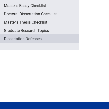
Master's Essay Checklist
Doctoral Dissertation Checklist
Master's Thesis Checklist
Graduate Research Topics
Dissertation Defenses