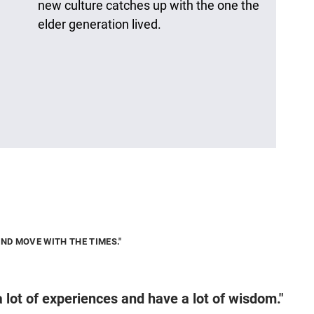
new culture catches up with the one the
elder generation lived.
AND MOVE WITH THE TIMES."
a lot of experiences and have a lot of wisdom."