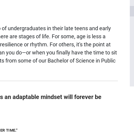
of undergraduates in their late teens and early
re are stages of life. For some, age is less a
lience or rhythm. For others, it's the point at
an you do—or when you finally have the time to sit
hts from some of our Bachelor of Science in Public
 an adaptable mindset will forever be
ER TIME."