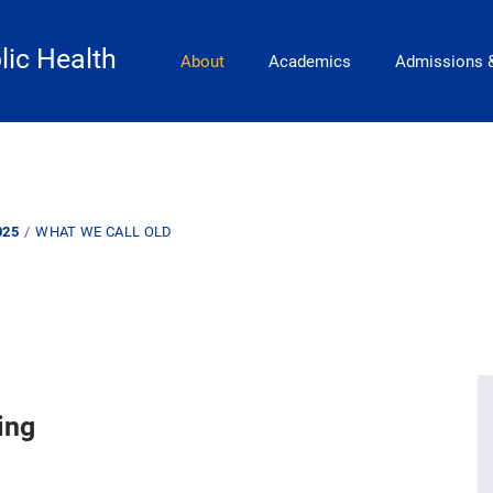
Main Navigation
lic Health
About
Academics
Admissions 
025
WHAT WE CALL OLD
ing