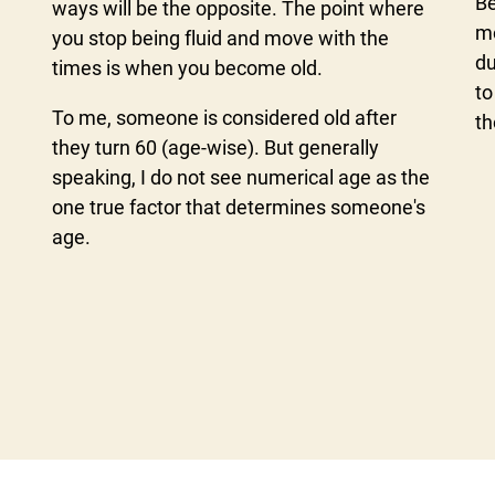
Be
ways will be the opposite. The point where
mo
you stop being fluid and move with the
du
times is when you become old.
to
To me, someone is considered old after
th
they turn 60 (age-wise). But generally
speaking, I do not see numerical age as the
one true factor that determines someone's
age.