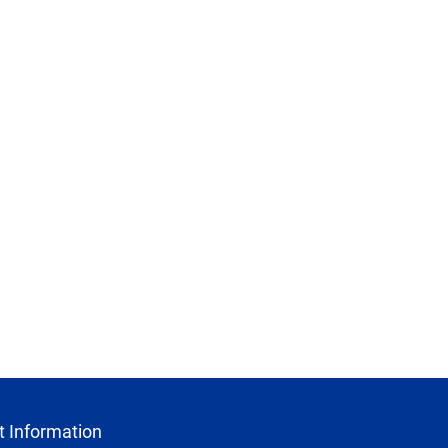
 Information