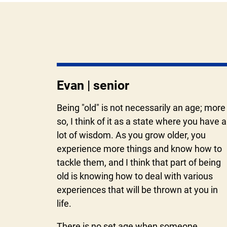
Evan | senior
Being "old" is not necessarily an age; more
so, I think of it as a state where you have a
lot of wisdom. As you grow older, you
experience more things and know how to
tackle them, and I think that part of being
old is knowing how to deal with various
experiences that will be thrown at you in
life.
There is no set age when someone