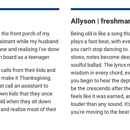
Allyson | freshma
 the front porch of my
Being old is like a song tha
ssistant while my husband
plays a fast beat, with ev
ne and realizing I've done
you can't stop dancing to.
n board as a teenager.
slows, notes become deepe
soulful ballad. The lyrics 
lls from their kids and
wisdom in every chord, e
o make it Thanksgiving.
you begin to hear the dept
call an assistant to
be the crescendo after t
own kids that they once
feels like it was earned, 
old when they sit down
louder than any sound. It
 and realize most of their
you're moving to the beat