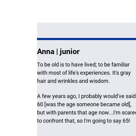
Anna | junior
To be old is to have lived; to be familiar
with most of life's experiences. It's gray
hair and wrinkles and wisdom.
A few years ago, I probably would've said
60 [was the age someone became old],
but with parents that age now...I'm scare
to confront that, so I'm going to say 65!