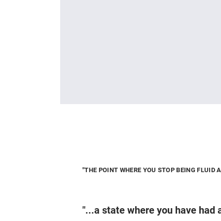
"THE POINT WHERE YOU STOP BEING FLUID 
"...a state where you have had 