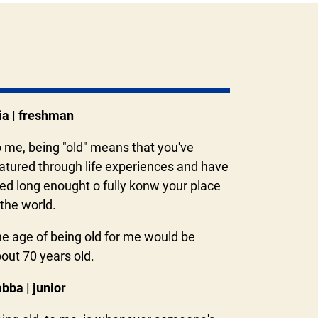
a | freshman
 me, being "old" means that you've
tured through life experiences and have
ved long enought o fully konw your place
 the world.
e age of being old for me would be
out 70 years old.
bba | junior