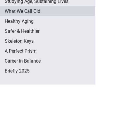
Studying Age, Sustaining Lives
What We Call Old
Healthy Aging
Safer & Healthier
Skeleton Keys
A Perfect Prism
Career in Balance
Briefly 2025