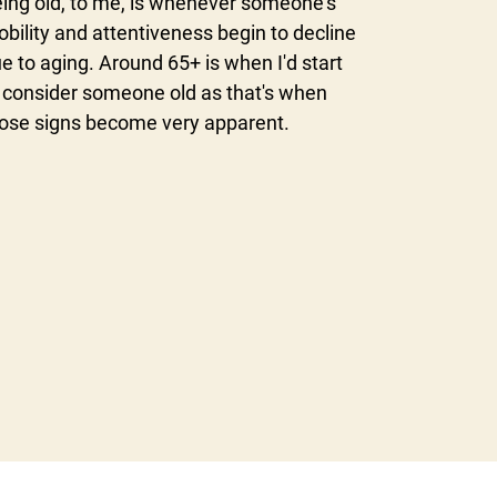
ing old, to me, is whenever someone's
bility and attentiveness begin to decline
e to aging. Around 65+ is when I'd start
 consider someone old as that's when
ose signs become very apparent.