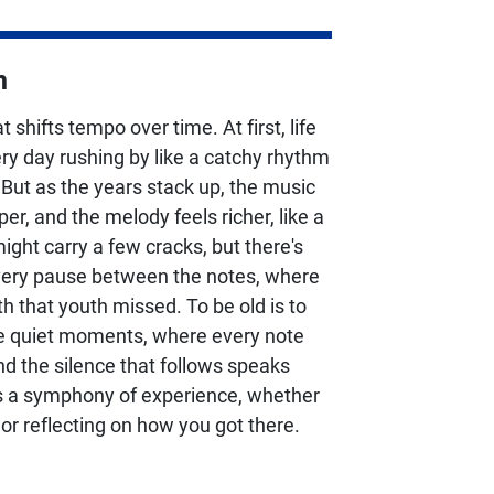
n
t shifts tempo over time. At first, life
ery day rushing by like a catchy rhythm
 But as the years stack up, the music
r, and the melody feels richer, like a
might carry a few cracks, but there's
very pause between the notes, where
h that youth missed. To be old is to
he quiet moments, where every note
and the silence that follows speaks
's a symphony of experience, whether
 or reflecting on how you got there.