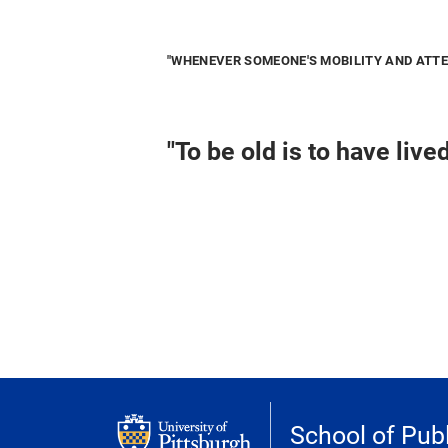
"WHENEVER SOMEONE'S MOBILITY AND ATTEN
"To be old is to have live
School of Publ