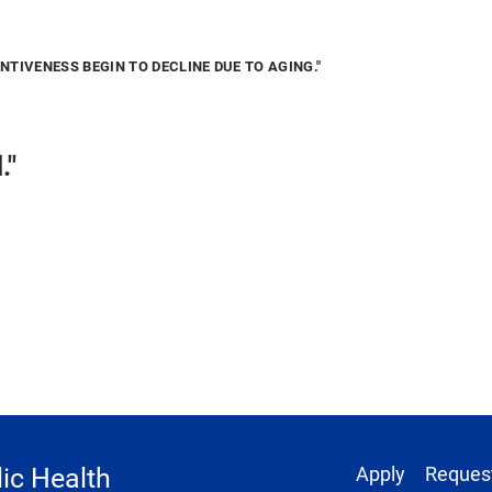
TIVENESS BEGIN TO DECLINE DUE TO AGING."
d."
Footer 1
ic Health
Apply
Request