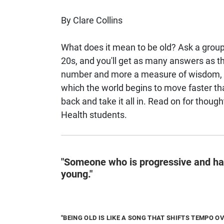
By Clare Collins
What does it mean to be old? Ask a group 
20s, and you'll get as many answers as the
number and more a measure of wisdom, resi
which the world begins to move faster th
back and take it all in. Read on for thoug
Health students.
"Someone who is progressive and has
young."
"BEING OLD IS LIKE A SONG THAT SHIFTS TEMPO OV