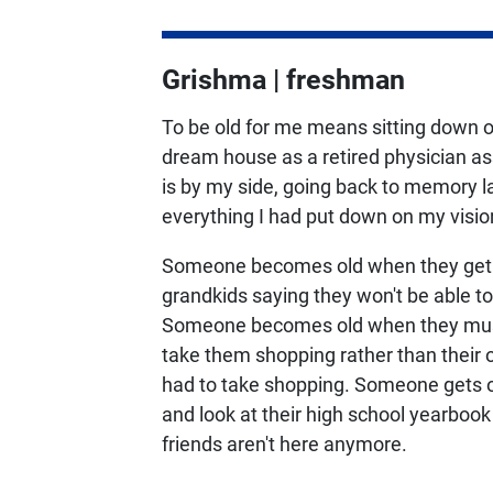
Grishma | freshman
To be old for me means sitting down o
dream house as a retired physician a
is by my side, going back to memory la
everything I had put down on my visio
Someone becomes old when they get ca
grandkids saying they won't be able t
Someone becomes old when they must 
take them shopping rather than their 
had to take shopping. Someone gets 
and look at their high school yearbook
friends aren't here anymore.