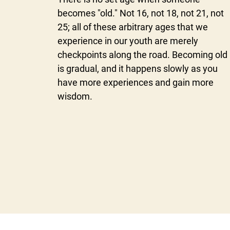
becomes "old." Not 16, not 18, not 21, not
25; all of these arbitrary ages that we
experience in our youth are merely
checkpoints along the road. Becoming old
is gradual, and it happens slowly as you
have more experiences and gain more
wisdom.