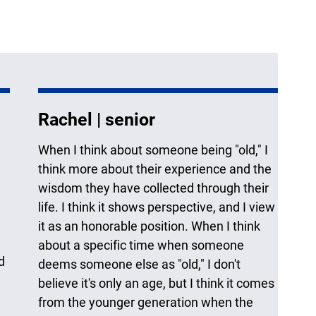
Rachel | senior
When I think about someone being "old," I
think more about their experience and the
wisdom they have collected through their
life. I think it shows perspective, and I view
it as an honorable position. When I think
about a specific time when someone
d
deems someone else as "old," I don't
believe it's only an age, but I think it comes
from the younger generation when the