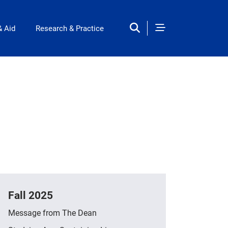
& Aid
Research & Practice
Fall 2025
Message from The Dean