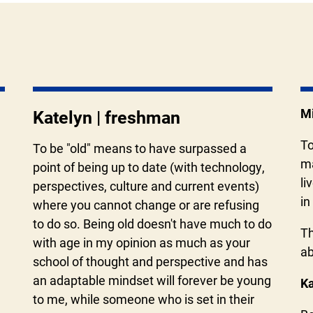
Mi
Katelyn | freshman
To
To be "old" means to have surpassed a
ma
point of being up to date (with technology,
li
perspectives, culture and current events)
in
where you cannot change or are refusing
to do so. Being old doesn't have much to do
Th
with age in my opinion as much as your
ab
school of thought and perspective and has
an adaptable mindset will forever be young
Ka
to me, while someone who is set in their