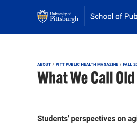
Skip to main content
School of Pub
Breadcrumb
ABOUT
PITT PUBLIC HEALTH MAGAZINE
FALL 2
What We Call Old
Students' perspectives on ag